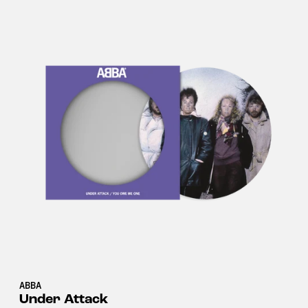
ABBA
Under Attack