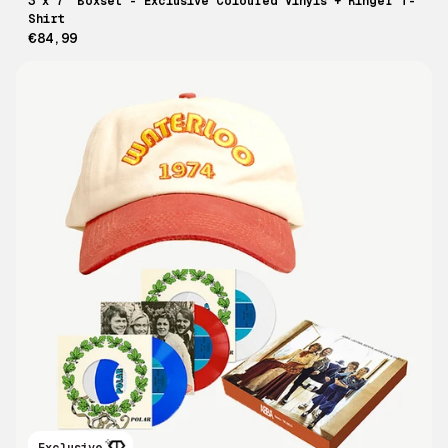
3 x 7" Boxset - Exclusive Coloured Vinyls + Ringer T-
Shirt
€84,99
Exclusive