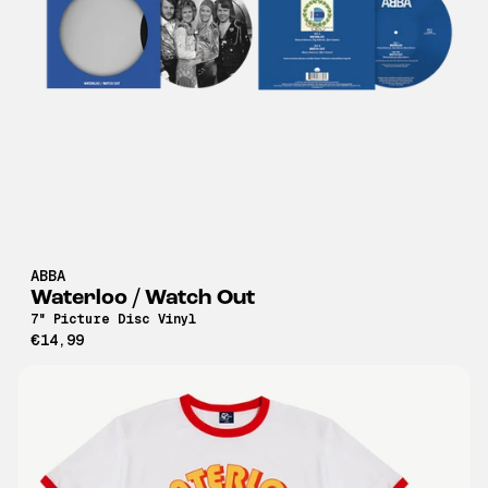
ABBA
Waterloo / Watch Out
7" Picture Disc Vinyl
€14,99