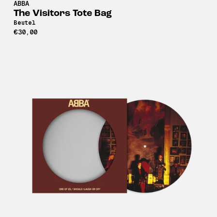
ABBA
The Visitors Tote Bag
Beutel
€30,00