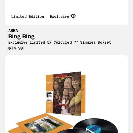
Limited Edition
Exclusive
ABBA
Ring Ring
Exclusive Limited 5x Coloured 7" Singles Boxset
€74,99