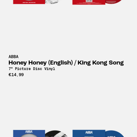
ABBA
Honey Honey (English) / King Kong Song
7" Picture Disc Vinyl
€14,99