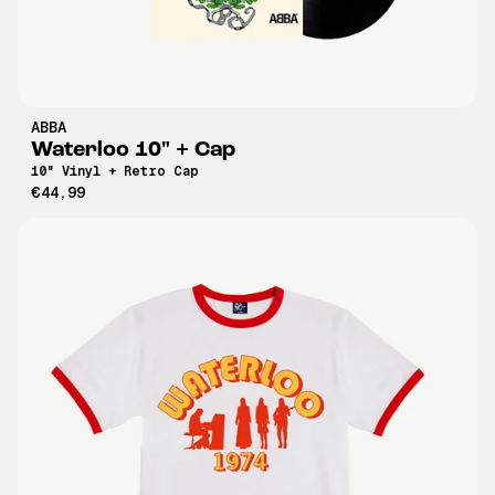
ABBA
Waterloo 10" + Cap
10" Vinyl + Retro Cap
€44,99