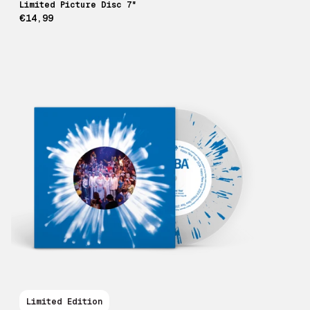
Limited Picture Disc 7"
€14,99
Limited Edition