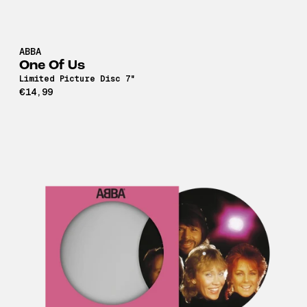
ABBA
One Of Us
Limited Picture Disc 7"
€14,99