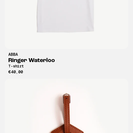
ABBA
Ringer Waterloo
T-shirt
€40,00