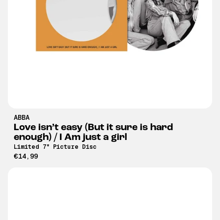
ABBA
Love isn’t easy (But it sure is hard
enough) / I Am just a girl
Limited 7" Picture Disc
€14,99