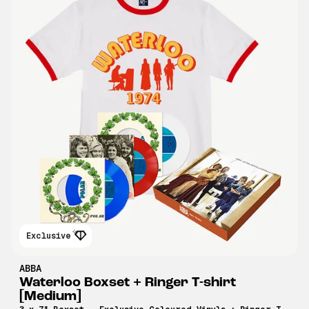
Exclusive
ABBA
Waterloo Boxset + Ringer T-shirt
[Medium]