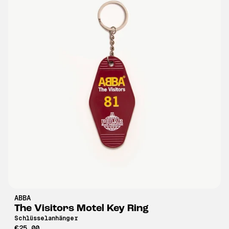
ABBA
The Visitors Motel Key Ring
Schlüsselanhänger
€25,00