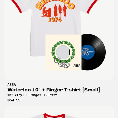
ABBA
Waterloo 10" + Ringer T-shirt [Small]
10" Vinyl + Ringer T-Shirt
€54,99