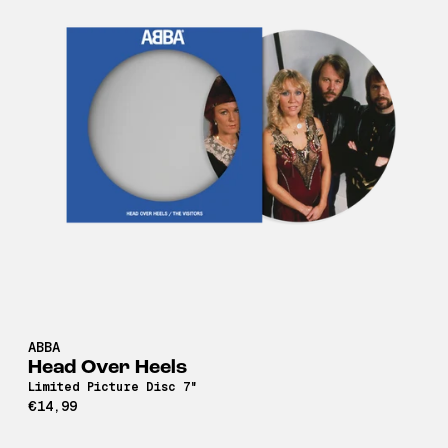
ABBA
Head Over Heels
Limited Picture Disc 7"
€14,99