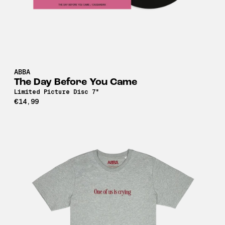
ABBA
The Day Before You Came
Limited Picture Disc 7"
€14,99