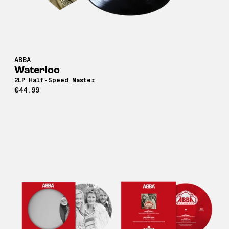
ABBA
Waterloo
2LP Half-Speed Master
€44,99