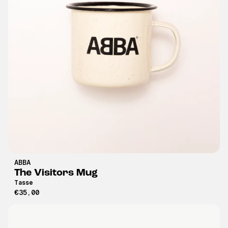
ABBA
The Visitors Mug
Tasse
€35,00