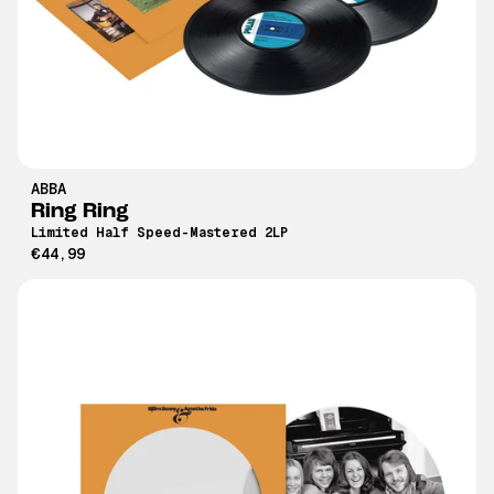
ABBA
Ring Ring
Limited Half Speed-Mastered 2LP
€44,99