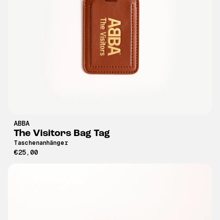
ABBA
The Visitors Bag Tag
Taschenanhänger
€25,00