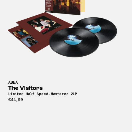
ABBA
The Visitors
Limited Half Speed-Mastered 2LP
€44,99