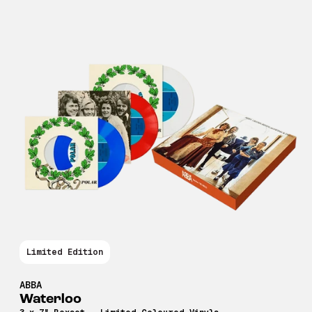
Limited Edition
ABBA
Waterloo