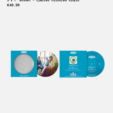
3 x 7" Boxset - Limited Coloured Vinyls
€49,99