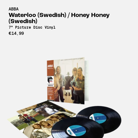
ABBA
Waterloo (Swedish) / Honey Honey
(Swedish)
7" Picture Disc Vinyl
€14,99