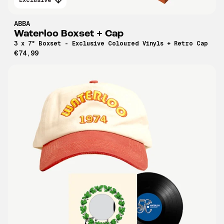
ABBA
Waterloo Boxset + Cap
3 x 7" Boxset - Exclusive Coloured Vinyls + Retro Cap
€74,99