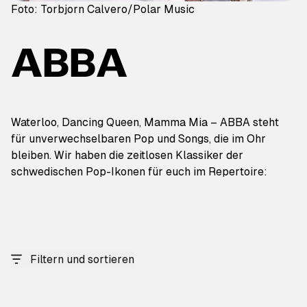
Foto: Torbjorn Calvero/Polar Music
ABBA
Waterloo, Dancing Queen, Mamma Mia – ABBA steht
für unverwechselbaren Pop und Songs, die im Ohr
bleiben. Wir haben die zeitlosen Klassiker der
schwedischen Pop-Ikonen für euch im Repertoire:
Filtern und sortieren