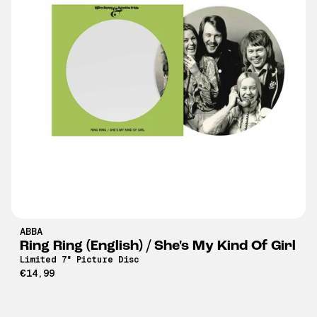
ABBA
Ring Ring (English) / She's My Kind Of Girl
Limited 7" Picture Disc
€14,99