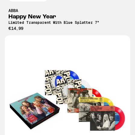
ABBA
Happy New Year
Limited Transparent With Blue Splatter 7"
€14,99