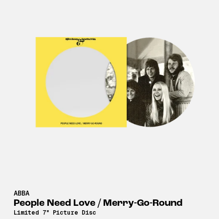
ABBA
People Need Love / Merry-Go-Round
Limited 7" Picture Disc