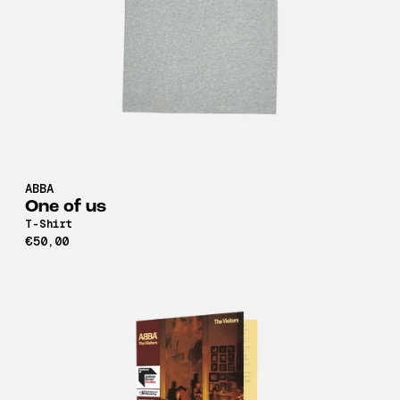
ABBA
One of us
T-Shirt
€50,00