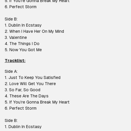
5. If You’re Gonna Break My Heart
6. Perfect Storm
Side B:
1. Dublin In Ecstasy
2. When I Have Her On My Mind
3. Valentine
4. The Things I Do
5. Now You Got Me
Tracklist:
Side A:
1. Just To Keep You Satisfied
2. Love Will Get You There
3. So Far, So Good
4. These Are The Days
5. If You’re Gonna Break My Heart
6. Perfect Storm
Side B:
1. Dublin In Ecstasy