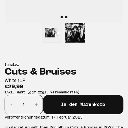
Inhaler
Cuts & Bruises
White 1LP
€29,99
inkl. MwSt (ggf zzgl.
Versandkosten
)
Anzahl
-
+
In den Warenkorb
Veröffentlichungsdatum: 17 Februar 2023
Inhaler return with their 2nd album Cuts & Bruises in 2023. The