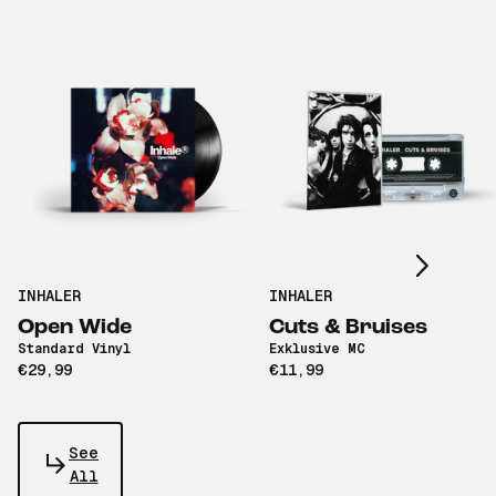
Scroll right
INHALER
INHALER
Open Wide
Cuts & Bruises
Standard Vinyl
Exklusive MC
€29,99
€11,99
See
All