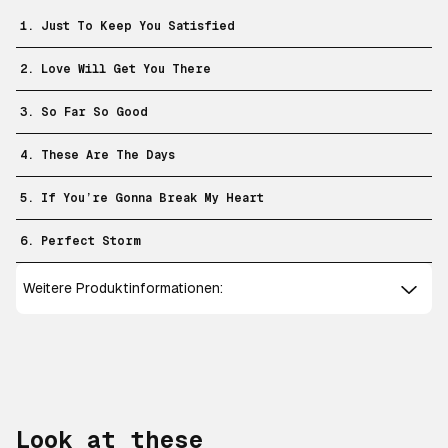
1. Just To Keep You Satisfied
2. Love Will Get You There
3. So Far So Good
4. These Are The Days
5. If You’re Gonna Break My Heart
6. Perfect Storm
Weitere Produktinformationen:
Look at these