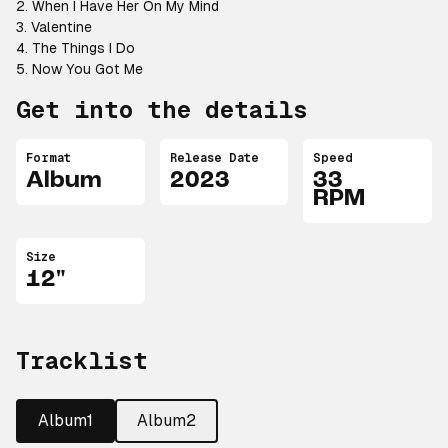
2. When I Have Her On My Mind
3. Valentine
4. The Things I Do
5. Now You Got Me
Get into the details
Format
Release Date
Speed
Album
2023
33
RPM
Size
12"
Tracklist
Album1
Album2