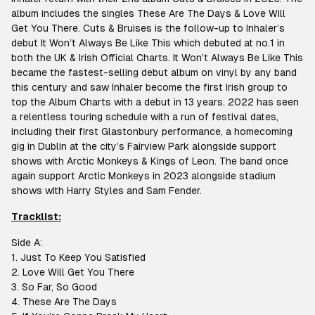
album includes the singles These Are The Days & Love Will
Get You There. Cuts & Bruises is the follow-up to Inhaler’s
debut It Won’t Always Be Like This which debuted at no.1 in
both the UK & Irish Official Charts. It Won’t Always Be Like This
became the fastest-selling debut album on vinyl by any band
this century and saw Inhaler become the first Irish group to
top the Album Charts with a debut in 13 years. 2022 has seen
a relentless touring schedule with a run of festival dates,
including their first Glastonbury performance, a homecoming
gig in Dublin at the city’s Fairview Park alongside support
shows with Arctic Monkeys & Kings of Leon. The band once
again support Arctic Monkeys in 2023 alongside stadium
shows with Harry Styles and Sam Fender.
T
racklist:
Side A:
1. Just To Keep You Satisfied
2. Love Will Get You There
3. So Far, So Good
4. These Are The Days