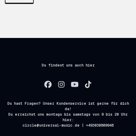
Du findest uns auch hier
Du hast Fragen? Unser Kundenservice ist gerne für dich
da!
Du erreichst uns montags bis samstags von 9 bis 20 Uhr
hier:
circle@universal-music.de | +493030809948