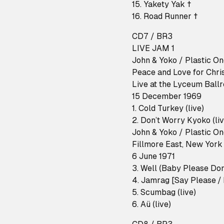
15. Yakety Yak †
16. Road Runner †
CD7 / BR3
LIVE JAM 1
John & Yoko / Plastic O
Peace and Love for Chri
Live at the Lyceum Ball
15 December 1969
1. Cold Turkey (live)
2. Don’t Worry Kyoko (liv
John & Yoko / Plastic O
Fillmore East, New York
6 June 1971
3. Well (Baby Please Don'
4. Jamrag [Say Please / 
5. Scumbag (live)
6. Aü (live)