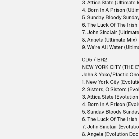
3. Attica State (Ultimate
4. Born In A Prison (Ult
5. Sunday Bloody Sunday
6. The Luck Of The Irish
7. John Sinclair (Ultimat
8. Angela (Ultimate Mix)
9. We're All Water (Ulti
CD5 / BR2
NEW YORK CITY (THE
John & Yoko/Plastic Ono
1. New York City (Evolu
2. Sisters, O Sisters (E
3. Attica State (Evoluti
4. Born In A Prison (Evo
5. Sunday Bloody Sunday
6. The Luck Of The Irish
7. John Sinclair (Evolut
8. Angela (Evolution Do