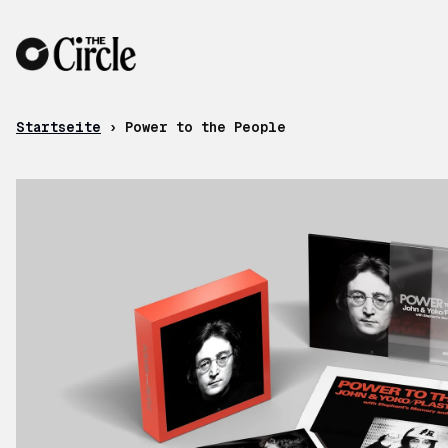
Zum Inhalt
Startseite
›
Power to the People