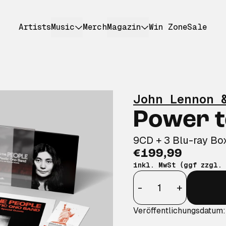
Artists
Music
Merch
Magazin
Win Zone
Sale
John Lennon 
Power t
9CD + 3 Blu-ray Bo
€199,99
inkl. MwSt (ggf zzgl.
Anzahl
-
+
Veröffentlichungsdatum