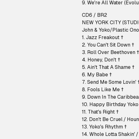
9. We're All Water (Evol
CD6 / BR2
NEW YORK CITY (STUDI
John & Yoko/Plastic On
1. Jazz Freakout †
2. You Can't Sit Down †
3. Roll Over Beethoven 
4. Honey, Don't †
5. Ain't That A Shame †
6. My Babe †
7. Send Me Some Lovin' 
8. Fools Like Me †
9. Down In The Caribbea
10. Happy Birthday Yoko
11. That's Right †
12. Don't Be Cruel / Hou
13. Yoko's Rhythm †
14. Whole Lotta Shakin' / 