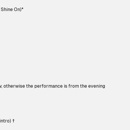
l Shine On)*
w, otherwise the performance is from the evening
ntro) †