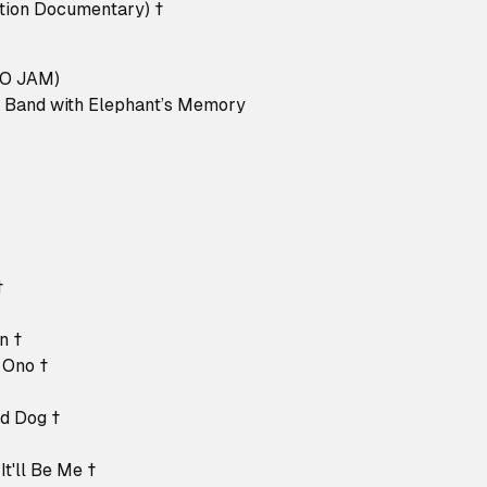
ution Documentary) †
O JAM)
o Band with Elephant’s Memory
†
†
n †
 Ono †
nd Dog †
It'll Be Me †