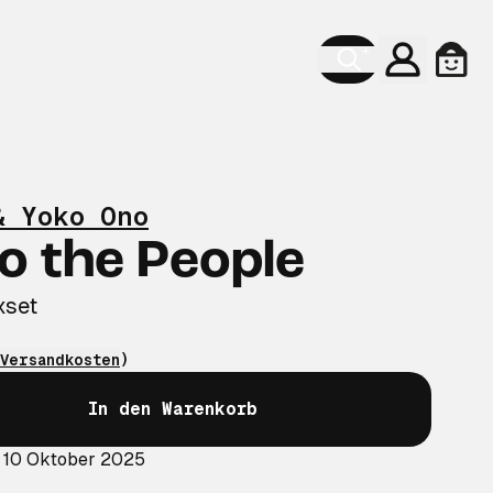
Konto
Ware
& Yoko Ono
o the People
xset
Versandkosten
)
In den Warenkorb
: 10 Oktober 2025