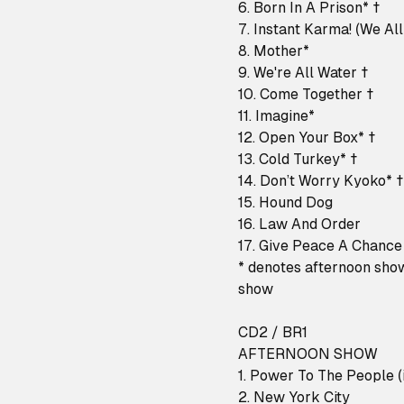
6. Born In A Prison* †
7. Instant Karma! (We Al
8. Mother*
9. We're All Water †
10. Come Together †
11. Imagine*
12. Open Your Box* †
13. Cold Turkey* †
14. Don’t Worry Kyoko* †
15. Hound Dog
16. Law And Order
17. Give Peace A Chance
* denotes afternoon sho
show
CD2 / BR1
AFTERNOON SHOW
1. Power To The People (i
2. New York City