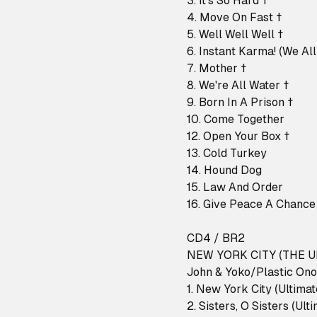
3. It's So Hard †
4. Move On Fast †
5. Well Well Well †
6. Instant Karma! (We All
7. Mother †
8. We're All Water †
9. Born In A Prison †
10. Come Together
12. Open Your Box †
13. Cold Turkey
14. Hound Dog
15. Law And Order
16. Give Peace A Chance
CD4 / BR2
NEW YORK CITY (THE U
John & Yoko/Plastic Ono
1. New York City (Ultima
2. Sisters, O Sisters (Ult