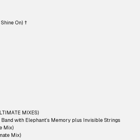
 Shine On) †
LTIMATE MIXES)
 Band with Elephant’s Memory plus Invisible Strings
te Mix)
imate Mix)