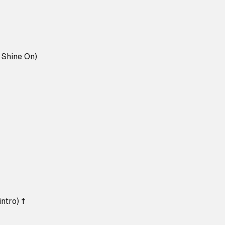
l Shine On)
ntro) †