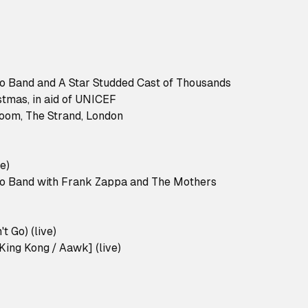
no Band and A Star Studded Cast of Thousands
stmas, in aid of UNICEF
room, The Strand, London
e)
no Band with Frank Zappa and The Mothers
t Go) (live)
King Kong / Aawk] (live)