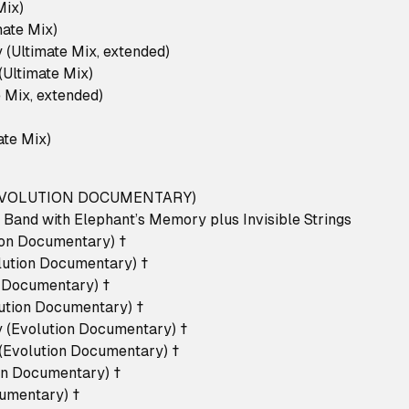
 Mix)
imate Mix)
 (Ultimate Mix, extended)
 (Ultimate Mix)
e Mix, extended)
mate Mix)
 EVOLUTION DOCUMENTARY)
 Band with Elephant’s Memory plus Invisible Strings
tion Documentary) †
volution Documentary) †
on Documentary) †
lution Documentary) †
 (Evolution Documentary) †
 (Evolution Documentary) †
ion Documentary) †
cumentary) †