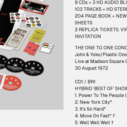
9 CDs ⋆ 3 HD AUDIO B
103 TRACKS ⋆ HD STER
204 PAGE BOOK ⋆ NEW
SHEETS
2 REPLICA TICKETS, 
INVITATION
THE ONE TO ONE CON
John & Yoko/Plastic Ono
Live at Madison Square 
30 August 1972
CD1 / BR1
HYBRID ‘BEST OF’ SHO
1. Power To The People (i
2. New York City*
3. It's So Hard*
4. Move On Fast* †
5. Well Well Well †