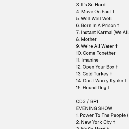
3. It's So Hard
4. Move On Fast †
5. Well Well Well
6. Born In A Prison †
7. Instant Karma! (We Al
8. Mother
9. We're All Water †
10. Come Together
11. Imagine
12. Open Your Box †
13. Cold Turkey †
14. Don’t Worry Kyoko †
15. Hound Dog †
CD3 / BR1
EVENING SHOW
1. Power To The People (i
2. New York City †