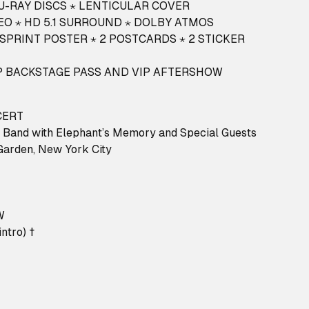
LU-RAY DISCS ⋆ LENTICULAR COVER
EO ⋆ HD 5.1 SURROUND ⋆ DOLBY ATMOS
SPRINT POSTER ⋆ 2 POSTCARDS ⋆ 2 STICKER
VIP BACKSTAGE PASS AND VIP AFTERSHOW
CERT
 Band with Elephant’s Memory and Special Guests
Garden, New York City
W
ntro) †