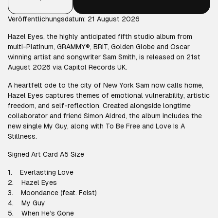
Veröffentlichungsdatum: 21 August 2026
Hazel Eyes, the highly anticipated fifth studio album from
multi-Platinum, GRAMMY®️, BRIT, Golden Globe and Oscar
winning artist and songwriter Sam Smith, is released on 21st
August 2026 via Capitol Records UK.
A heartfelt ode to the city of New York Sam now calls home,
Hazel Eyes captures themes of emotional vulnerability, artistic
freedom, and self-reflection. Created alongside longtime
collaborator and friend Simon Aldred, the album includes the
new single My Guy, along with To Be Free and Love Is A
Stillness.
Signed Art Card A5 Size
1. Everlasting Love
2. Hazel Eyes
3. Moondance (feat. Feist)
4. My Guy
5. When He’s Gone