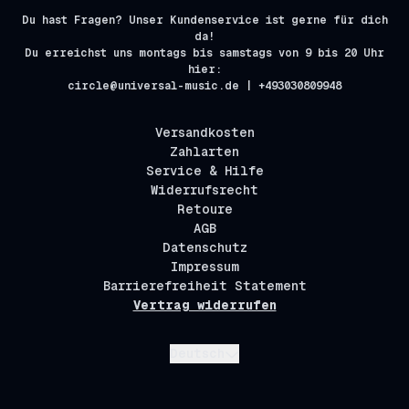
Du hast Fragen? Unser Kundenservice ist gerne für dich
da!
Du erreichst uns montags bis samstags von 9 bis 20 Uhr
hier:
circle@universal-music.de | +493030809948
Versandkosten
Zahlarten
Service & Hilfe
Widerrufsrecht
Retoure
AGB
Datenschutz
Impressum
Barrierefreiheit Statement
Vertrag widerrufen
Absenden
Deutsch