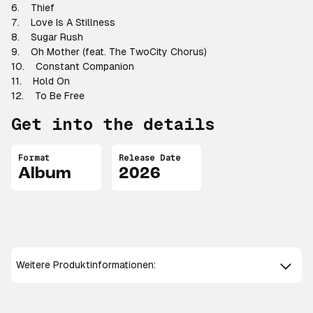
6. Thief
7. Love Is A Stillness
8. Sugar Rush
9. Oh Mother (feat. The TwoCity Chorus)
10. Constant Companion
11. Hold On
12. To Be Free
Get into the details
Format
Release Date
Album
2026
Weitere Produktinformationen: