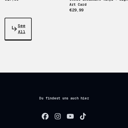
Art Card
€29,99
See
All
Du findest uns auch hier