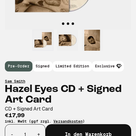
Pre-Order
Signed
Limited Edition
Exclusive
Sam Smith
Hazel Eyes CD + Signed
Art Card
CD + Signed Art Card
€17,99
inkl. MwSt (ggf zzgl.
Versandkosten
)
Anzahl
-
+
In den Warenkorb