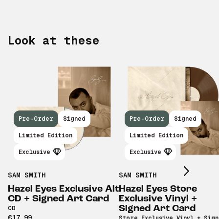
Look at these
Pre-Order
Signed
Pre-Order
Signed
Scroll right
Limited Edition
Limited Edition
Exclusive
Exclusive
SAM SMITH
SAM SMITH
Hazel Eyes Exclusive Alt
Hazel Eyes Store
CD + Signed Art Card
Exclusive Vinyl +
Signed Art Card
CD
€17,99
Store Exclusive Vinyl + Sig