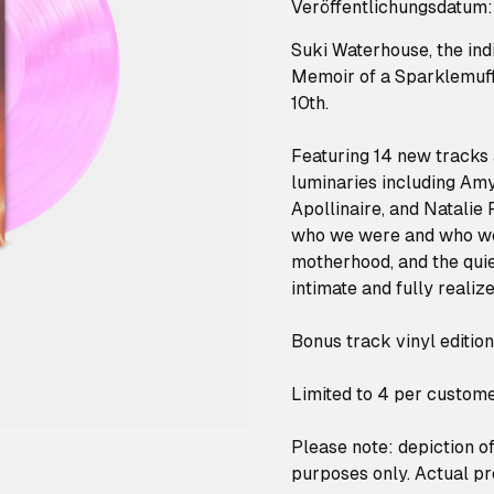
Veröffentlichungsdatum:
Suki Waterhouse, the ind
Memoir of a Sparklemuffi
10th.
Featuring 14 new tracks 
luminaries including Amy 
Apollinaire, and Natalie
who we were and who we 
motherhood, and the quiet
intimate and fully realiz
Bonus track vinyl editio
Limited to 4 per custome
Please note: depiction of 
purposes only. Actual pr