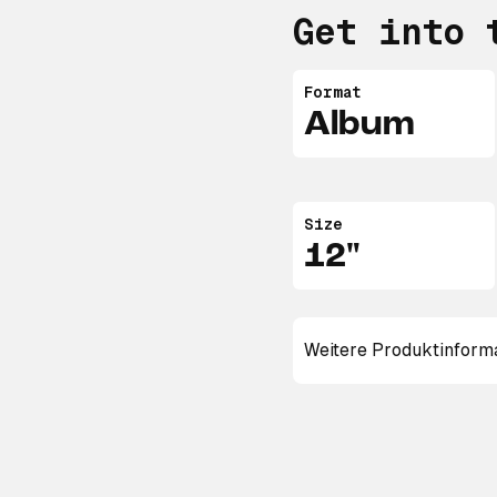
Get into 
Format
Album
Size
12"
Weitere Produktinform