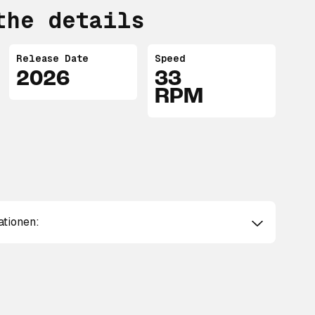
the details
Release Date
Speed
2026
33
RPM
ationen: