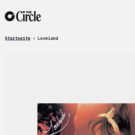
Zum Inhalt
Startseite
›
Loveland