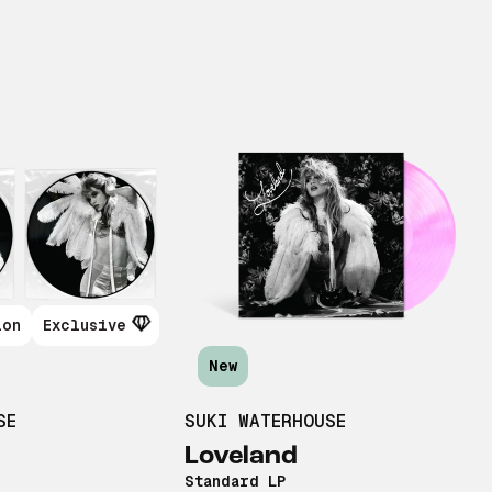
ion
Exclusive
New
SE
SUKI WATERHOUSE
Loveland
Standard LP