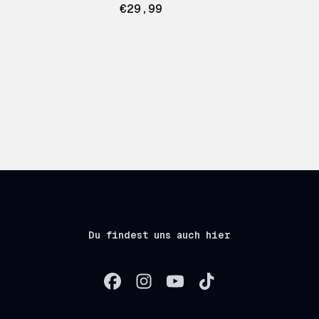
€29,99
Du findest uns auch hier