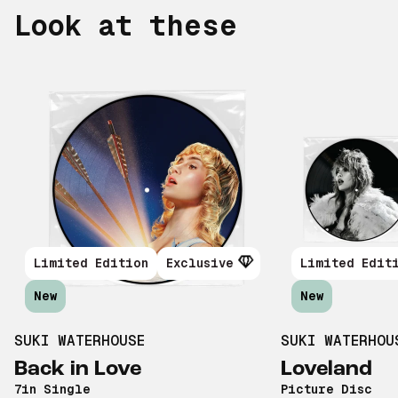
Look at these
Limited Edition
Exclusive
Limited Edit
New
New
SUKI WATERHOUSE
SUKI WATERHOU
Back in Love
Loveland
7in Single
Picture Disc