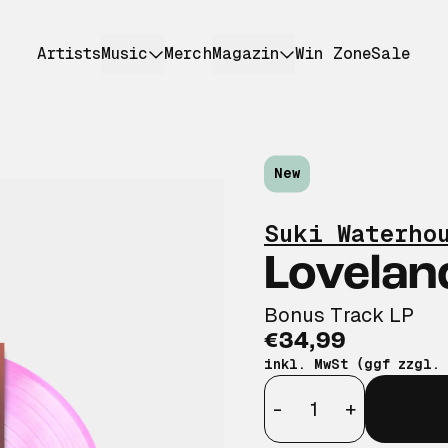
Artists
Music
Merch
Magazin
Win Zone
Sale
New
Suki Waterho
Lovelan
Bonus Track LP
€34,99
inkl. MwSt (ggf zzgl.
Anzahl
-
+