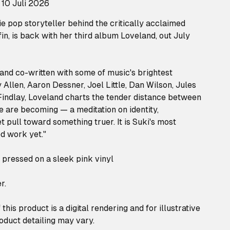
 10 Juli 2026
ie pop storyteller behind the critically acclaimed
n, is back with her third album Loveland, out July
and co-written with some of music's brightest
Allen, Aaron Dessner, Joel Little, Dan Wilson, Jules
 Findlay, Loveland charts the tender distance between
are becoming — a meditation on identity,
 pull toward something truer. It is Suki's most
ed work yet."
n pressed on a sleek pink vinyl
r.
this product is a digital rendering and for illustrative
oduct detailing may vary.