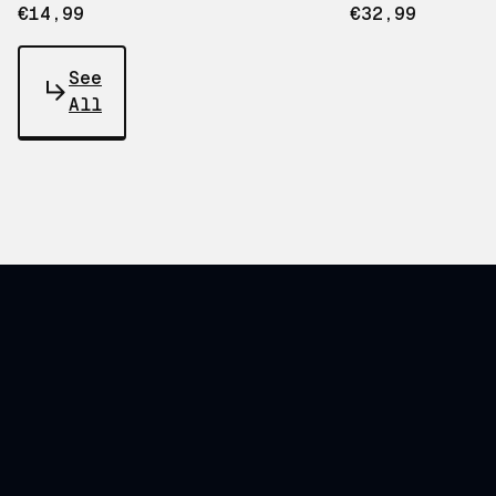
€14,99
€32,99
See
All