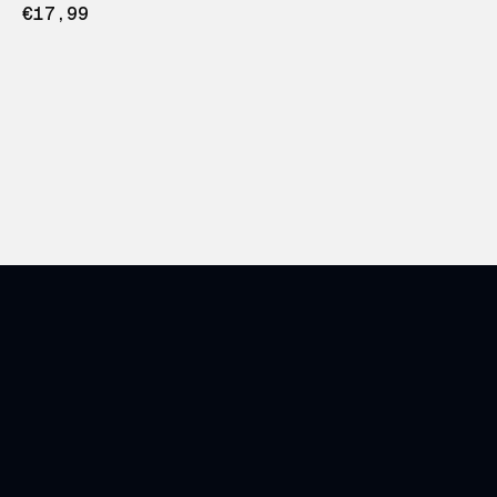
€17,99