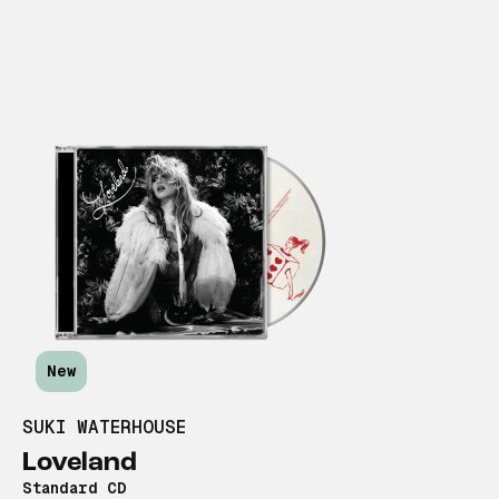
New
SUKI WATERHOUSE
Loveland
Standard CD