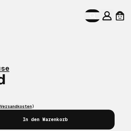
Konto
Ware
use
d
Versandkosten
)
In den Warenkorb