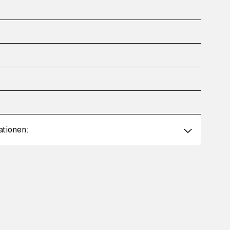
ationen: