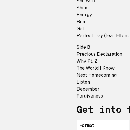
She Said
Shine
Energy
Run
Gel
Perfect Day (feat. Elton 
Side B
Precious Declaration
Why Pt. 2
The World I Know
Next Homecoming
Listen
December
Forgiveness
Get into 
Format