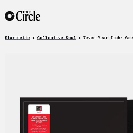
Zum Inhalt
Startseite
›
Collective Soul
›
7even Year Itch: Gre