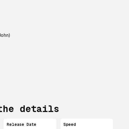
John)
the details
Release Date
Speed