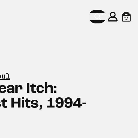
Konto
Ware
oul
ear Itch:
t Hits, 1994-