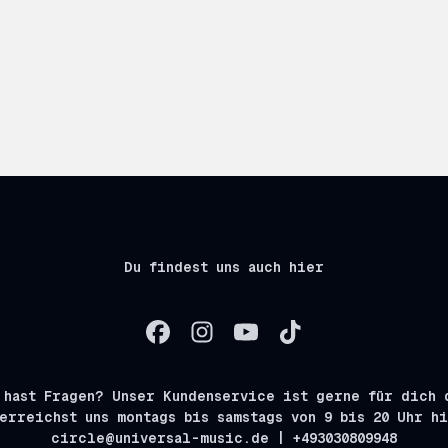
Du findest uns auch hier
 hast Fragen? Unser Kundenservice ist gerne für dich 
erreichst uns montags bis samstags von 9 bis 20 Uhr h
circle@universal-music.de | +493030809948