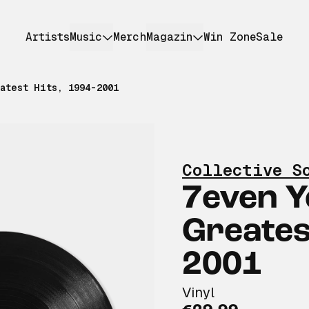
Artists
Music
Merch
Magazin
Win Zone
Sale
atest Hits, 1994-2001
Collective S
7even Y
Greates
2001
Vinyl