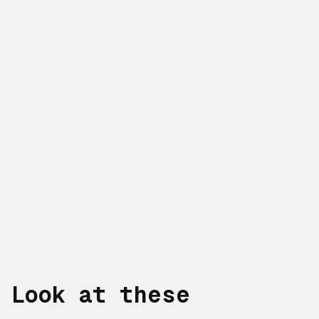
Look at these