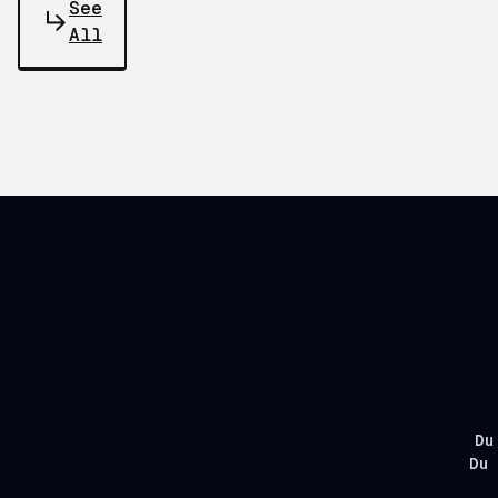
See
All
Du
Du 