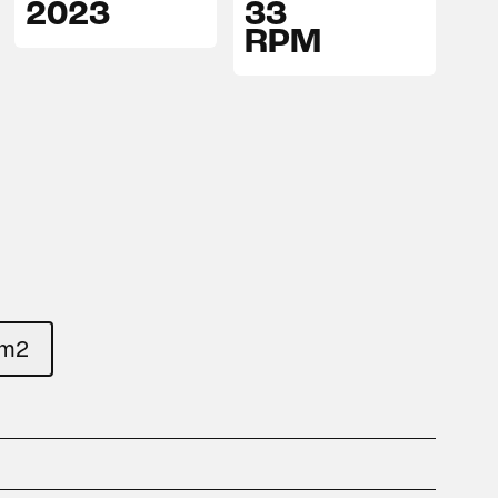
2023
33
RPM
um2