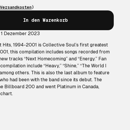
Versandkosten
)
In den Warenkorb
: 1 Dezember 2023
st Hits, 1994-2001
is Collective Soul’s first greatest
2001, this compilation includes songs recorded from
 new tracks “Next Homecoming” and “Energy.” Fan
s compilation include “Heavy,” “Shine,” “The World I
mong others. This is also the last album to feature
 who had been with the band since its debut. The
e Billboard 200 and went Platinum in Canada,
chart.