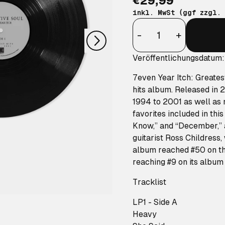
€29,99
nächstes
inkl. MwSt (ggf zzgl.
Anzahl
-
+
Veröffentlichungsdatum
7even Year Itch: Greate
hits album. Released in 
1994 to 2001 as well as
favorites included in thi
Know,” and “December,” a
guitarist Ross Childress,
album reached #50 on th
reaching #9 on its album 
Tracklist
LP1 - Side A
Heavy