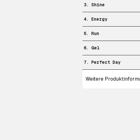
3. Shine
4. Energy
5. Run
6. Gel
7. Perfect Day
Weitere Produktinform