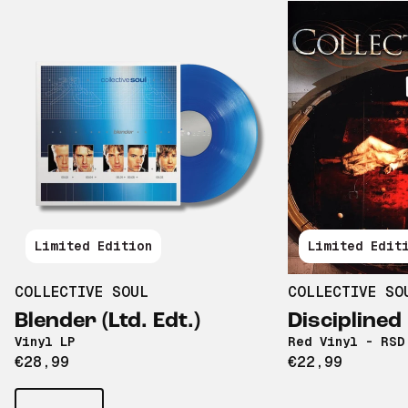
Limited Edition
Limited Edit
COLLECTIVE SOUL
COLLECTIVE SO
Blender (Ltd. Edt.)
Discipline
Vinyl LP
Red Vinyl - RSD
€28,99
€22,99