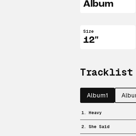
Album
Size
12"
Tracklist
Album1
Alb
1. Heavy
2. She Said