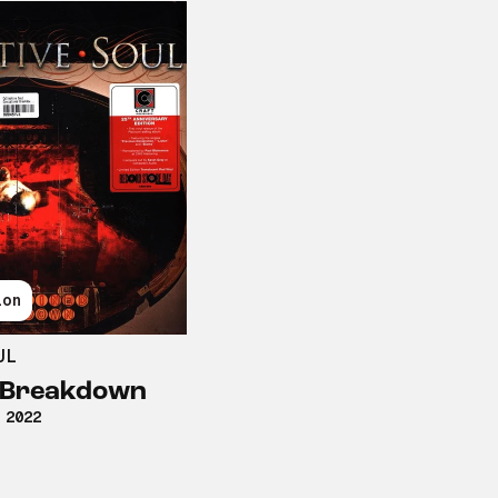
ion
UL
d Breakdown
 2022