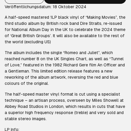
Veröffentlichungsdatum: 18 Oktober 2024
A half-speed mastered 1LP black vinyl of “Making Movies”, the
third studio album by British rock band Dire Straits, re-issued
for National Album Day in the UK to celebrate the 2024 theme
of ‘Great British Groups’. It will also be available to the rest of
the world (excluding US)
The album includes the single “Romeo and Juliet”, which
reached number 8 on the UK Singles Chart, as well as “Tunnel
of Love,” featured in the 1982 Richard Gere film An Officer and
a Gentleman. This limited edition release features a new
reworking of the album artwork, reversing the red and blue
colours of the original.
The half-speed master vinyl format is cut using a specialist
technique – an artisan process, overseen by Miles Showell at
Abbey Road Studios in London, which results in cuts that have
a superior high frequency response (treble) and very sold and
stable stereo images.
LP Info: