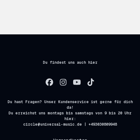
Du findest uns auch hier
Du hast Fragen? Unser Kundenservice ist gerne für dich
da!
Du erreichst uns montags bis samstags von 9 bis 20 Uhr
hier:
circle@universal-music.de | +493030809948