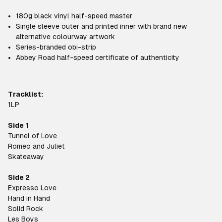
180g black vinyl half-speed master
Single sleeve outer and printed inner with brand new
alternative colourway artwork
Series-branded obi-strip
Abbey Road half-speed certificate of authenticity
Tracklist:
1LP
Side 1
Tunnel of Love
Romeo and Juliet
Skateaway
Side 2
Expresso Love
Hand in Hand
Solid Rock
Les Boys