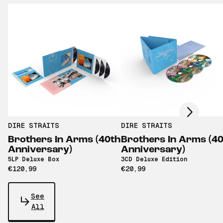
Scroll right
DIRE STRAITS
DIRE STRAITS
Brothers In Arms (40th
Brothers In Arms (4
Anniversary)
Anniversary)
5LP Deluxe Box
3CD Deluxe Edition
€120,99
€20,99
See
All