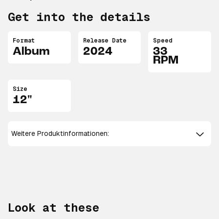
Get into the details
Format
Release Date
Speed
Album
2024
33
RPM
Size
12"
Weitere Produktinformationen:
Look at these