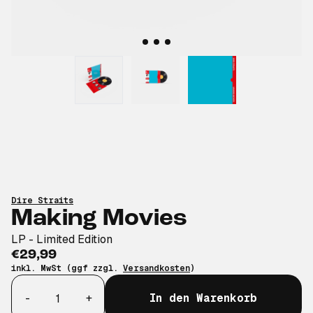
Dire Straits
Making Movies
LP - Limited Edition
€29,99
inkl. MwSt (ggf zzgl.
Versandkosten
)
Anzahl
-
+
In den Warenkorb