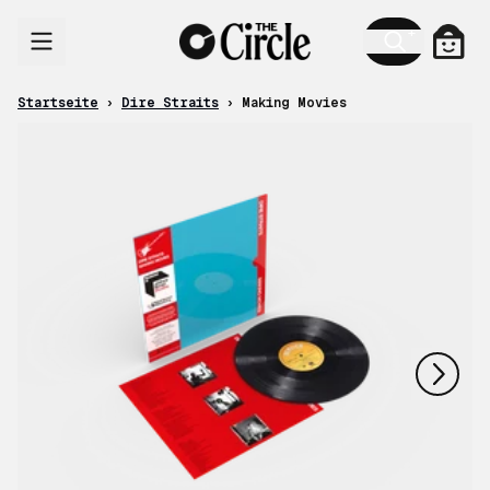
Zum Inhalt
Ware
Startseite
›
Dire Straits
›
Making Movies
nächstes
vorheriges