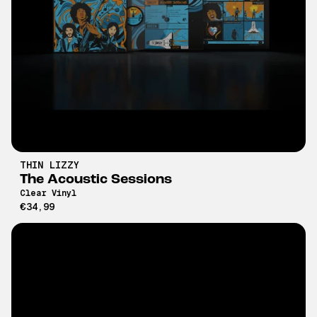
THIN LIZZY
The Acoustic Sessions
Clear Vinyl
€34,99