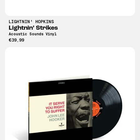
LIGHTNIN' HOPKINS
Lightnin’ Strikes
Acoustic Sounds Vinyl
€39,99