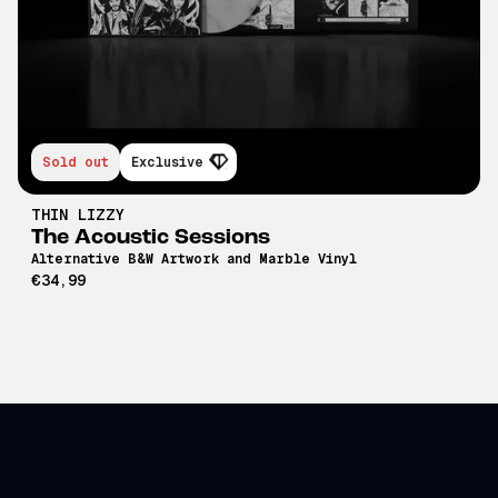
Sold out
Exclusive
THIN LIZZY
The Acoustic Sessions
Alternative B&W Artwork and Marble Vinyl
€34,99