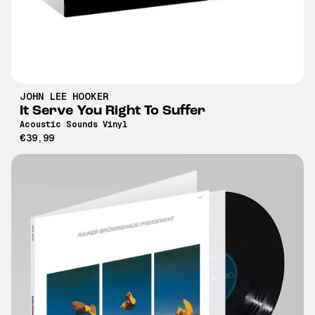
JOHN LEE HOOKER
It Serve You Right To Suffer
Acoustic Sounds Vinyl
€39,99