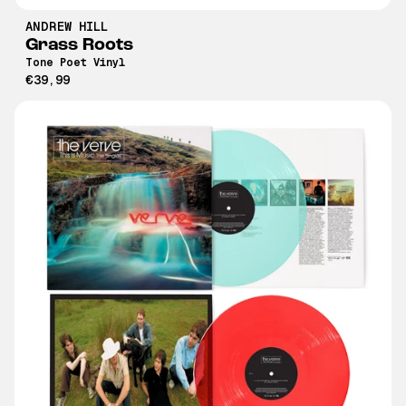
ANDREW HILL
Grass Roots
Tone Poet Vinyl
€39,99