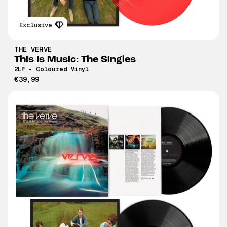
Exclusive
THE VERVE
This Is Music: The Singles
2LP - Coloured Vinyl
€39,99