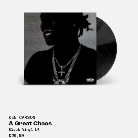
KEN CARSON
A Great Chaos
Black Vinyl LP
€29,99