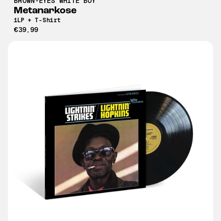
BROWN-EYES WHITE BOY
Metanarkose
1LP + T-Shirt
€39,99