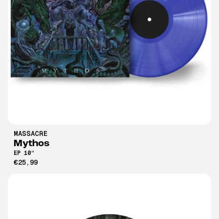
MASSACRE
Mythos
EP 10“
€25,99