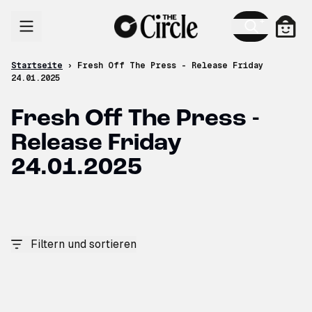
Zum Inhalt
Ware
Startseite
›
Fresh Off The Press - Release Friday
24.01.2025
Fresh Off The Press -
Release Friday
24.01.2025
Filtern und sortieren