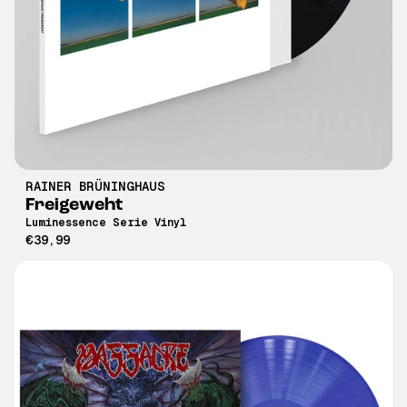
RAINER BRÜNINGHAUS
Freigeweht
Luminessence Serie Vinyl
€39,99