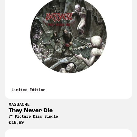
Limited Edition
MASSACRE
They Never Die
7" Picture Disc Single
€18,99