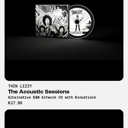
THIN LIZZY
The Acoustic Sessions
Alternative B&W Artwork CD with Bonustrack
€17,99