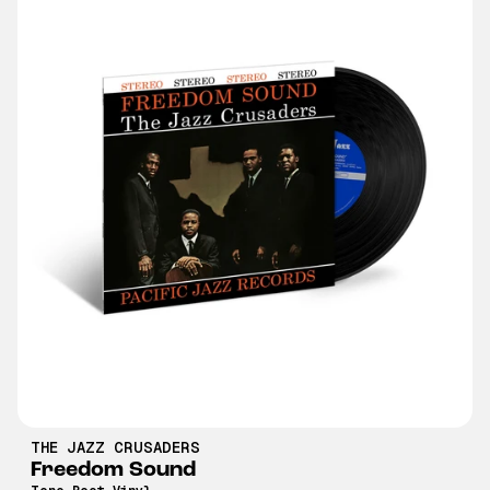
THE JAZZ CRUSADERS
Freedom Sound