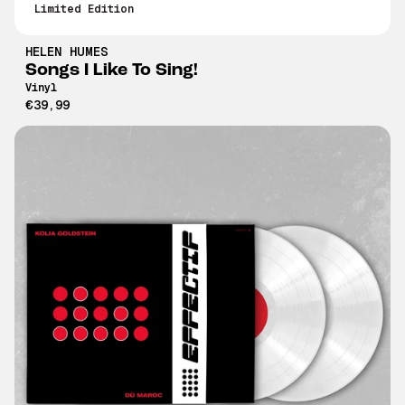
Limited Edition
HELEN HUMES
Songs I Like To Sing!
Vinyl
€39,99