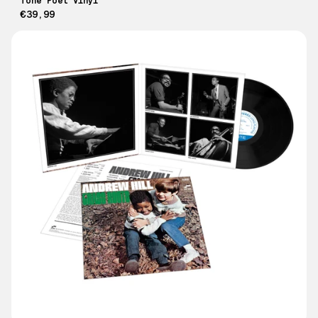
Tone Poet Vinyl
€39,99