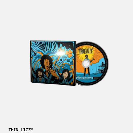
THIN LIZZY