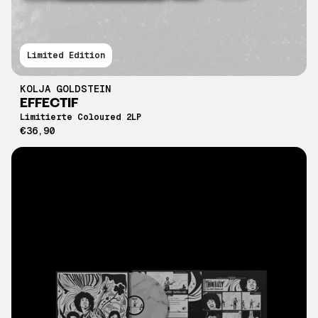
Limited Edition
KOLJA GOLDSTEIN
EFFECTIF
Limitierte Coloured 2LP
€36,90