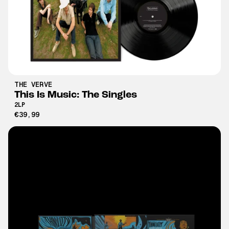
THE VERVE
This Is Music: The Singles
2LP
€39,99