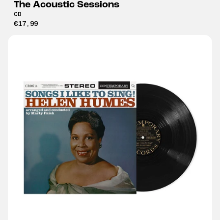
The Acoustic Sessions
CD
€17,99