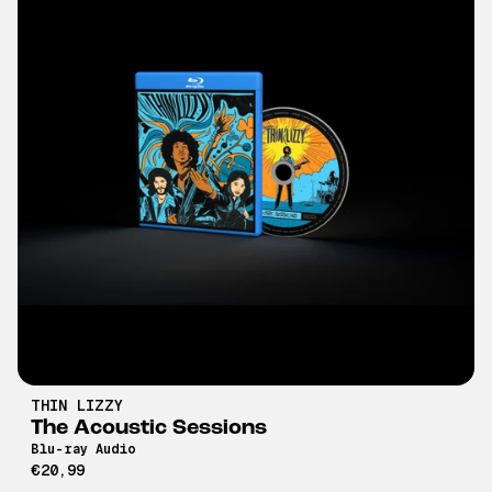
THIN LIZZY
The Acoustic Sessions
Blu-ray Audio
€20,99