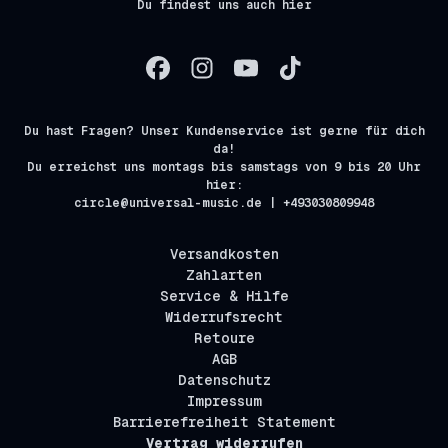
Du findest uns auch hier
Du hast Fragen? Unser Kundenservice ist gerne für dich
da!
Du erreichst uns montags bis samstags von 9 bis 20 Uhr
hier:
circle@universal-music.de | +493030809948
Versandkosten
Zahlarten
Service & Hilfe
Widerrufsrecht
Retoure
AGB
Datenschutz
Impressum
Barrierefreiheit Statement
Vertrag widerrufen