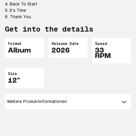
4. Back To Start
5. It’s Time
6. Thank You
Get into the details
Format
Release Date
Speed
Album
2026
33
RPM
Size
12"
Weitere Produktinformationen: