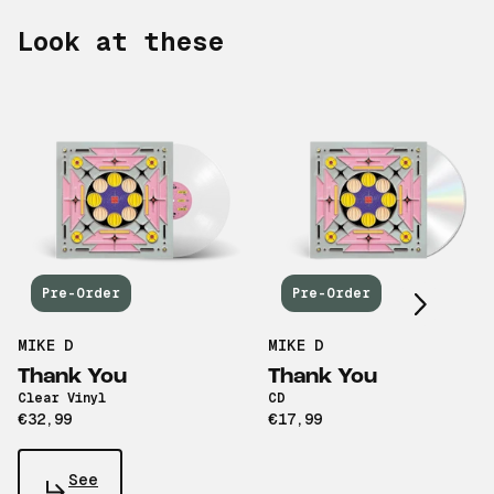
Look at these
Scroll right
Pre-Order
Pre-Order
MIKE D
MIKE D
Thank You
Thank You
Clear Vinyl
CD
€32,99
€17,99
See