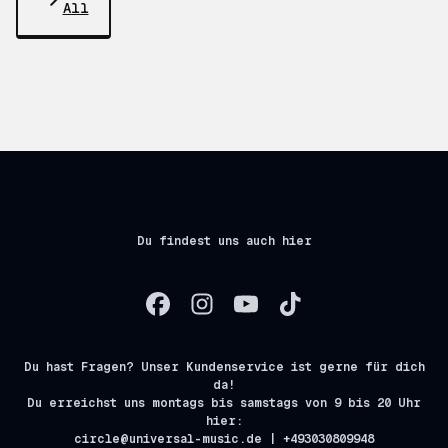
All
Du findest uns auch hier
Du hast Fragen? Unser Kundenservice ist gerne für dich
da!
Du erreichst uns montags bis samstags von 9 bis 20 Uhr
hier:
circle@universal-music.de | +493030809948