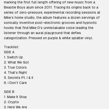
marking the first full length offering of new music from a
Beastie Boys alum since 2011. Tracing its origins back to a
series of zero-pressure, experimental recording sessions at
Mike’s home studio, the album features a dozen servings of
sonically inventive post-electronic grooves and hypnotic
hooks that find Mike D’s unmistakable voice leading the
listener through an aural playground that defies
categorization. Pressed on purple & white splatter vinyl.
Tracklist:
SIDE A
1. Switch Up
2. What We Got
3. True Colors
4. That’s Right
5. Secrets Pt. I & II
6. I Don’t Care
SIDE B
1. Make It Stop
2. Crypto
3. Here We Are