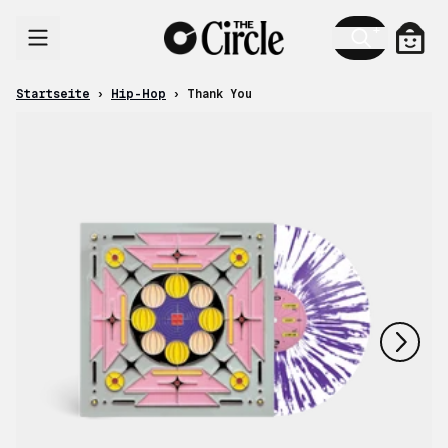
Zum Inhalt
Ware
Startseite
›
Hip-Hop
›
Thank You
nächstes
vorheriges