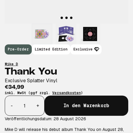
Pre-Order
Limited Edition
Exclusive
Mike D
Thank You
Exclusive Splatter Vinyl
€34,99
inkl. MwSt (ggf zzgl.
Versandkosten
)
Anzahl
-
+
In den Warenkorb
Veröffentlichungsdatum: 28 August 2026
Mike D will release his debut album Thank You on August 28,