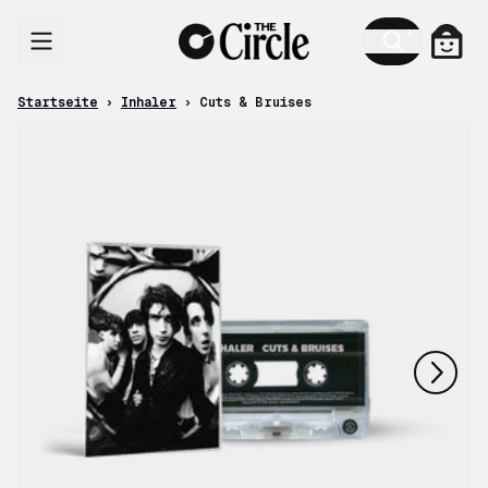
Zum Inhalt
Ware
Startseite
›
Inhaler
›
Cuts & Bruises
nächstes
vorheriges