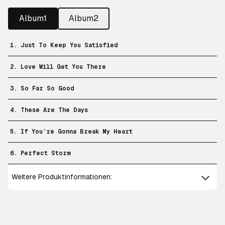
Album1
Album2
1. Just To Keep You Satisfied
2. Love Will Get You There
3. So Far So Good
4. These Are The Days
5. If You’re Gonna Break My Heart
6. Perfect Storm
Weitere Produktinformationen: