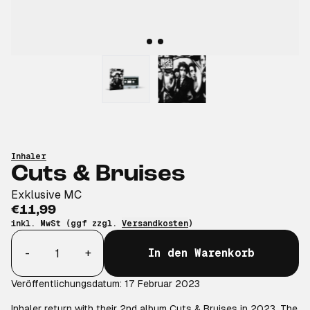
Inhaler
Cuts & Bruises
Exklusive MC
€11,99
inkl. MwSt (ggf zzgl.
Versandkosten
)
Anzahl
-
+
In den Warenkorb
Veröffentlichungsdatum: 17 Februar 2023
Inhaler return with their 2nd album Cuts & Bruises in 2023. The