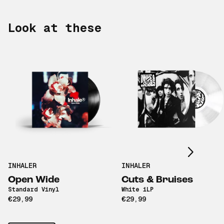
Look at these
Scroll right
INHALER
INHALER
Open Wide
Cuts & Bruises
Standard Vinyl
White 1LP
€29,99
€29,99