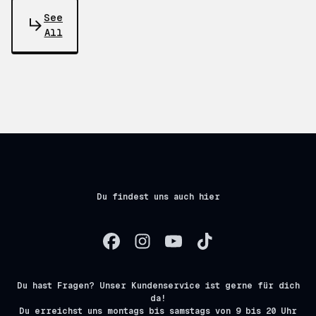
See
All
Du findest uns auch hier
Du hast Fragen? Unser Kundenservice ist gerne für dich
da!
Du erreichst uns montags bis samstags von 9 bis 20 Uhr