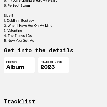
5. If You’re Gonna Break My Heart
6. Perfect Storm
Side B:
1. Dublin In Ecstasy
2. When I Have Her On My Mind
3. Valentine
4. The Things I Do
5. Now You Got Me
Get into the details
Format
Release Date
Album
2023
Tracklist