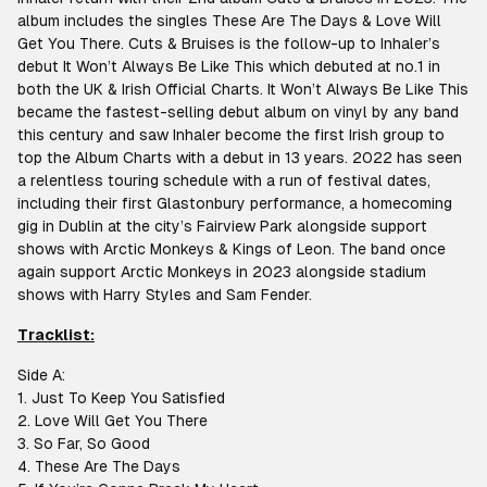
album includes the singles These Are The Days & Love Will
Get You There. Cuts & Bruises is the follow-up to Inhaler’s
debut It Won’t Always Be Like This which debuted at no.1 in
both the UK & Irish Official Charts. It Won’t Always Be Like This
became the fastest-selling debut album on vinyl by any band
this century and saw Inhaler become the first Irish group to
top the Album Charts with a debut in 13 years. 2022 has seen
a relentless touring schedule with a run of festival dates,
including their first Glastonbury performance, a homecoming
gig in Dublin at the city’s Fairview Park alongside support
shows with Arctic Monkeys & Kings of Leon. The band once
again support Arctic Monkeys in 2023 alongside stadium
shows with Harry Styles and Sam Fender.
T
racklist:
Side A:
1. Just To Keep You Satisfied
2. Love Will Get You There
3. So Far, So Good
4. These Are The Days