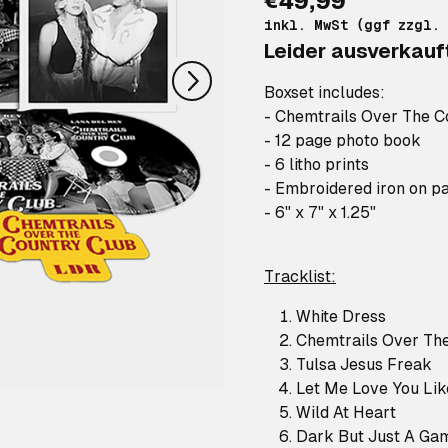
€49,99
nächstes
inkl. MwSt (ggf zzgl.
Leider ausverkauf
Boxset includes:
- Chemtrails Over The C
- 12 page photo book
- 6 litho prints
- Embroidered iron on p
- 6" x 7" x 1.25"
Tracklist:
White Dress
Chemtrails Over Th
Tulsa Jesus Freak
Let Me Love You Li
Wild At Heart
Dark But Just A Ga