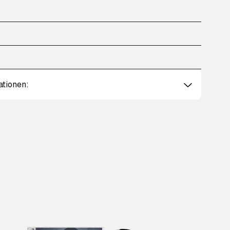
ationen: