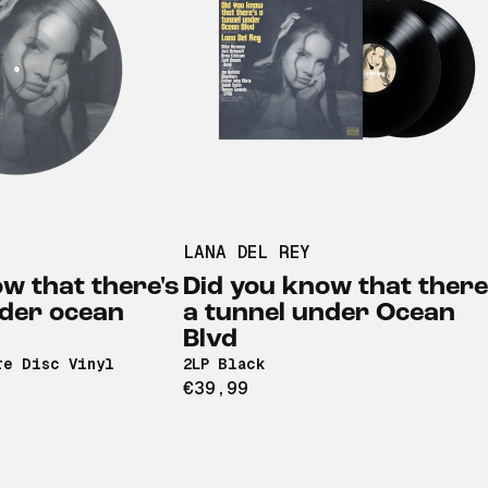
LANA DEL REY
w that there's
Did you know that there
nder ocean
a tunnel under Ocean
Blvd
re Disc Vinyl
2LP Black
€39,99