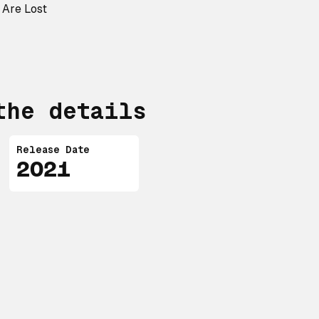
 Are Lost
the details
Release Date
2021