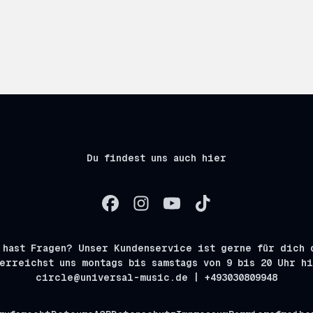
Du findest uns auch hier
 hast Fragen? Unser Kundenservice ist gerne für dich 
erreichst uns montags bis samstags von 9 bis 20 Uhr h
circle@universal-music.de | +493030809948