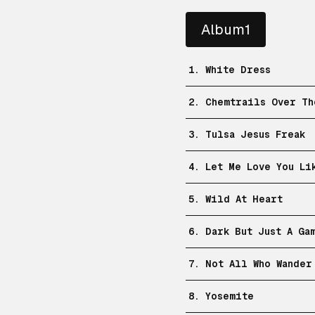
Album1
1. White Dress
2. Chemtrails Over Th
3. Tulsa Jesus Freak
4. Let Me Love You Li
5. Wild At Heart
6. Dark But Just A Ga
7. Not All Who Wander
8. Yosemite