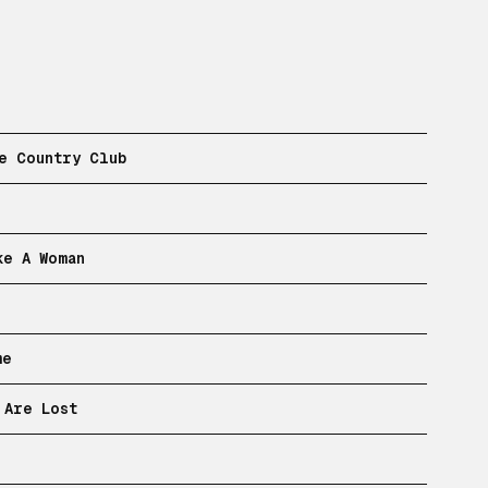
e Country Club
ke A Woman
me
 Are Lost