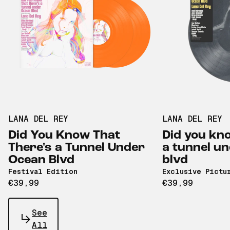
LANA DEL REY
LANA DEL REY
Did You Know That
Did you kno
There's a Tunnel Under
a tunnel u
Ocean Blvd
blvd
Festival Edition
Exclusive Pictu
€39,99
€39,99
See
All