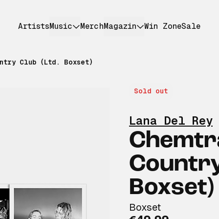
Artists
Music
Merch
Magazin
Win Zone
Sale
ntry Club (Ltd. Boxset)
Sold out
Lana Del Rey
Chemtra
Country
Boxset)
Boxset