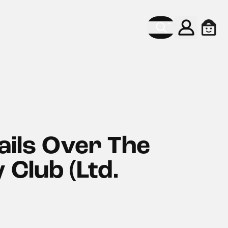
Konto
Ware
ils Over The
 Club (Ltd.