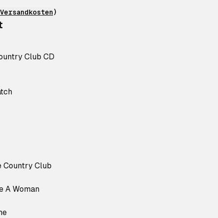
Versandkosten
)
t
ountry Club CD
atch
e Country Club
ke A Woman
me