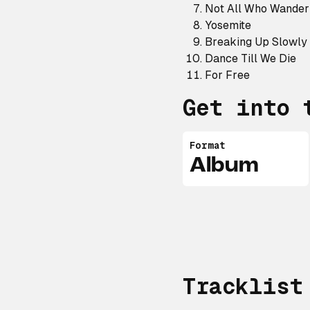
Not All Who Wander
Yosemite
Breaking Up Slowly
Dance Till We Die
For Free
Get into 
Format
Album
Tracklist