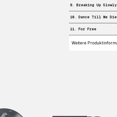
9. Breaking Up Slowly
10. Dance Till We Die
11. For Free
Weitere Produktinform