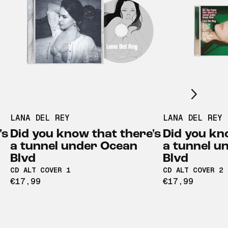
Scroll right
LANA DEL REY
LANA DEL REY
's
Did you know that there's
Did you kn
a tunnel under Ocean
a tunnel u
Blvd
Blvd
CD ALT COVER 1
CD ALT COVER 2
€17,99
€17,99