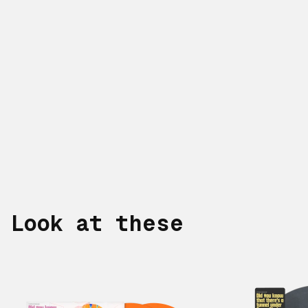
Look at these