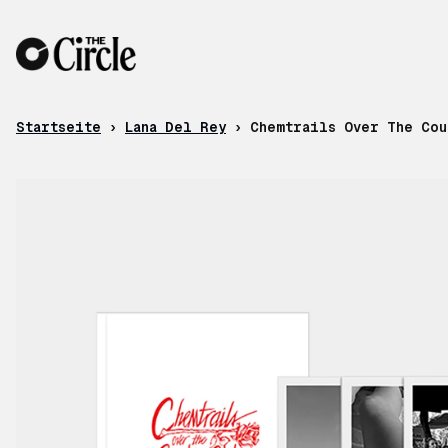
Zum Inhalt
Startseite
›
Lana Del Rey
›
Chemtrails Over The Cou