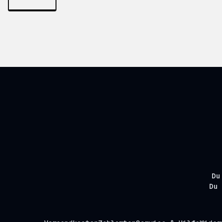
Du
Du 