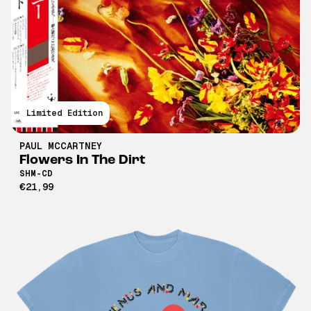
Limited Edition
PAUL MCCARTNEY
Flowers In The Dirt
SHM-CD
€21,99