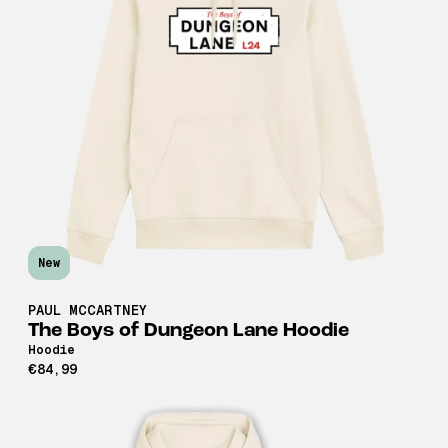
New
PAUL MCCARTNEY
The Boys of Dungeon Lane Hoodie
Hoodie
€84,99