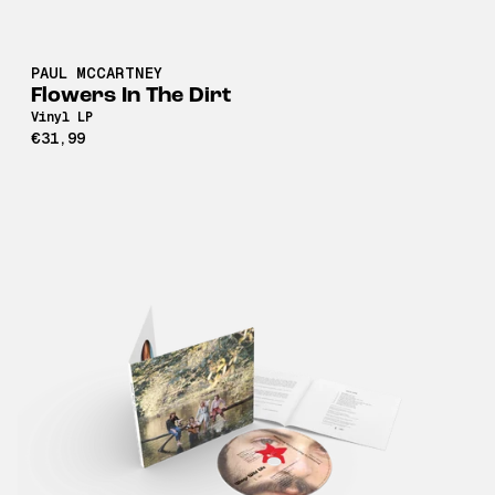
PAUL MCCARTNEY
Flowers In The Dirt
Vinyl LP
€31,99