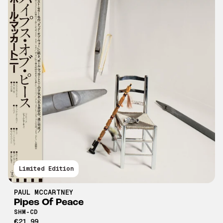
Limited Edition
PAUL MCCARTNEY
Pipes Of Peace
SHM-CD
€21,99