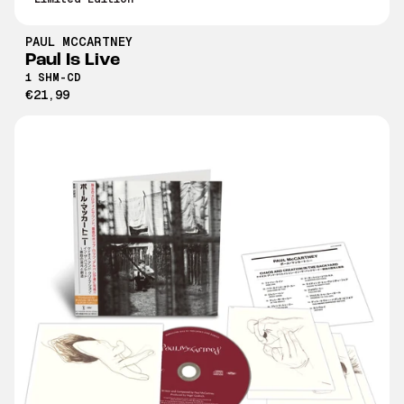
PAUL MCCARTNEY
Paul Is Live
1 SHM-CD
€21,99