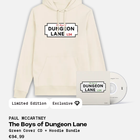
Limited Edition
Exclusive
PAUL MCCARTNEY
The Boys of Dungeon Lane
Green Cover CD + Hoodie Bundle
€94,99