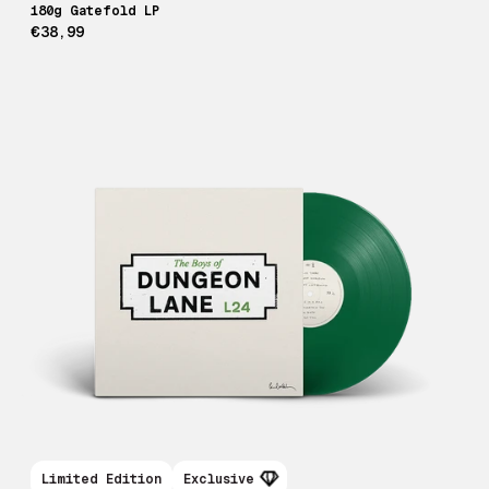
180g Gatefold LP
€38,99
Limited Edition
Exclusive