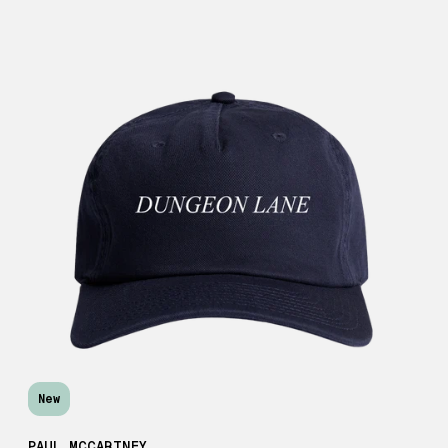
New
PAUL MCCARTNEY