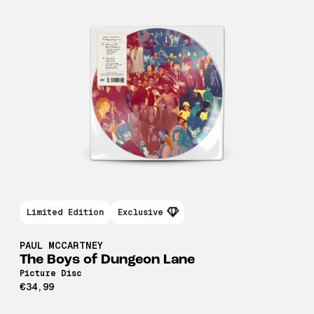
Limited Edition
Exclusive
PAUL MCCARTNEY
The Boys of Dungeon Lane
Picture Disc
€34,99