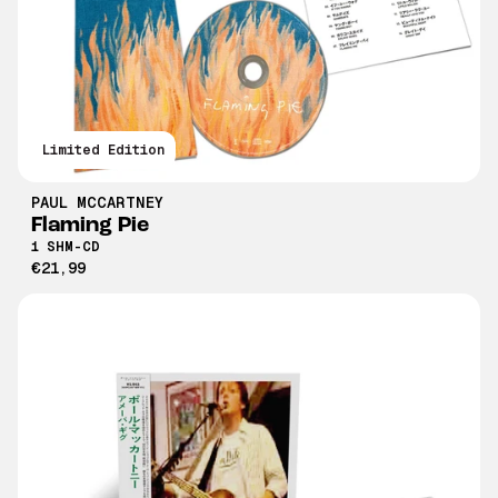
Limited Edition
PAUL MCCARTNEY
Flaming Pie
1 SHM-CD
€21,99