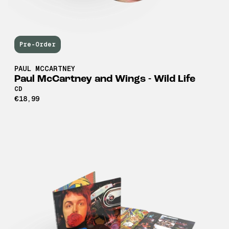
Pre-Order
PAUL MCCARTNEY
Paul McCartney and Wings - Wild Life
CD
€18,99