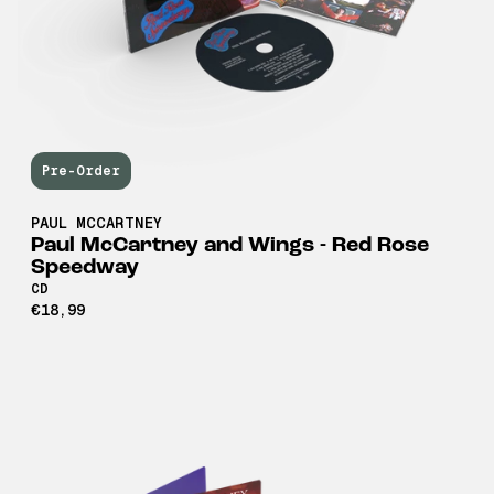
Pre-Order
PAUL MCCARTNEY
Paul McCartney and Wings - Red Rose
Speedway
CD
€18,99