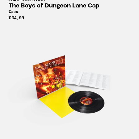
The Boys of Dungeon Lane Cap
Caps
€34,99