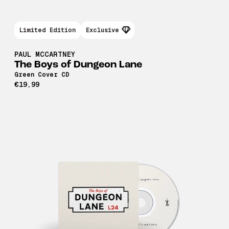
Limited Edition
Exclusive
PAUL MCCARTNEY
The Boys of Dungeon Lane
Green Cover CD
€19,99