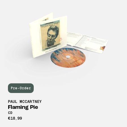
Pre-Order
PAUL MCCARTNEY
Flaming Pie
CD
€18,99