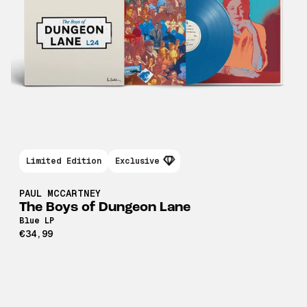
Limited Edition
Exclusive
PAUL MCCARTNEY
The Boys of Dungeon Lane
Blue LP
€34,99