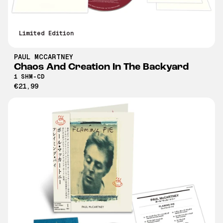
Limited Edition
PAUL MCCARTNEY
Chaos And Creation In The Backyard
1 SHM-CD
€21,99