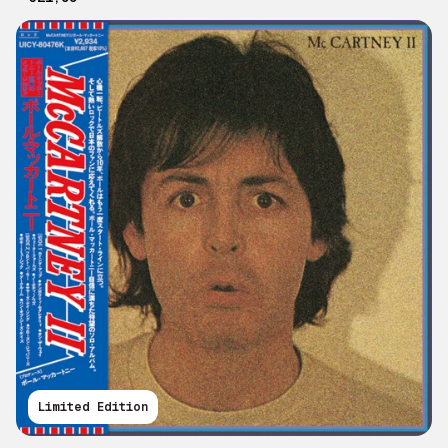
Limited Edition