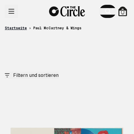
Zum Inhalt
Ware
Startseite
›
Paul McCartney & Wings
Filtern und sortieren