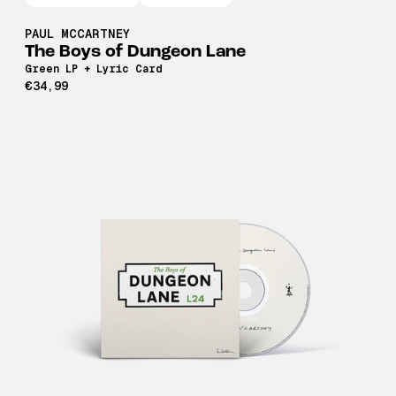
PAUL MCCARTNEY
The Boys of Dungeon Lane
Green LP + Lyric Card
€34,99