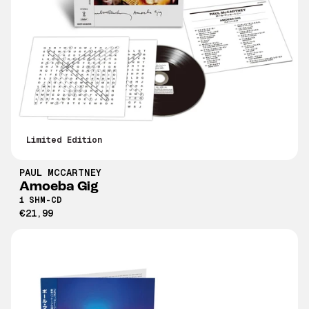
Limited Edition
PAUL MCCARTNEY
Amoeba Gig
1 SHM-CD
€21,99