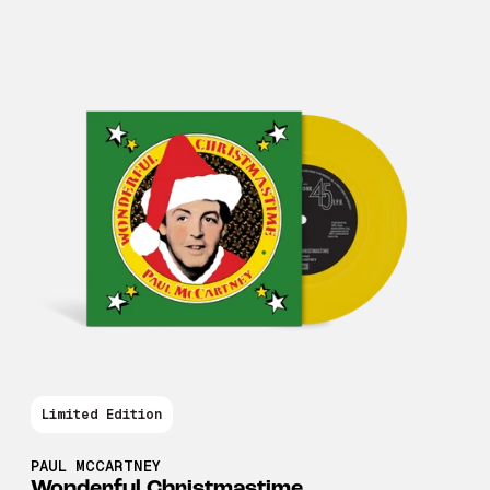
Limited Edition
PAUL MCCARTNEY
Wonderful Christmastime