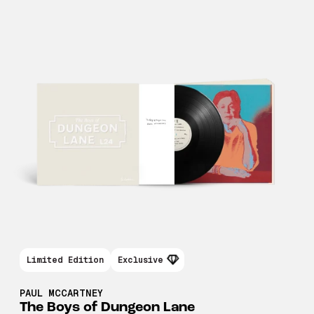
Limited Edition
Exclusive
PAUL MCCARTNEY
The Boys of Dungeon Lane