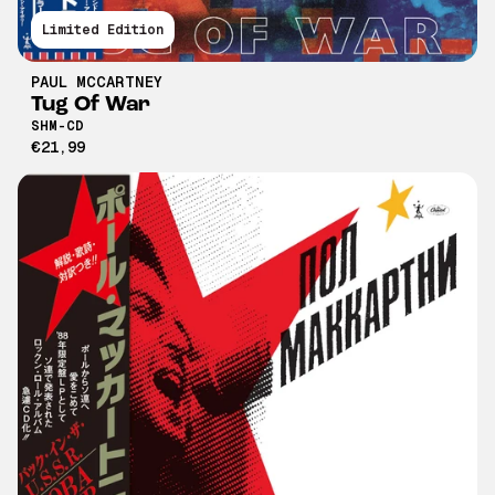
Limited Edition
PAUL MCCARTNEY
Tug Of War
SHM-CD
€21,99