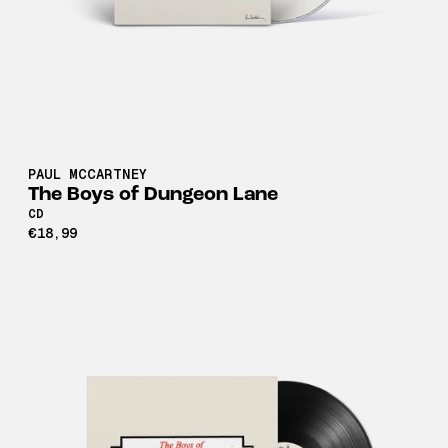
PAUL MCCARTNEY
The Boys of Dungeon Lane
CD
€18,99