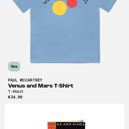
New
PAUL MCCARTNEY
Venus and Mars T-Shirt
T-Shirt
€34,99