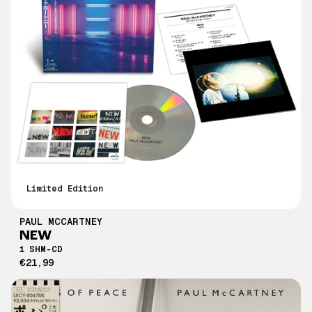
Limited Edition
PAUL MCCARTNEY
NEW
1 SHM-CD
€21,99