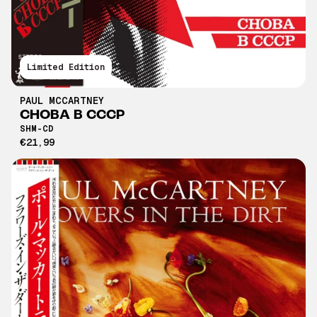
Limited Edition
PAUL MCCARTNEY
CHOBA B CCCP
SHM-CD
€21,99