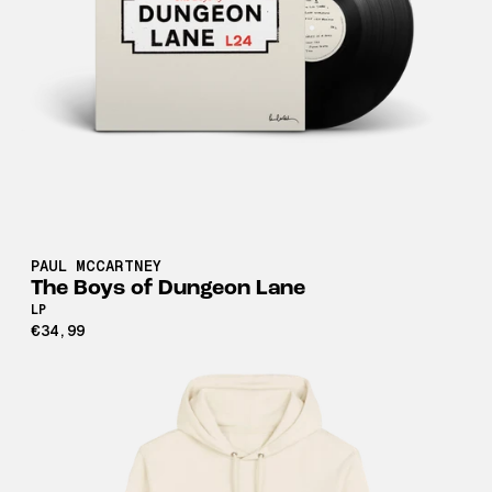
PAUL MCCARTNEY
The Boys of Dungeon Lane
LP
€34,99