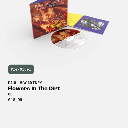
Pre-Order
PAUL MCCARTNEY
Flowers In The Dirt
CD
€18,99