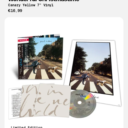
Canary Yellow 7” Vinyl
€16,99
Limited Edition