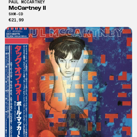
PAUL MCCARTNEY
McCartney II
SHM-CD
€21,99