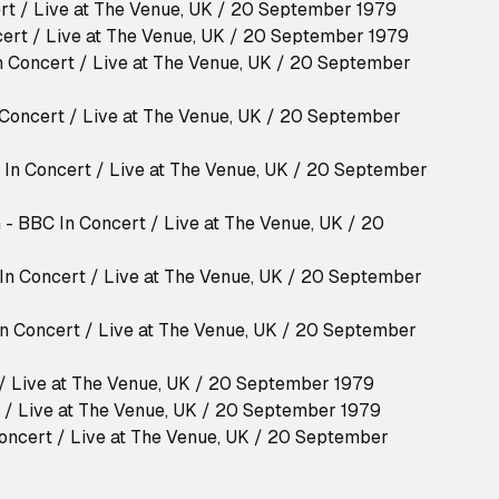
rt / Live at The Venue, UK / 20 September 1979
ert / Live at The Venue, UK / 20 September 1979
n Concert / Live at The Venue, UK / 20 September
Concert / Live at The Venue, UK / 20 September
C In Concert / Live at The Venue, UK / 20 September
 - BBC In Concert / Live at The Venue, UK / 20
 In Concert / Live at The Venue, UK / 20 September
n Concert / Live at The Venue, UK / 20 September
 / Live at The Venue, UK / 20 September 1979
t / Live at The Venue, UK / 20 September 1979
Concert / Live at The Venue, UK / 20 September