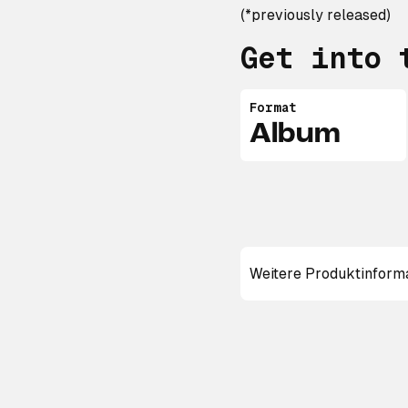
(*previously released)
Get into 
Format
Album
Weitere Produktinform