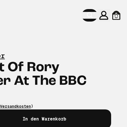
Konto
Ware
er
t Of Rory
er At The BBC
Versandkosten
)
In den Warenkorb