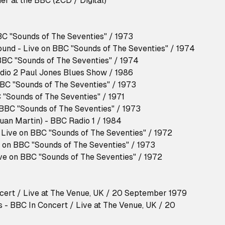
er at the BBC (2CD / Digital)
BC "Sounds of The Seventies" / 1973
und - Live on BBC "Sounds of The Seventies" / 1974
BBC "Sounds of The Seventies" / 1974
dio 2 Paul Jones Blues Show / 1986
BBC "Sounds of The Seventies" / 1973
 "Sounds of The Seventies" / 1971
 BBC "Sounds of The Seventies" / 1973
Juan Martin) - BBC Radio 1 / 1984
- Live on BBC "Sounds of The Seventies" / 1972
e on BBC "Sounds of The Seventies" / 1973
ive on BBC "Sounds of The Seventies" / 1972
ncert / Live at The Venue, UK / 20 September 1979
 - BBC In Concert / Live at The Venue, UK / 20