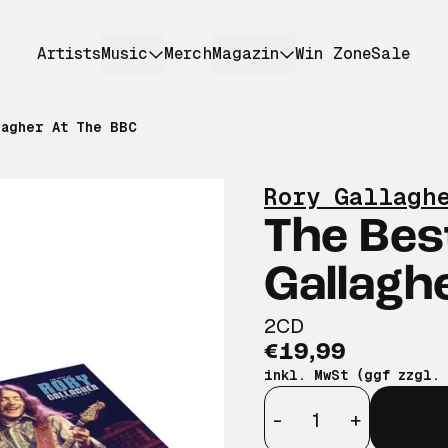
Artists
Music
Merch
Magazin
Win Zone
Sale
lagher At The BBC
Rory Gallagh
The Bes
Gallagh
2CD
€19,99
inkl. MwSt (ggf zzgl.
Anzahl
-
+