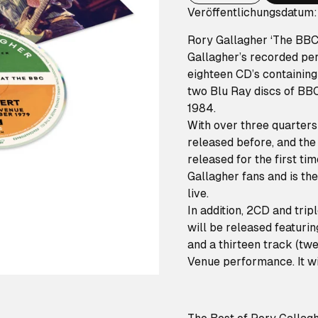
Veröffentlichungsdatum:
Rory Gallagher ‘The BBC C
Gallagher’s recorded per
eighteen CD’s containing
two Blu Ray discs of BB
1984.
With over three quarters
released before, and the 
released for the first ti
Gallagher fans and is th
live.
In addition, 2CD and trip
will be released featuri
and a thirteen track (t
Venue performance. It wil