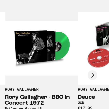
Scroll right
RORY GALLAGHER
RORY GALLAGH
Rory Gallagher - BBC In
Deuce
Concert 1972
2CD
€17,99
Exklusive Green LP