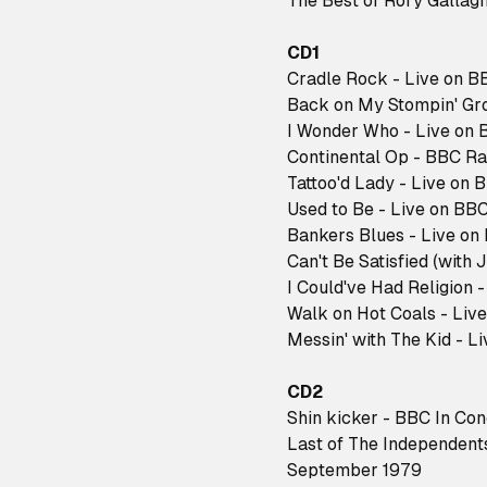
The Best of Rory Gallagh
CD1
Cradle Rock - Live on B
Back on My Stompin' Gro
I Wonder Who - Live on 
Continental Op - BBC Ra
Tattoo'd Lady - Live on 
Used to Be - Live on BBC
Bankers Blues - Live on
Can't Be Satisfied (with 
I Could've Had Religion 
Walk on Hot Coals - Liv
Messin' with The Kid - L
CD2
Shin kicker - BBC In Co
Last of The Independents
September 1979