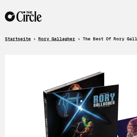
Zum Inhalt
Startseite
›
Rory Gallagher
›
The Best Of Rory Gal