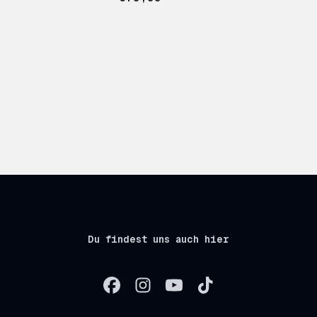
Du findest uns auch hier