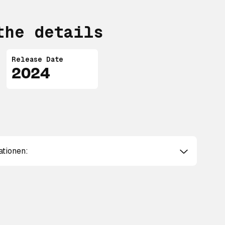
the details
Release Date
2024
ationen: