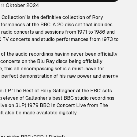
 11 Oktober 2024
ollection’ is the definitive collection of Rory
formances at the BBC. A 20 disc set that includes
 radio concerts and sessions from 1971 to 1986 and
C TV concerts and studio performances from 1973 to
 of the audio recordings having never been officially
concerts on the Blu Ray discs being officially
me, this all encompassing set is a must-have for
e perfect demonstration of his raw power and energy
le-LP ‘The Best of Rory Gallagher at the BBC’ sets
ng eleven of Gallagher’s best BBC studio recordings
welve on 3LP) 1979 BBC In Concert Live from The
l also be made available digitally.