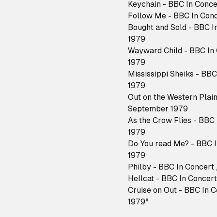
Keychain - BBC In Conce
Follow Me - BBC In Conc
Bought and Sold - BBC I
1979
Wayward Child - BBC In 
1979
Mississippi Sheiks - BB
1979
Out on the Western Plain
September 1979
As the Crow Flies - BBC
1979
Do You read Me? - BBC I
1979
Philby - BBC In Concert
Hellcat - BBC In Concer
Cruise on Out - BBC In 
1979*