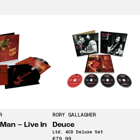
R
RORY GALLAGHER
Man – Live In
Deuce
Ltd. 4CD Deluxe Set
€79,99