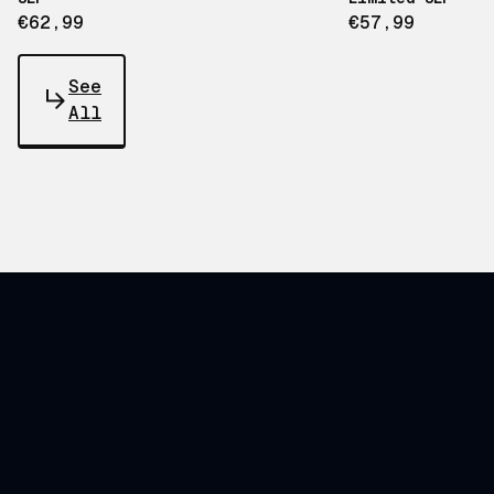
€62,99
€57,99
See
All