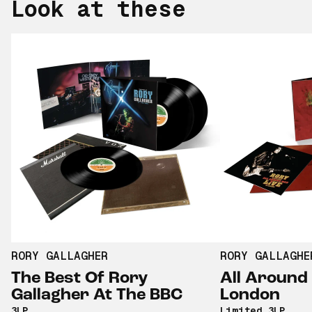
Look at these
RORY GALLAGHER
RORY GALLAGHE
The Best Of Rory
All Around 
Gallagher At The BBC
London
3LP
Limited 3LP