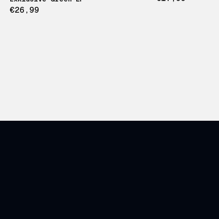
€26,99