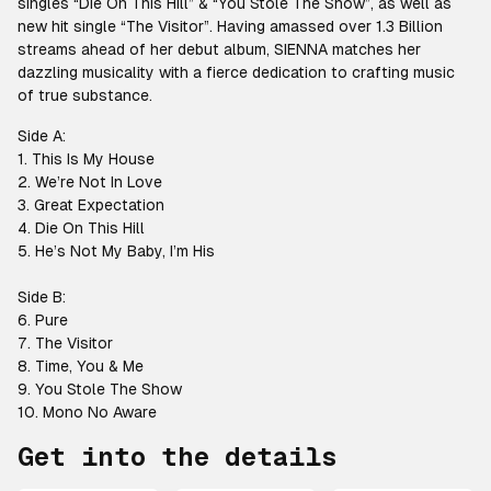
singles “Die On This Hill” & “You Stole The Show”, as well as
new hit single “The Visitor”. Having amassed over 1.3 Billion
streams ahead of her debut album, SIENNA matches her
dazzling musicality with a fierce dedication to crafting music
of true substance.
Side A:
1. This Is My House
2. We’re Not In Love
3. Great Expectation
4. Die On This Hill
5. He’s Not My Baby, I’m His
Side B:
6. Pure
7. The Visitor
8. Time, You & Me
9. You Stole The Show
10. Mono No Aware
Get into the details