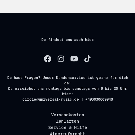
Du findest uns auch hier
Du hast Fragen? Unser Kundenservice ist gerne für dich
da!
Du erreichst uns montags bis samstags von 9 bis 20 Uhr
hier:
circle@universal-music.de | +493030809948
Versandkosten
Zahlarten
Service & Hilfe
Widerrufsrecht