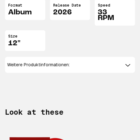
Format
Release Date
Speed
Album
2026
33
RPM
Size
12"
Weitere Produktinformationen:
Look at these