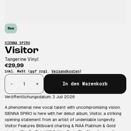
New
SIENNA SPIRO
Visitor
Tangerine Vinyl
€29,99
inkl. MwSt (ggf zzgl.
Versandkosten
)
Anzahl
-
+
In den Warenkorb
Veröffentlichungsdatum: 3 Juli 2026
A phenomenal new vocal talent with uncompromising vision,
SIENNA SPIRO is here with her debut album, Visitor, a striking
opening statement from an artist of undeniable longevity.
Visitor Features Billboard charting & RIAA Platinum & Gold