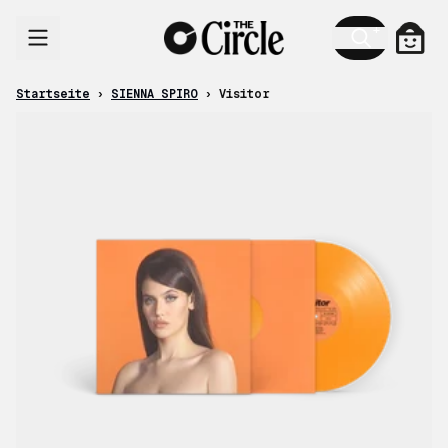
Zum Inhalt
Ware
Startseite
›
SIENNA SPIRO
›
Visitor