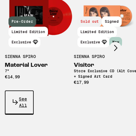
Pre-Order
Sold out
Signed
Scroll right
Limited Edition
Limited Edition
Exclusive
Exclusive
New
SIENNA SPIRO
SIENNA SPIRO
Material Lover
Visitor
7"
Store Exclusive CD (Alt Cov
€14,99
+ Signed Art Card
€17,99
See
All