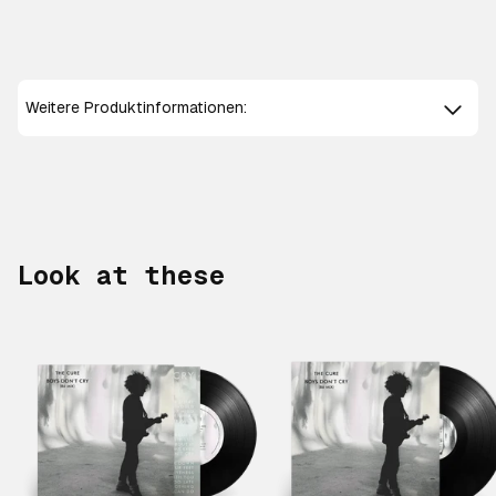
Weitere Produktinformationen:
Look at these