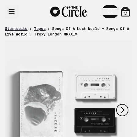
Zum Inhalt
Ware
Startseite
›
Tapes
›
Songs Of A Lost World + Songs Of A
Live World : Troxy London MMXXIV
nächstes
vorheriges