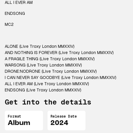
ALL I EVER AM
ENDSONG
MC2
ALONE (Live Troxy London MMXXIV)
AND NOTHING IS FOREVER (Live Troxy London MMXXIV)
A FRAGILE THING (Live Troxy London MMXXIV)
WARSONG (Live Troxy London MMXXIV)
DRONE:NODRONE (Live Troxy London MMXXIV)
I CAN NEVER SAY GOODBYE (Live Troxy London MMXXIV)
ALL I EVER AM (Live Troxy London MMXXIV)
ENDSONG (Live Troxy London MMXXIV)
Get into the details
Format
Release Date
Album
2024