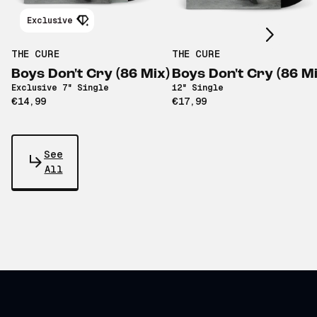
Scroll right
Exclusive
THE CURE
THE CURE
Boys Don't Cry (86 Mix)
Boys Don't Cry (86 Mi
Exclusive 7" Single
12" Single
€14,99
€17,99
See
All