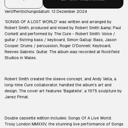
Veröffentlichungsdatum: 13 Dezember 2024
'SONGS OF A LOST WORLD' was written and arranged by
Robert Smith, produced and mixed by Robert Smith &amp; Paul
Corkett and performed by The Cure - Robert Smith: Voice /
guitar / 6string bass / keyboard, Simon Gallup: Bass, Jason
Cooper: Drums / percussion, Roger O'Donnell: Keyboard,
Reeves Gabrels: Guitar. The album was recorded at Rockfield
Studios in Wales.
Robert Smith created the sleeve concept, and Andy Vella, a
long-time Cure collaborator, handled the album's art and
design. The cover art features 'Bagatelle', a 1975 sculpture by
Janez Pirnat.
Double cassette edition includes: Songs Of A Live World:
Troxy London MMXXIV, the stunning live performance of Songs