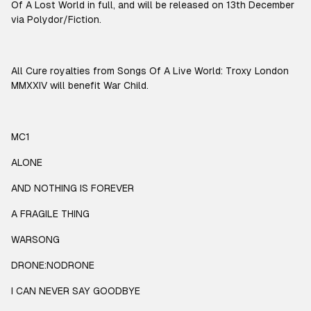
Of A Lost World in full, and will be released on 13th December
via Polydor/Fiction.
All Cure royalties from Songs Of A Live World: Troxy London
MMXXIV will benefit War Child.
MC1
ALONE
AND NOTHING IS FOREVER
A FRAGILE THING
WARSONG
DRONE:NODRONE
I CAN NEVER SAY GOODBYE