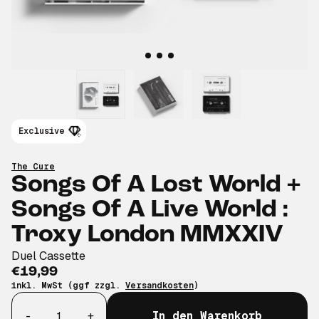
Exclusive
The Cure
Songs Of A Lost World +
Songs Of A Live World :
Troxy London MMXXIV
Duel Cassette
€19,99
inkl. MwSt (ggf zzgl.
Versandkosten
)
Anzahl
-
+
In den Warenkorb