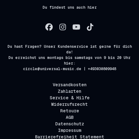
Du findest uns auch hier
Du hast Fragen? Unser Kundenservice ist gerne für dich
da!
Du erreichst uns montags bis samstags von 9 bis 20 Uhr
hier:
circle@universal-music.de | +493030809948
Versandkosten
Zahlarten
Service & Hilfe
Widerrufsrecht
Retoure
AGB
Datenschutz
Impressum
Barrierefreiheit Statement