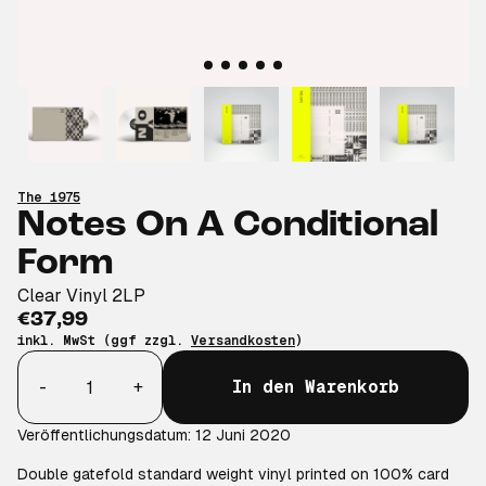
The 1975
Notes On A Conditional
Form
Clear Vinyl 2LP
€37,99
inkl. MwSt (ggf zzgl.
Versandkosten
)
Anzahl
-
+
In den Warenkorb
Veröffentlichungsdatum: 12 Juni 2020
Double gatefold standard weight vinyl printed on 100% card