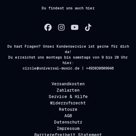
Du findest uns auch hier
Du hast Fragen? Unser Kundenservice ist gerne für dich
da!
Du erreichst uns montags bis samstags von 9 bis 20 Uhr
hier:
circle@universal-music.de | +493030809948
Versandkosten
Zahlarten
Service & Hilfe
Widerrufsrecht
Retoure
AGB
Datenschutz
Impressum
Barrierefreiheit Statement