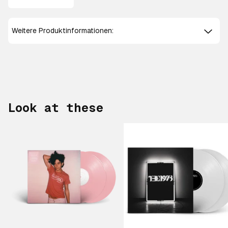
Weitere Produktinformationen:
Look at these
Scroll right