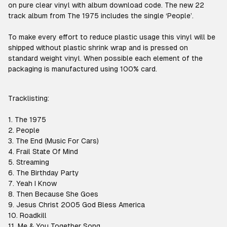
on pure clear vinyl with album download code. The new 22
track album from The 1975 includes the single ‘People’.
To make every effort to reduce plastic usage this vinyl will be
shipped without plastic shrink wrap and is pressed on
standard weight vinyl. When possible each element of the
packaging is manufactured using 100% card.
Tracklisting:
1. The 1975
2. People
3. The End (Music For Cars)
4. Frail State Of Mind
5. Streaming
6. The Birthday Party
7. Yeah I Know
8. Then Because She Goes
9. Jesus Christ 2005 God Bless America
10. Roadkill
11. Me & You Together Song