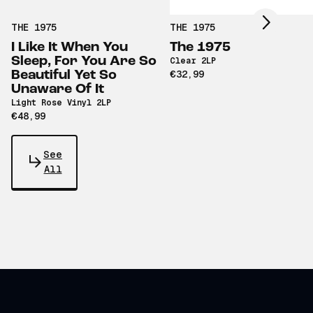
THE 1975
THE 1975
I Like It When You
The 1975
Sleep, For You Are So
Clear 2LP
Beautiful Yet So
€32,99
Unaware Of It
Light Rose Vinyl 2LP
€48,99
See
All