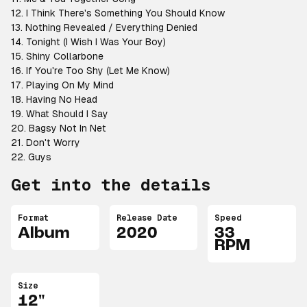
12. I Think There's Something You Should Know
13. Nothing Revealed / Everything Denied
14. Tonight (I Wish I Was Your Boy)
15. Shiny Collarbone
16. If You're Too Shy (Let Me Know)
17. Playing On My Mind
18. Having No Head
19. What Should I Say
20. Bagsy Not In Net
21. Don't Worry
22. Guys
Get into the details
Format
Release Date
Speed
Album
2020
33
RPM
Size
12"