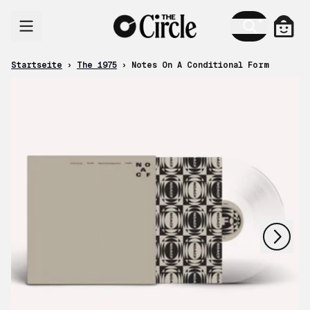
Zum Inhalt
Ware
Startseite
›
The 1975
›
Notes On A Conditional Form
nächstes
vorheriges