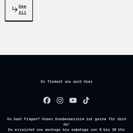
See
All
Du findest uns auch hier
Du hast Fragen? Unser Kundenservice ist gerne für dich
da!
Du erreichst uns montags bis samstags von 9 bis 20 Uhr