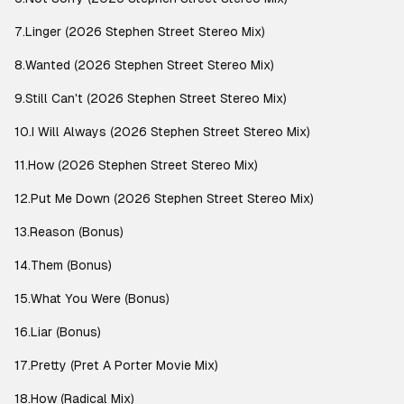
7.Linger (2026 Stephen Street Stereo Mix)
8.Wanted (2026 Stephen Street Stereo Mix)
9.Still Can't (2026 Stephen Street Stereo Mix)
10.I Will Always (2026 Stephen Street Stereo Mix)
11.How (2026 Stephen Street Stereo Mix)
12.Put Me Down (2026 Stephen Street Stereo Mix)
13.Reason (Bonus)
14.Them (Bonus)
15.What You Were (Bonus)
16.Liar (Bonus)
17.Pretty (Pret A Porter Movie Mix)
18.How (Radical Mix)