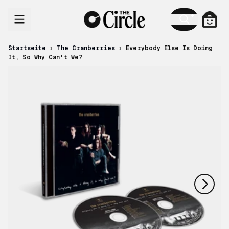
Zum Inhalt
Ware
Startseite
›
The Cranberries
›
Everybody Else Is Doing
It, So Why Can't We?
nächstes
vorheriges