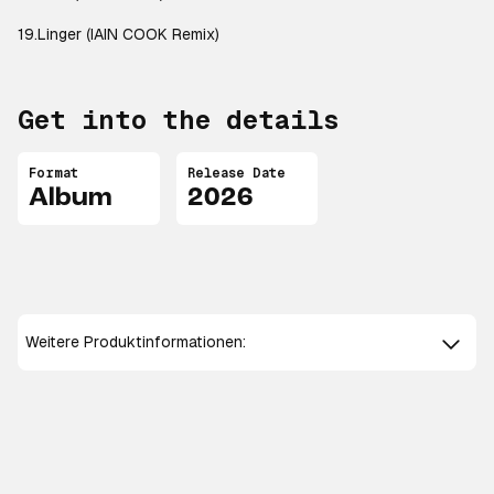
19.Linger (IAIN COOK Remix)
Get into the details
Format
Release Date
Album
2026
Weitere Produktinformationen: