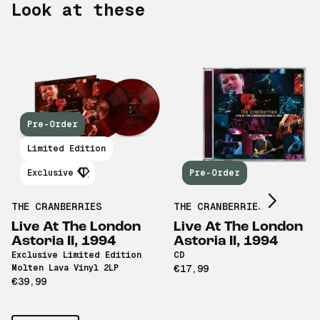
Look at these
Pre-Order
Scroll right
Limited Edition
Exclusive
Pre-Order
THE CRANBERRIES
THE CRANBERRIES
Live At The London
Live At The London
Astoria II, 1994
Astoria II, 1994
Exclusive Limited Edition
CD
Molten Lava Vinyl 2LP
€17,99
€39,99