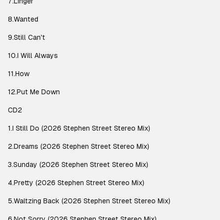
7.Linger
8.Wanted
9.Still Can't
10.I Will Always
11.How
12.Put Me Down
CD2
1.I Still Do (2026 Stephen Street Stereo Mix)
2.Dreams (2026 Stephen Street Stereo Mix)
3.Sunday (2026 Stephen Street Stereo Mix)
4.Pretty (2026 Stephen Street Stereo Mix)
5.Waltzing Back (2026 Stephen Street Stereo Mix)
6.Not Sorry (2026 Stephen Street Stereo Mix)