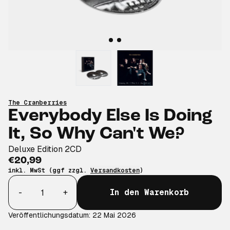
The Cranberries
Everybody Else Is Doing
It, So Why Can't We?
Deluxe Edition 2CD
€20,99
inkl. MwSt (ggf zzgl.
Versandkosten
)
Anzahl
-
+
In den Warenkorb
Veröffentlichungsdatum: 22 Mai 2026