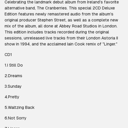
Celebrating the landmark debut album from Ireland's favorite
alternative band, The Cranberries. This special 2CD Deluxe
Edition features newly remastered audio from the album's
original producer Stephen Street, as well as a complete new
mix of the album, all done at Abbey Road Studios in London.
This edition includes tracks recorded during the original
sessions, unreleased live tracks from their London Astoria II
show in 1994, and the acclaimed Iain Cook remix of "Linger."
CD1
1.I Still Do
2.Dreams
3.Sunday
4.Pretty
5.Waltzing Back
6.Not Sorry