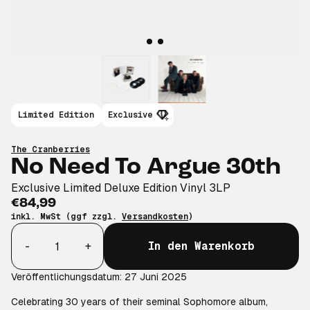
Limited Edition
Exclusive
The Cranberries
No Need To Argue 30th
Exclusive Limited Deluxe Edition Vinyl 3LP
€84,99
inkl. MwSt (ggf zzgl.
Versandkosten
)
Anzahl
-
+
In den Warenkorb
Veröffentlichungsdatum: 27 Juni 2025
Celebrating 30 years of their seminal Sophomore album,