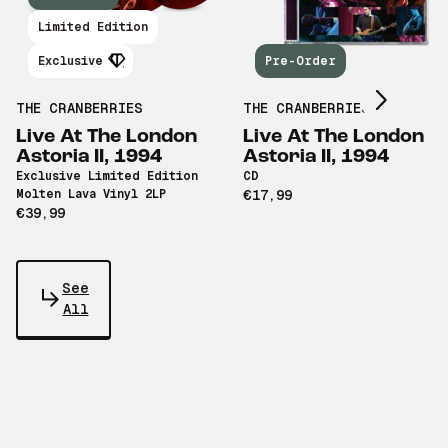
Scroll right
Limited Edition
Exclusive
Pre-Order
THE CRANBERRIES
THE CRANBERRIES
Live At The London
Live At The London
Astoria II, 1994
Astoria II, 1994
Exclusive Limited Edition
CD
Molten Lava Vinyl 2LP
€17,99
€39,99
See
All