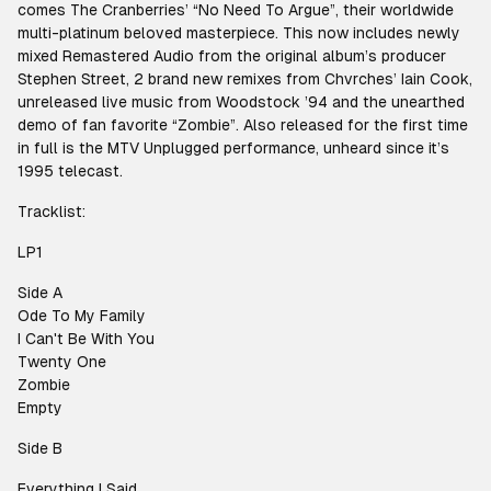
comes The Cranberries’ “No Need To Argue”, their worldwide
multi-platinum beloved masterpiece. This now includes newly
mixed Remastered Audio from the original album’s producer
Stephen Street, 2 brand new remixes from Chvrches’ Iain Cook,
unreleased live music from Woodstock ’94 and the unearthed
demo of fan favorite “Zombie”. Also released for the first time
in full is the MTV Unplugged performance, unheard since it’s
1995 telecast.
Tracklist:
LP1
Side A
Ode To My Family
I Can't Be With You
Twenty One
Zombie
Empty
Side B
Everything I Said