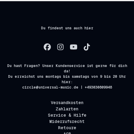
Du findest uns auch hier
Du hast Fragen? Unser Kundenservice ist gerne für dich
da!
Du erreichst uns montags bis samstags von 9 bis 20 Uhr
hier:
circle@universal-music.de | +493030809948
Versandkosten
Zahlarten
Service & Hilfe
Widerrufsrecht
Retoure