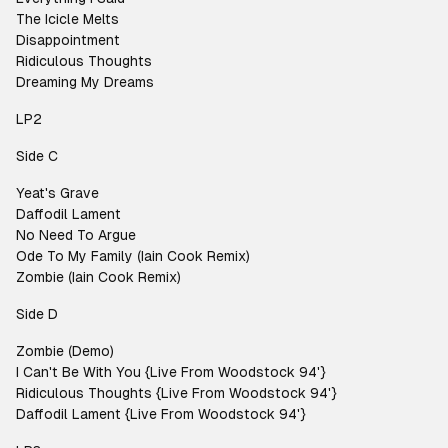
The Icicle Melts
Disappointment
Ridiculous Thoughts
Dreaming My Dreams
LP2
Side C
Yeat's Grave
Daffodil Lament
No Need To Argue
Ode To My Family (Iain Cook Remix)
Zombie (Iain Cook Remix)
Side D
Zombie (Demo)
I Can't Be With You {Live From Woodstock 94'}
Ridiculous Thoughts {Live From Woodstock 94'}
Daffodil Lament {Live From Woodstock 94'}