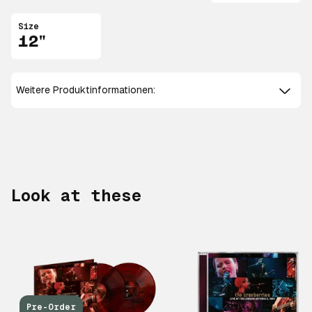
Size
12"
Weitere Produktinformationen:
Look at these
Pre-Order