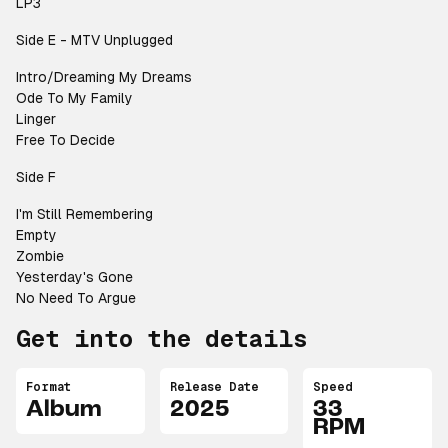
LP3
Side E - MTV Unplugged
Intro/Dreaming My Dreams
Ode To My Family
Linger
Free To Decide
Side F
I'm Still Remembering
Empty
Zombie
Yesterday's Gone
No Need To Argue
Get into the details
Format
Release Date
Speed
Album
2025
33
RPM