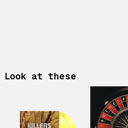
Look at these