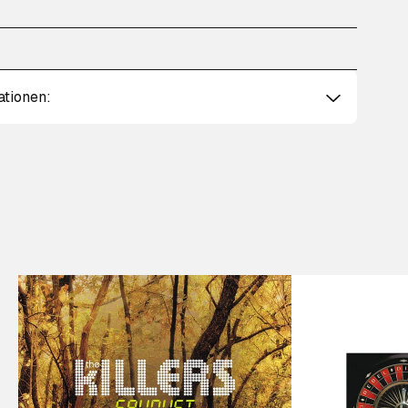
ationen: