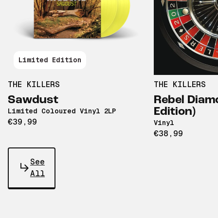
Limited Edition
THE KILLERS
THE KILLERS
Sawdust
Rebel Diamo
Edition)
Limited Coloured Vinyl 2LP
€39,99
Vinyl
€38,99
See
All