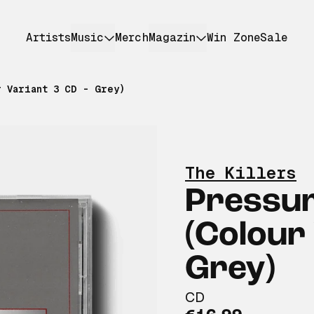
Artists
Music
Merch
Magazin
Win Zone
Sale
r Variant 3 CD - Grey)
The Killers
Pressu
(Colour 
Grey)
CD