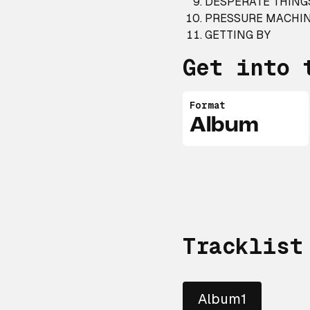
DESPERATE THING
PRESSURE MACHI
GETTING BY
Get into 
Format
Album
Tracklist
Album1