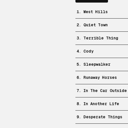
1. West Hills
2. Quiet Town
3. Terrible Thing
4. Cody
5. Sleepwalker
6. Runaway Horses
7. In The Car Outside
8. In Another Life
9. Desperate Things