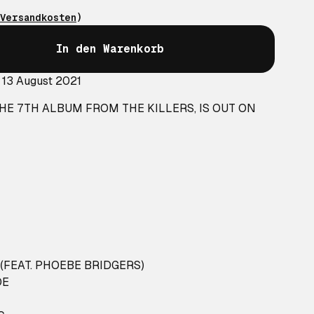
Versandkosten
)
In den Warenkorb
 13 August 2021
THE 7TH ALBUM FROM THE KILLERS, IS OUT ON
FEAT. PHOEBE BRIDGERS)
DE