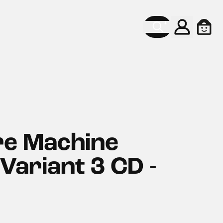
Konto
Ware
re Machine
Variant 3 CD -