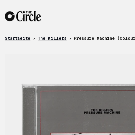
Zum Inhalt
Startseite
›
The Killers
›
Pressure Machine (Colou