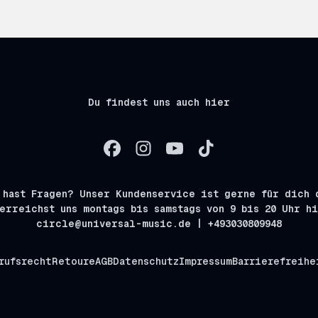
Du findest uns auch hier
 hast Fragen? Unser Kundenservice ist gerne für dich 
erreichst uns montags bis samstags von 9 bis 20 Uhr h
circle@universal-music.de | +493030809948
rufsrecht
Retoure
AGB
Datenschutz
Impressum
Barrierefreihe