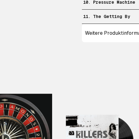
10. Pressure Machine
11. The Getting By
Weitere Produktinform