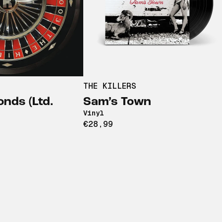
THE KILLERS
nds (Ltd.
Sam’s Town
Vinyl
€28,99