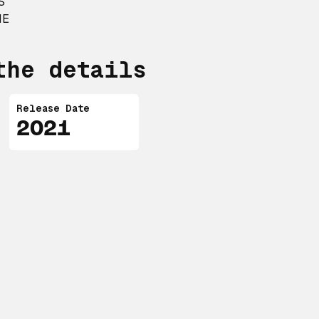
S
NE
the details
Release Date
2021