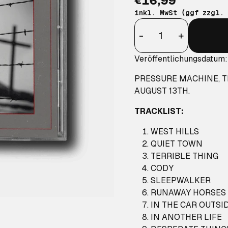
€16,99
inkl. MwSt (ggf zzgl.
Anzahl
-
+
Veröffentlichungsdatum:
PRESSURE MACHINE
, 
AUGUST 13TH.
TRACKLIST:
WEST HILLS
QUIET TOWN
TERRIBLE THING
CODY
SLEEPWALKER
RUNAWAY HORSES (
IN THE CAR OUTSI
IN ANOTHER LIFE