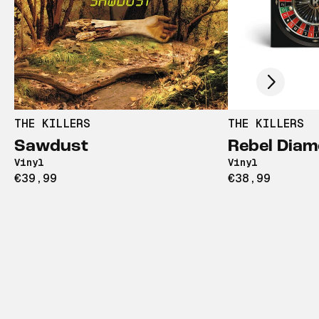
Scroll right
THE KILLERS
THE KILLERS
Sawdust
Rebel Dia
Vinyl
Vinyl
€39,99
€38,99