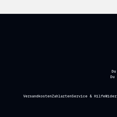
Du
Du 
Versandkosten
Zahlarten
Service & Hilfe
Wider