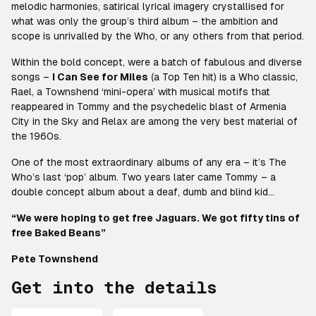
melodic harmonies, satirical lyrical imagery crystallised for
what was only the group’s third album – the ambition and
scope is unrivalled by the Who, or any others from that period.
Within the bold concept, were a batch of fabulous and diverse
songs –
I Can See for Miles
(a Top Ten hit) is a Who classic,
Rael, a Townshend ‘mini-opera’ with musical motifs that
reappeared in Tommy and the psychedelic blast of Armenia
City in the Sky and Relax are among the very best material of
the 1960s.
One of the most extraordinary albums of any era – it’s The
Who’s last ‘pop’ album. Two years later came Tommy – a
double concept album about a deaf, dumb and blind kid…
“We were hoping to get free Jaguars. We got fifty tins of
free Baked Beans”
Pete Townshend
Get into the details