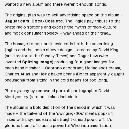
wanted a new album and there weren’t enough songs.
The original plan was to sell advertising space on the album –
Jaguar cars, Coca-Cola etc.
The jingles pay tribute to the
pirate radio stations and expose the myths of ‘pop-culture’
and mock consumer society – way ahead of their time…
The homage to pop-art is evident in both the advertising
jingles and the iconic sleeve design – created by David King
(art director at the Sunday Times) and Roger Law (who
invented
Spitting Image
) producing four giant images for
each band member – Odorono deodorant, Medac spot cream,
Charles Atlas and Heinz baked beans (Roger apparently caught
pneumonia from sitting in the cold beans for too long).
Photography by renowned portrait photographer David
Montgomery (rare out-takes included)
The album is a bold depiction of the period in which it was
made – the tail-end of the ‘swinging-60s’ meets pop-art
mixed with psychedelia and straight-ahead pop craft. It’s
glorious blend of classic powerful Who instrumentation,