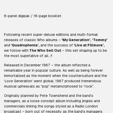
6-panel digipak / 16-page booklet
Following recent super-deluxe editions and multi-format
releases of classic Who albums –
‘My Generation’, ‘Tommy’
and
‘Quadrophenia’,
and the success of
‘Live at Fillmore’,
we follow with
The Who Sell Out
– this set shaping up to be
the most
superlative
of all…!!
Released in December 1967 – the album reflected a
remarkable year in popular culture. As well as being forever
immortalised as the moment when the counterculture and the
‘
Love Generation’
went global, 1967 produced tremendous
musical upheavals as “pop” metamorphosed to “rock”.
Originally planned by Pete Townshend and the band’s
managers, as a loose concept album including jingles and
commercials linking the songs styled as a Radio London
broadcast – born out of necessity as the band’s managers