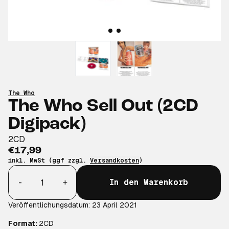
The Who
The Who Sell Out (2CD
Digipack)
2CD
€17,99
inkl. MwSt (ggf zzgl.
Versandkosten
)
Anzahl
-
+
In den Warenkorb
Veröffentlichungsdatum: 23 April 2021
Format:
2CD