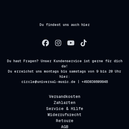
Du findest uns auch hier
Du hast Fragen? Unser Kundenservice ist gerne für dich
da!
Du erreichst uns montags bis samstags von 9 bis 20 Uhr
hier:
circle@universal-music.de | +493030809948
Versandkosten
Zahlarten
Service & Hilfe
Widerrufsrecht
Retoure
AGB