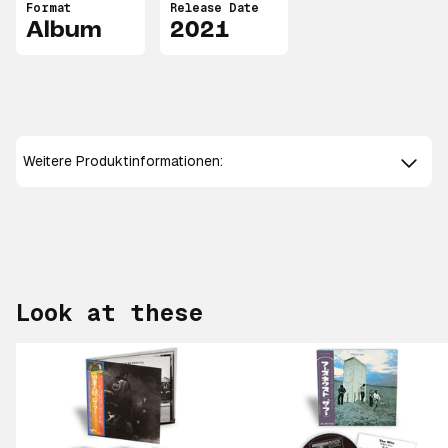
Format
Release Date
Album
2021
Weitere Produktinformationen:
Look at these