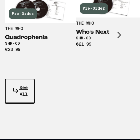
Pre-Order
Scroll right
Pre-Order
THE WHO
THE WHO
Who's Next
Quadrophenia
SHM-CD
SHM-CD
€21,99
€23,99
See
All