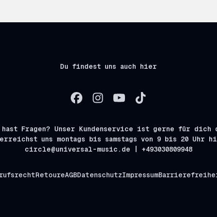
Du findest uns auch hier
 hast Fragen? Unser Kundenservice ist gerne für dich 
erreichst uns montags bis samstags von 9 bis 20 Uhr h
circle@universal-music.de | +493030809948
rufsrecht
Retoure
AGB
Datenschutz
Impressum
Barrierefreihe