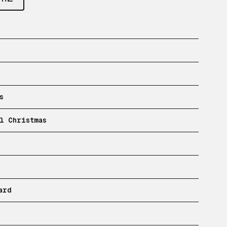
s
l Christmas
ard