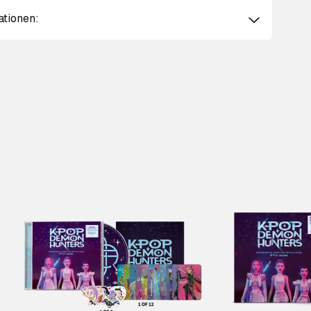
ationen: