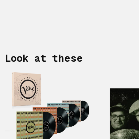
Look at these