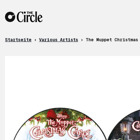
Zum Inhalt
Startseite
›
Various Artists
›
The Muppet Christmas