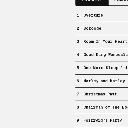
1. Overture
2. Scrooge
3. Room In Your Heart
4. Good King Wencesla
5. One More Sleep ’ti
6. Marley and Marley
7. Christmas Past
8. Chairman of The Bo
9. Fozziwig's Party