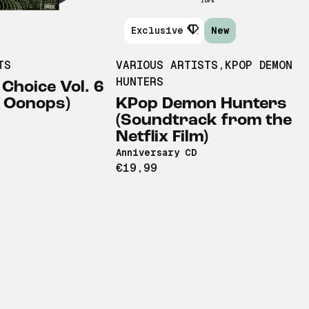
Exclusive
New
TS
VARIOUS ARTISTS
,
KPOP DEMON
HUNTERS
 Choice Vol. 6
& Oonops)
KPop Demon Hunters
(Soundtrack from the
Netflix Film)
Anniversary CD
€19,99