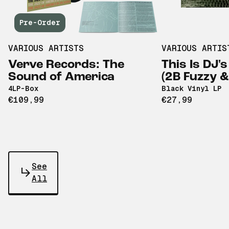
Pre-Order
VARIOUS ARTISTS
VARIOUS ARTIS
Verve Records: The
This Is DJ's
Sound of America
(2B Fuzzy 
4LP-Box
Black Vinyl LP
€109,99
€27,99
See
All