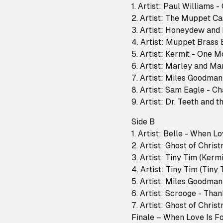
1. Artist: Paul Williams 
2. Artist: The Muppet C
3. Artist: Honeydew and
4. Artist: Muppet Brass
5. Artist: Kermit - One M
6. Artist: Marley and M
7. Artist: Miles Goodma
8. Artist: Sam Eagle - 
9. Artist: Dr. Teeth and
Side B
1. Artist: Belle - When L
2. Artist: Ghost of Chris
3. Artist: Tiny Tim (Kerm
4. Artist: Tiny Tim (Tiny
5. Artist: Miles Goodma
6. Artist: Scrooge - Tha
7. Artist: Ghost of Chri
Finale – When Love Is F