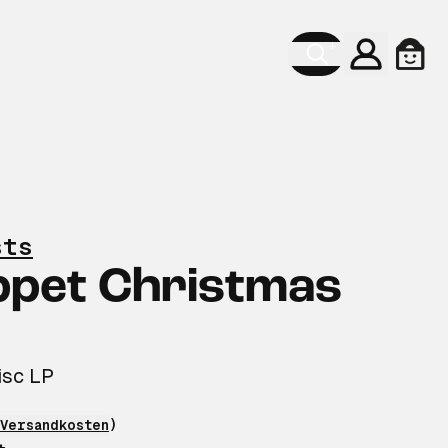
Konto
Ware
sts
ppet Christmas
isc LP
Versandkosten
)