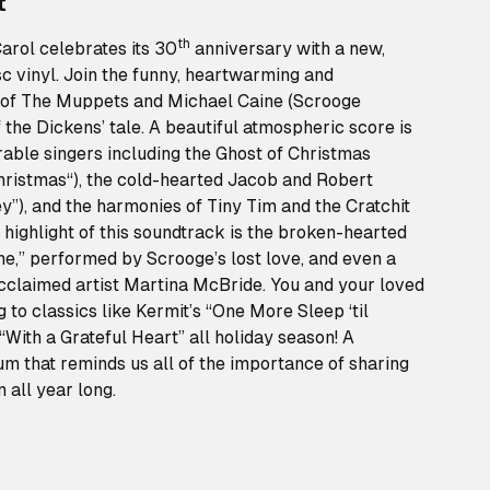
t
th
rol celebrates its 30
anniversary with a new,
isc vinyl. Join the funny, heartwarming and
 of The Muppets and Michael Caine (Scrooge
of the Dickens’ tale. A beautiful atmospheric score is
able singers including the Ghost of Christmas
Christmas“), the cold-hearted Jacob and Robert
”), and the harmonies of Tiny Tim and the Cratchit
A highlight of this soundtrack is the broken-hearted
e,” performed by Scrooge’s lost love, and even a
cclaimed artist Martina McBride. You and your loved
g to classics like Kermit’s “One More Sleep ‘til
“With a Grateful Heart” all holiday season! A
um that reminds us all of the importance of sharing
all year long.