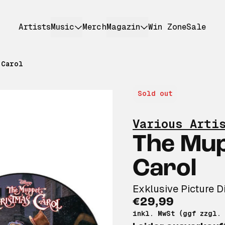
Artists
Music
Merch
Magazin
Win Zone
Sale
 Carol
Sold out
Various Arti
The Mu
Carol
Exklusive Picture D
€29,99
inkl. MwSt (ggf zzgl.