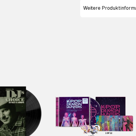
Weitere Produktinform