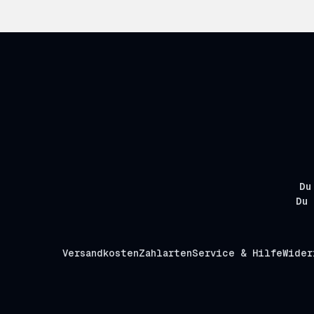
Du
Du 
Versandkosten
Zahlarten
Service & Hilfe
Wider