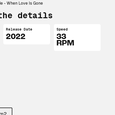
de - When Love Is Gone
the details
Release Date
Speed
2022
33
RPM
um2