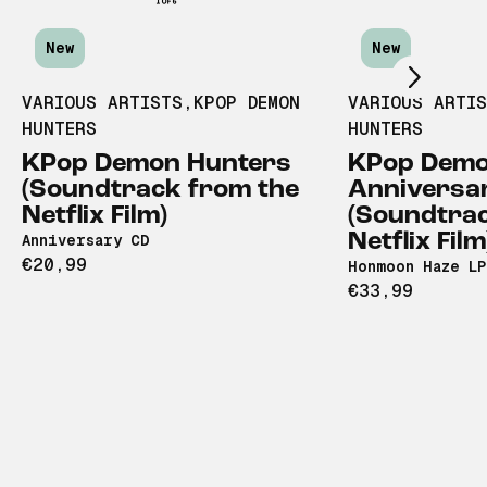
Scroll right
New
New
VARIOUS ARTISTS
,
KPOP DEMON
VARIOUS ARTI
HUNTERS
HUNTERS
KPop Demon Hunters
KPop Demo
(Soundtrack from the
Anniversa
Netflix Film)
(Soundtrac
Netflix Film
Anniversary CD
€20,99
Honmoon Haze LP
€33,99