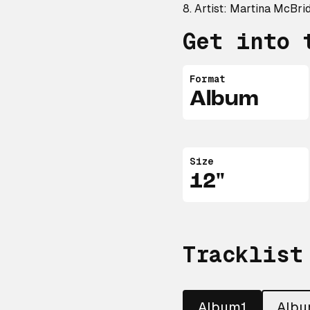
8. Artist: Martina McBri
Get into 
Format
Album
Size
12"
Tracklist
Album1
Alb