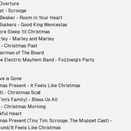
- Overture
ast - Scrooge
 Beaker - Room In Your Heart
 Buskers - Good King Wenceslas
ore Sleep ’til Christmas
arley - Marley and Marley
n - Christmas Past
Chairman of The Board
 the Electric Mayhem Band - Fozziwig's Party
ove is Gone
tmas Present - It Feels Like Christmas
it) - Christmas Scat
 Tim's Family) - Bless Us All
n - Christmas Morning
nkful Heart
stmas Present (Tiny Tim, Scrooge, The Muppet Cast) -
ound/It Feels Like Christmas