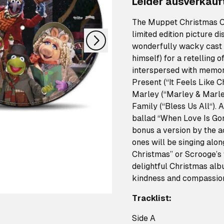
Leider ausverkauf
nächstes
The Muppet Christmas Ca
limited edition picture d
wonderfully wacky cast
himself) for a retelling 
interspersed with memor
Present (“It Feels Like 
Marley (“Marley & Marley
Family (“Bless Us All“). 
ballad “When Love Is Gon
bonus a version by the a
ones will be singing alon
Christmas” or Scrooge’s 
delightful Christmas alb
kindness and compassion 
Tracklist:
Side A