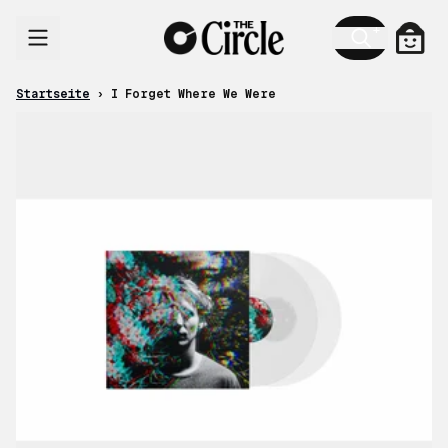
Zum Inhalt
Ware
Startseite
›
I Forget Where We Were