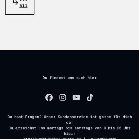
All
Du findest uns auch hier
Du hast Fragen? Unser Kundenservice ist gerne für dich
da!
Du erreichst uns montags bis samstags von 9 bis 20 Uhr
hier: