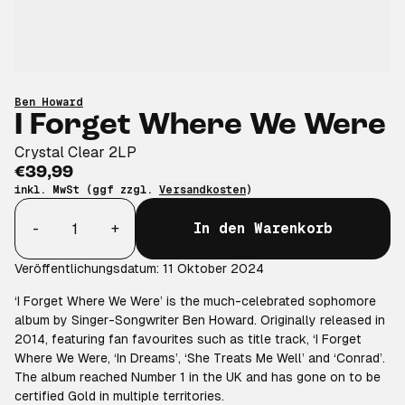
Ben Howard
I Forget Where We Were
Crystal Clear 2LP
€39,99
inkl. MwSt (ggf zzgl.
Versandkosten
)
Anzahl
-
+
In den Warenkorb
Veröffentlichungsdatum: 11 Oktober 2024
‘I Forget Where We Were’ is the much-celebrated sophomore
album by Singer-Songwriter Ben Howard. Originally released in
2014, featuring fan favourites such as title track, ‘I Forget
Where We Were, ‘In Dreams’, ‘She Treats Me Well’ and ‘Conrad’.
The album reached Number 1 in the UK and has gone on to be
certified Gold in multiple territories.