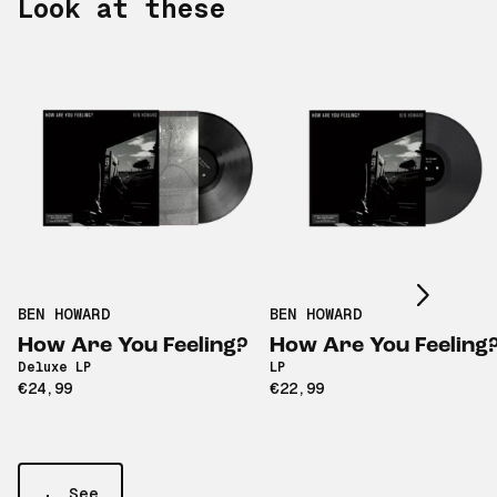
Look at these
Scroll right
BEN HOWARD
BEN HOWARD
How Are You Feeling?
How Are You Feeling
Deluxe LP
LP
€24,99
€22,99
See