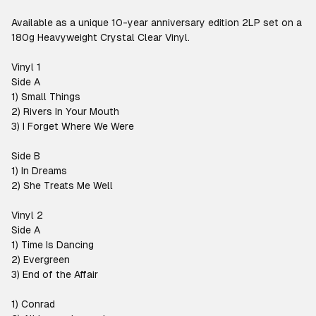
Available as a unique 10-year anniversary edition 2LP set on a
180g Heavyweight Crystal Clear Vinyl.
Vinyl 1
Side A
1) Small Things
2) Rivers In Your Mouth
3) I Forget Where We Were
Side B
1) In Dreams
2) She Treats Me Well
Vinyl 2
Side A
1) Time Is Dancing
2) Evergreen
3) End of the Affair
1) Conrad