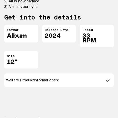
2) All is now harmed
3) Am I in your light
Get into the details
Format
Release Date
Speed
Album
2024
33
RPM
Size
12"
Weitere Produktinformationen: