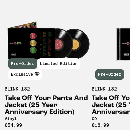
Pre-Order
Limited Edition
Exclusive
Pre-Order
BLINK-182
BLINK-182
Take Off Your Pants And
Take Off Y
Jacket (25 Year
Jacket (25
Anniversary Edition)
Anniversary
Vinyl
CD
€54,99
€18,99