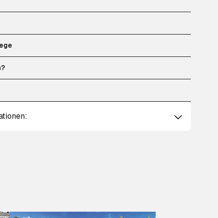
ege
n?
ationen: