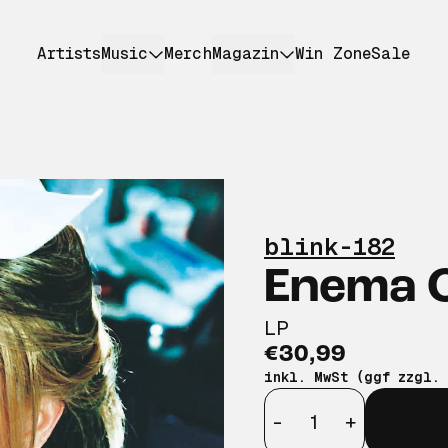
Artists
Music
Merch
Magazin
Win Zone
Sale
blink-182
Enema O
LP
€30,99
inkl. MwSt (ggf zzgl.
Anzahl
-
+