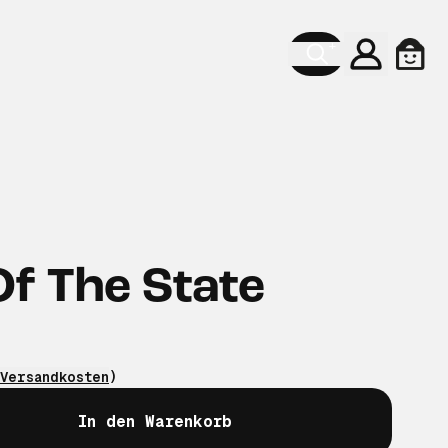
Konto
Ware
f The State
Versandkosten
)
In den Warenkorb