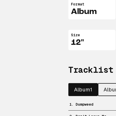
Format
Album
Size
12"
Tracklist
Album1
Alb
1. Dumpweed