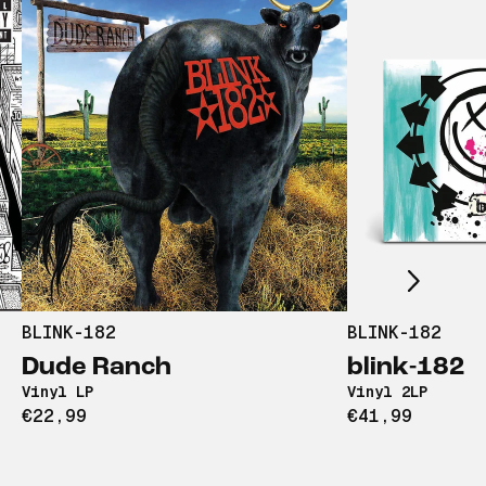
Scroll right
BLINK-182
BLINK-182
Dude Ranch
blink-182
Vinyl LP
Vinyl 2LP
€22,99
€41,99