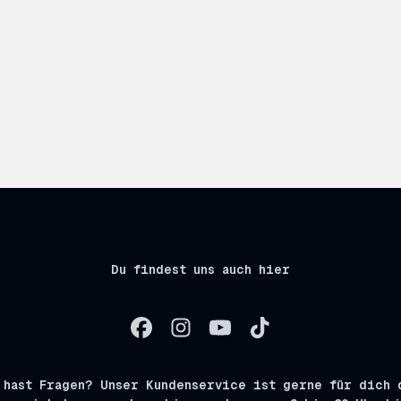
Du findest uns auch hier
 hast Fragen? Unser Kundenservice ist gerne für dich 