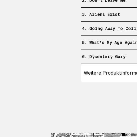
2. Don't Leave Me
3. Aliens Exist
4. Going Away To Coll
5. What's My Age Agai
6. Dysentery Gary
Weitere Produktinform