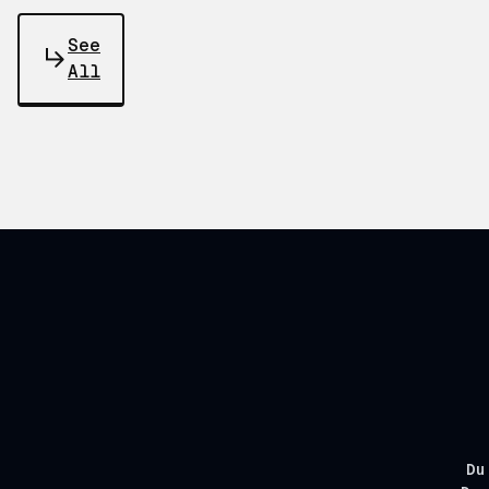
See
All
Du