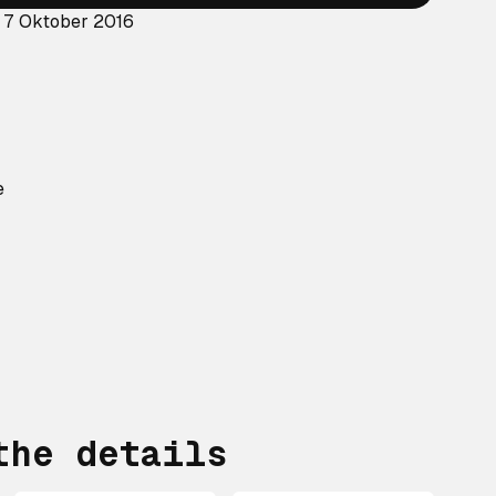
: 7 Oktober 2016
e
?
the details