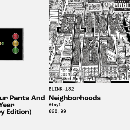
BLINK-182
our Pants And
Neighborhoods
 Year
Vinyl
€28,99
 Edition)