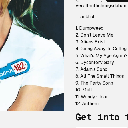
Veröffentlichungsdatum
Tracklist:
1. Dumpweed
2. Don't Leave Me
3. Aliens Exist
4. Going Away To Colleg
5. What's My Age Again
6. Dysentery Gary
7. Adam's Song
8. All The Small Things
9. The Party Song
10. Mutt
11. Wendy Clear
12. Anthem
Get into 