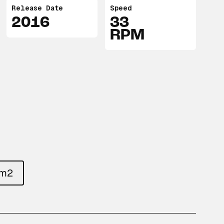
Release Date
Speed
2016
33
RPM
um2