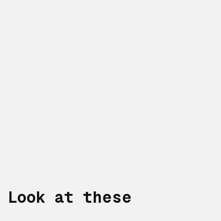
Look at these