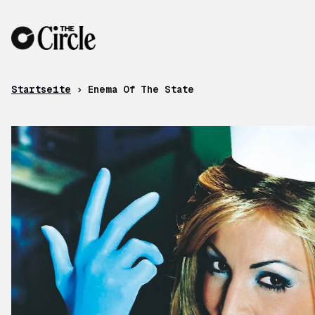
Zum Inhalt
Startseite
›
Enema Of The State