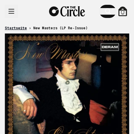
Zum Inhalt
Ware
Startseite
›
New Masters (LP Re-Issue)