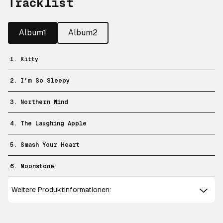
Tracklist
Album1
Album2
1. Kitty
2. I'm So Sleepy
3. Northern Wind
4. The Laughing Apple
5. Smash Your Heart
6. Moonstone
Weitere Produktinformationen: