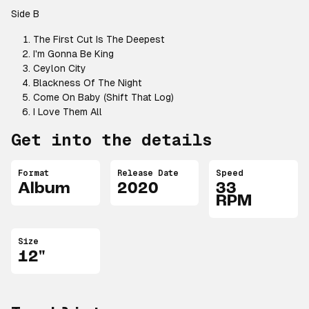
Side B
The First Cut Is The Deepest
I'm Gonna Be King
Ceylon City
Blackness Of The Night
Come On Baby (Shift That Log)
I Love Them All
Get into the details
Format
Release Date
Speed
Album
2020
33
RPM
Size
12"