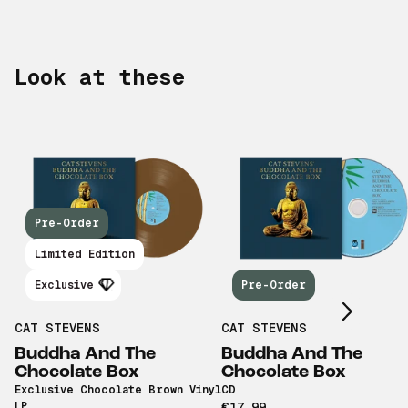
Look at these
Pre-Order
Scroll right
Limited Edition
Exclusive
Pre-Order
CAT STEVENS
CAT STEVENS
Buddha And The
Buddha And The
Chocolate Box
Chocolate Box
Exclusive Chocolate Brown Vinyl
CD
LP
€17,99