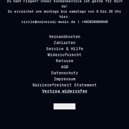
Du hast Fragen? Unser Kundenservice ist gerne für dich
da!
Du erreichst uns montags bis samstags von 9 bis 20 Uhr
hier:
circle@universal-music.de | +493030809948
Versandkosten
Zahlarten
Service & Hilfe
Widerrufsrecht
Retoure
AGB
Datenschutz
Impressum
Barrierefreiheit Statement
Vertrag widerrufen
Absenden
Deutsch