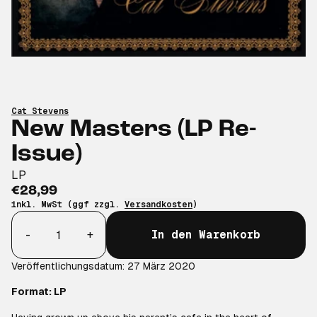
Cat Stevens
New Masters (LP Re-
Issue)
LP
€28,99
inkl. MwSt (ggf zzgl.
Versandkosten
)
Anzahl
-
+
In den Warenkorb
Veröffentlichungsdatum: 27 März 2020
Format: LP