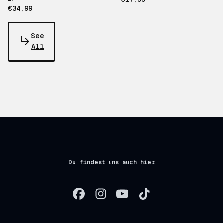
€34,99
See
All
Du findest uns auch hier