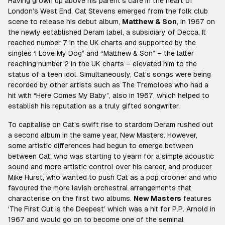
Having grown up above his parent’s cafe in the heart of
London’s West End, Cat Stevens emerged from the folk club
scene to release his debut album,
Matthew & Son
,
in 1967 on
the newly established Deram label, a subsidiary of Decca. It
reached number 7 in the UK charts and supported by the
singles ‘I Love My Dog” and ‘‘Matthew & Son” – the latter
reaching number 2 in the UK charts – elevated him to the
status of a teen idol. Simultaneously, Cat’s songs were being
recorded by other artists such as The Tremoloes who had a
hit with “Here Comes My Baby”, also in 1967, which helped to
establish his reputation as a truly gifted songwriter.
To capitalise on Cat’s swift rise to stardom Deram rushed out
a second album in the same year,
New Masters
. However,
some artistic differences had begun to emerge between
between Cat, who was starting to yearn for a simple acoustic
sound and more artistic control over his career, and producer
Mike Hurst, who wanted to push Cat as a pop crooner and who
favoured the more lavish orchestral arrangements that
characterise on the first two albums.
New Masters
features
‘The First Cut is the Deepest’ which was a hit for P.P. Arnold in
1967 and would go on to become one of the seminal