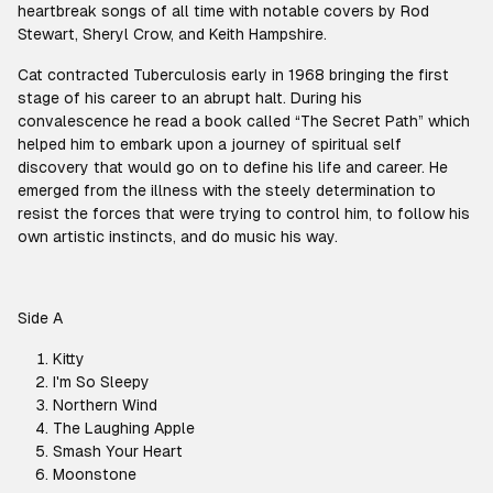
heartbreak songs of all time with notable covers by Rod
Stewart, Sheryl Crow, and Keith Hampshire.
Cat contracted Tuberculosis early in 1968 bringing the first
stage of his career to an abrupt halt. During his
convalescence he read a book called “The Secret Path” which
helped him to embark upon a journey of spiritual self
discovery that would go on to define his life and career. He
emerged from the illness with the steely determination to
resist the forces that were trying to control him, to follow his
own artistic instincts, and do music his way.
Side A
Kitty
I'm So Sleepy
Northern Wind
The Laughing Apple
Smash Your Heart
Moonstone