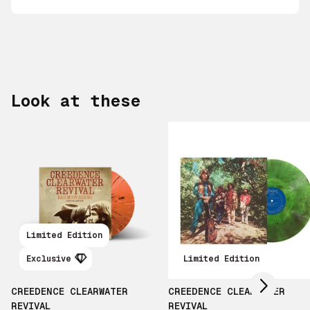
Look at these
Scroll right
Limited Edition
Exclusive
Limited Edition
CREEDENCE CLEARWATER
CREEDENCE CLEARWATER
REVIVAL
REVIVAL