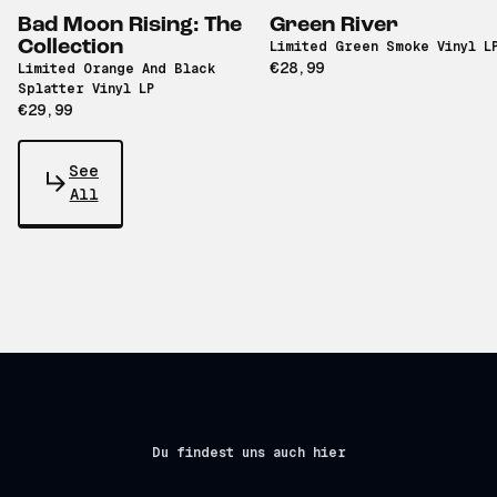
Bad Moon Rising: The
Green River
Collection
Limited Green Smoke Vinyl L
€28,99
Limited Orange And Black
Splatter Vinyl LP
€29,99
See
All
Du findest uns auch hier