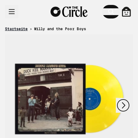
Zum Inhalt
Ware
Startseite
›
Willy and the Poor Boys
nächstes
vorheriges