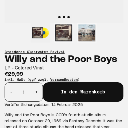
Creedence Clearwater Revival
Willy and the Poor Boys
LP - Colored Vinyl
€29,99
inkl. MwSt (ggf zzgl.
Versandkosten
)
Anzahl
-
+
In den Warenkorb
Veröffentlichungsdatum: 14 Februar 2025
Willy and the Poor Boys is CCR’s fourth studio album,
released on October 29, 1969 via Fantasy Records. It was the
last of three studio albums the band released that year,