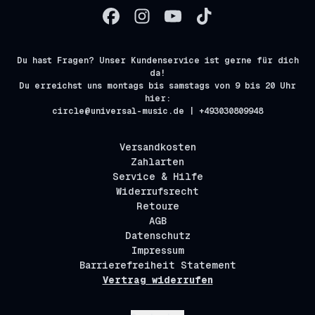
Du hast Fragen? Unser Kundenservice ist gerne für dich
da!
Du erreichst uns montags bis samstags von 9 bis 20 Uhr
hier:
circle@universal-music.de | +493030809948
Versandkosten
Zahlarten
Service & Hilfe
Widerrufsrecht
Retoure
AGB
Datenschutz
Impressum
Barrierefreiheit Statement
Vertrag widerrufen