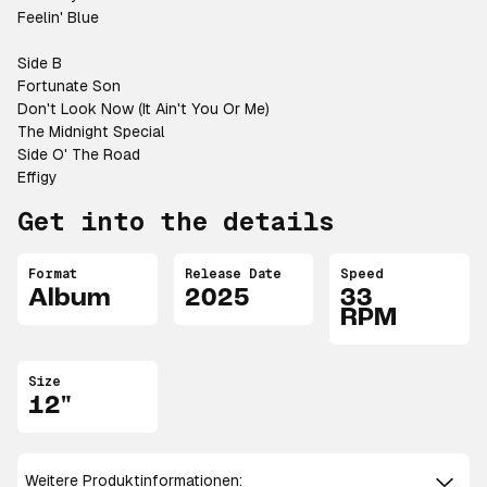
Feelin' Blue
Side B
Fortunate Son
Don't Look Now (It Ain't You Or Me)
The Midnight Special
Side O' The Road
Effigy
Get into the details
Format
Release Date
Speed
Album
2025
33
RPM
Size
12"
Weitere Produktinformationen: