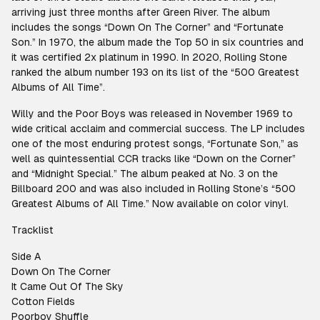
arriving just three months after Green River. The album
includes the songs “Down On The Corner” and “Fortunate
Son.” In 1970, the album made the Top 50 in six countries and
it was certified 2x platinum in 1990. In 2020, Rolling Stone
ranked the album number 193 on its list of the “500 Greatest
Albums of All Time”.
Willy and the Poor Boys was released in November 1969 to
wide critical acclaim and commercial success. The LP includes
one of the most enduring protest songs, “Fortunate Son,” as
well as quintessential CCR tracks like “Down on the Corner”
and “Midnight Special.” The album peaked at No. 3 on the
Billboard 200 and was also included in Rolling Stone’s “500
Greatest Albums of All Time.” Now available on color vinyl.
Tracklist
Side A
Down On The Corner
It Came Out Of The Sky
Cotton Fields
Poorboy Shuffle