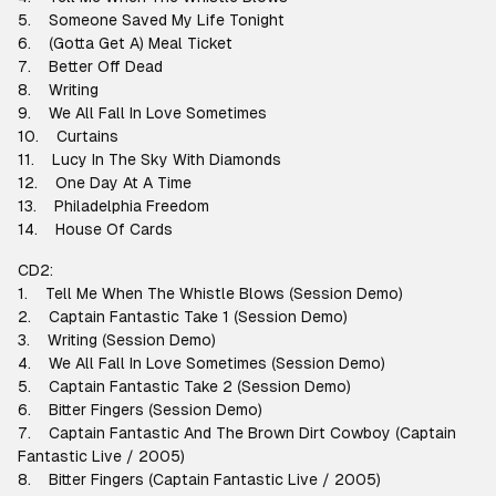
5. Someone Saved My Life Tonight
6. (Gotta Get A) Meal Ticket
7. Better Off Dead
8. Writing
9. We All Fall In Love Sometimes
10. Curtains
11. Lucy In The Sky With Diamonds
12. One Day At A Time
13. Philadelphia Freedom
14. House Of Cards
CD2:
1. Tell Me When The Whistle Blows (Session Demo)
2. Captain Fantastic Take 1 (Session Demo)
3. Writing (Session Demo)
4. We All Fall In Love Sometimes (Session Demo)
5. Captain Fantastic Take 2 (Session Demo)
6. Bitter Fingers (Session Demo)
7. Captain Fantastic And The Brown Dirt Cowboy (Captain
Fantastic Live / 2005)
8. Bitter Fingers (Captain Fantastic Live / 2005)