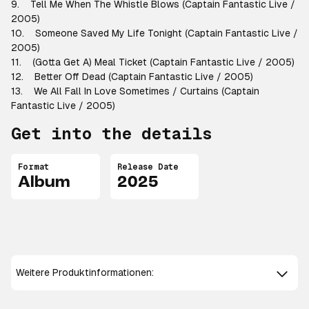
9. Tell Me When The Whistle Blows (Captain Fantastic Live /
2005)
10. Someone Saved My Life Tonight (Captain Fantastic Live /
2005)
11. (Gotta Get A) Meal Ticket (Captain Fantastic Live / 2005)
12. Better Off Dead (Captain Fantastic Live / 2005)
13. We All Fall In Love Sometimes / Curtains (Captain
Fantastic Live / 2005)
Get into the details
Format
Release Date
Album
2025
Weitere Produktinformationen: