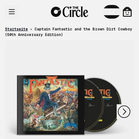
Zum Inhalt
Ware
Startseite
›
Captain Fantastic and the Brown Dirt Cowboy
(50th Anniversary Edition)
nächstes
vorheriges