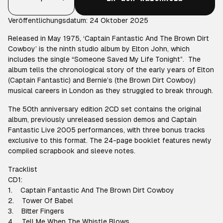
Veröffentlichungsdatum: 24 Oktober 2025
Released in May 1975, ‘Captain Fantastic And The Brown Dirt
Cowboy’ is the ninth studio album by Elton John, which
includes the single “Someone Saved My Life Tonight”. The
album tells the chronological story of the early years of Elton
(Captain Fantastic) and Bernie’s (the Brown Dirt Cowboy)
musical careers in London as they struggled to break through.
The 50th anniversary edition 2CD set contains the original
album, previously unreleased session demos and Captain
Fantastic Live 2005 performances, with three bonus tracks
exclusive to this format. The 24-page booklet features newly
compiled scrapbook and sleeve notes.
Tracklist
CD1:
1. Captain Fantastic And The Brown Dirt Cowboy
2. Tower Of Babel
3. Bitter Fingers
4. Tell Me When The Whistle Blows