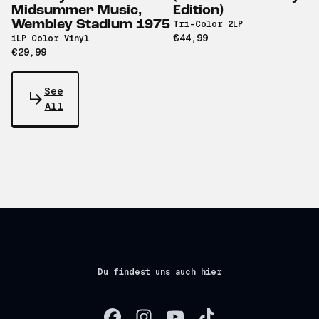
Midsummer Music,
Edition)
Wembley Stadium 1975
Tri-Color 2LP
€44,99
1LP Color Vinyl
€29,99
See
All
Du findest uns auch hier