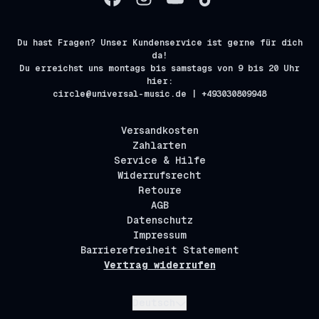
Du hast Fragen? Unser Kundenservice ist gerne für dich
da!
Du erreichst uns montags bis samstags von 9 bis 20 Uhr
hier:
circle@universal-music.de | +493030809948
Versandkosten
Zahlarten
Service & Hilfe
Widerrufsrecht
Retoure
AGB
Datenschutz
Impressum
Barrierefreiheit Statement
Vertrag widerrufen
Absenden
Deutsch