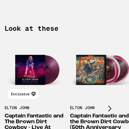
Look at these
Scroll right
Exclusive
ELTON JOHN
ELTON JOHN
Captain Fantastic and
Captain Fantastic and
The Brown Dirt
the Brown Dirt Cow
Cowboy - Live At
(50th Anniversary