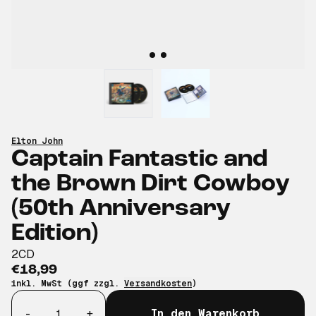
Elton John
Captain Fantastic and
the Brown Dirt Cowboy
(50th Anniversary
Edition)
2CD
€18,99
inkl. MwSt (ggf zzgl.
Versandkosten
)
Anzahl
-
+
In den Warenkorb