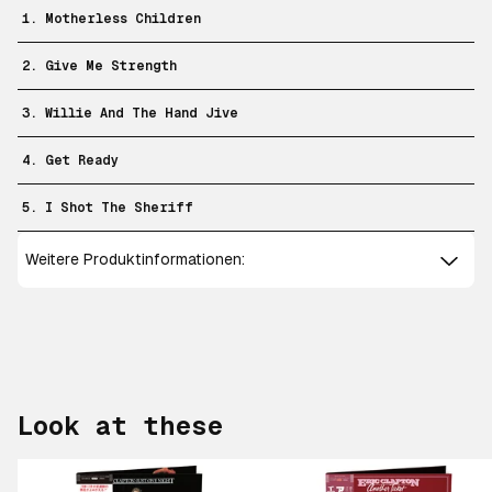
1. Motherless Children
2. Give Me Strength
3. Willie And The Hand Jive
4. Get Ready
5. I Shot The Sheriff
Weitere Produktinformationen:
Look at these