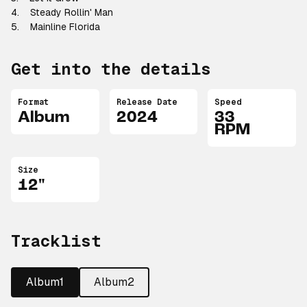
4. Steady Rollin' Man
5. Mainline Florida
Get into the details
Format
Release Date
Speed
Album
2024
33
RPM
Size
12"
Tracklist
Album1
Album2