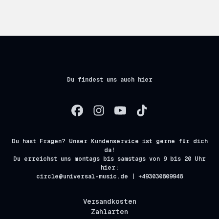
Du findest uns auch hier
Du hast Fragen? Unser Kundenservice ist gerne für dich
da!
Du erreichst uns montags bis samstags von 9 bis 20 Uhr
hier:
circle@universal-music.de | +493030809948
Versandkosten
Zahlarten