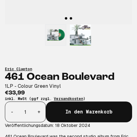
Eric Clapton
461 Ocean Boulevard
1LP - Colour Green Vinyl
€33,99
inkl. MwSt (ggf zzgl.
Versandkosten
)
Anzahl
-
+
In den Warenkorb
Veröffentlichungsdatum: 18 Oktober 2024
461 Ocean Boulevard was the second studio album from Eric