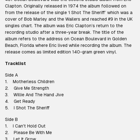
Clapton. Originally released in 1974 the album followed on
from the release of the single ‘I Shot The Sheriff’ which was a
cover of Bob Marley and the Wailers and reached #9 in the UK
singles chart. The album was Eric Clapton’s return to the
recording studio after a three-year break. The title of the
album refers to the address on Ocean Boulevard in Golden
Beach, Florida where Eric lived while recording the album. The
release comes as limited edition 140-gram green vinyl.
Tracklist
Side A
1. Motherless Children
2. Give Me Strength
3. Willie And The Hand Jive
4. Get Ready
5. I Shot The Sheriff
Side B
1. I Can't Hold Out
2. Please Be With Me
3. Let It Grow