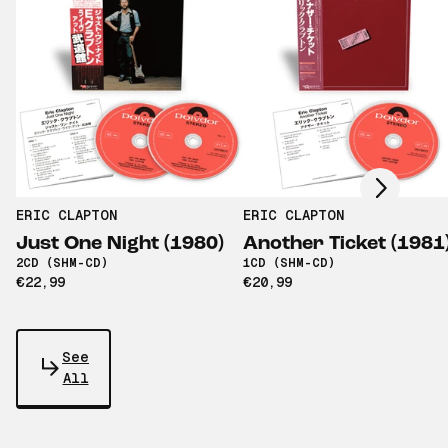
Scroll right
ERIC CLAPTON
ERIC CLAPTON
Just One Night (1980)
Another Ticket (1981
2CD (SHM-CD)
1CD (SHM-CD)
€22,99
€20,99
See
All