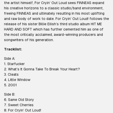
the artist himself, For Cryin’ Out Loud sees FINNEAS expand
his creative horizons to a classic studio/band environment,
freeing FINNEAS and ultimately resulting in his most uplifting
and raw body of work to date. For Cryin’ Out Loud! follows the
release of his sister Billie Eilish’s third studio album HIT ME
HARD AND SOFT which has further cemented him as one of
the most critically acclaimed, award-winning producers and
songwriters of his generation.
Tracklist:
Side A:
1. Starfucker
2. What’s It Gonna Take To Break Your Heart?
3. Cleats
4. Little Window
5. 2001
Side B:
6. Same Old Story
7. Sweet Cherries
8. For Cryin’ Out Loud!