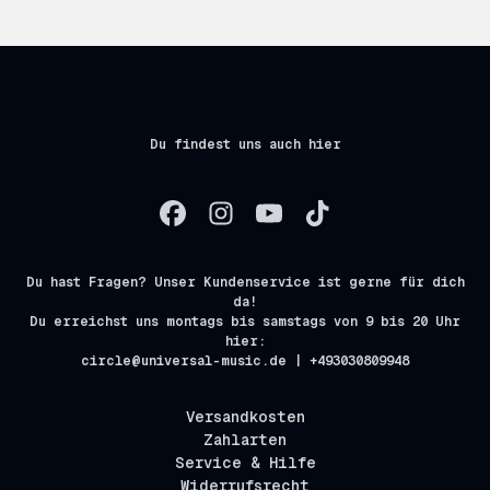
Du findest uns auch hier
Du hast Fragen? Unser Kundenservice ist gerne für dich
da!
Du erreichst uns montags bis samstags von 9 bis 20 Uhr
hier:
circle@universal-music.de | +493030809948
Versandkosten
Zahlarten
Service & Hilfe
Widerrufsrecht