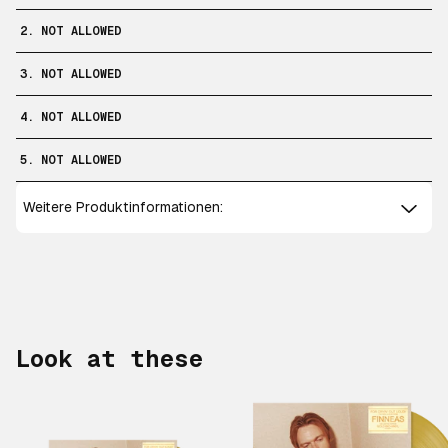
2. NOT ALLOWED
3. NOT ALLOWED
4. NOT ALLOWED
5. NOT ALLOWED
Weitere Produktinformationen:
Look at these