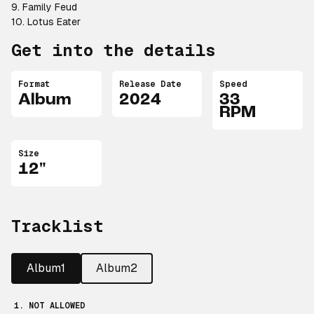
9. Family Feud
10. Lotus Eater
Get into the details
Format
Release Date
Speed
Album
2024
33
RPM
Size
12"
Tracklist
Album1
Album2
1. NOT ALLOWED