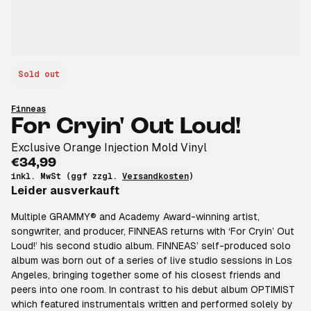
Sold out
Finneas
For Cryin' Out Loud!
Exclusive Orange Injection Mold Vinyl
€34,99
inkl. MwSt (ggf zzgl.
Versandkosten
)
Leider ausverkauft
Multiple GRAMMY® and Academy Award-winning artist,
songwriter, and producer, FINNEAS returns with ‘For Cryin’ Out
Loud!’ his second studio album. FINNEAS’ self-produced solo
album was born out of a series of live studio sessions in Los
Angeles, bringing together some of his closest friends and
peers into one room. In contrast to his debut album OPTIMIST
which featured instrumentals written and performed solely by