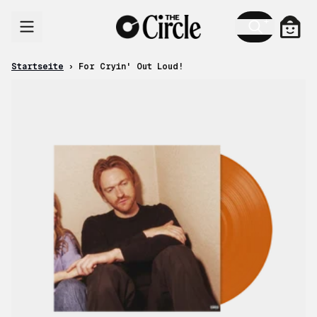
Zum Inhalt
Ware
Startseite
›
For Cryin' Out Loud!