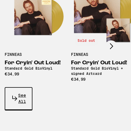
Scroll right
Sold out
FINNEAS
FINNEAS
For Cryin' Out Loud!
For Cryin' Out Loud!
Standard Gold BioVinyl
Standard Gold BioVinyl +
€34,99
signed Artcard
€34,99
See
All