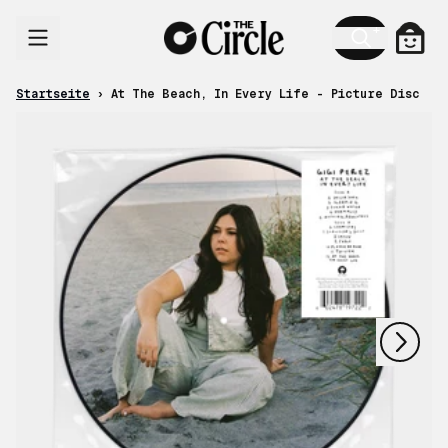
Zum Inhalt
Ware
Startseite
›
At The Beach, In Every Life - Picture Disc
nächstes
vorheriges