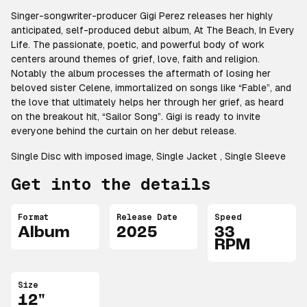
Singer-songwriter-producer Gigi Perez releases her highly
anticipated, self-produced debut album,
At The Beach, In Every
Life
. The passionate, poetic, and powerful body of work
centers around themes of grief, love, faith and religion.
Notably the album processes the aftermath of losing her
beloved sister Celene, immortalized on songs like “Fable”, and
the love that ultimately helps her through her grief, as heard
on the breakout hit, “Sailor Song”. Gigi is ready to invite
everyone behind the curtain on her debut release.
Single Disc with imposed image, Single Jacket , Single Sleeve
Get into the details
Format
Release Date
Speed
Album
2025
33
RPM
Size
12"