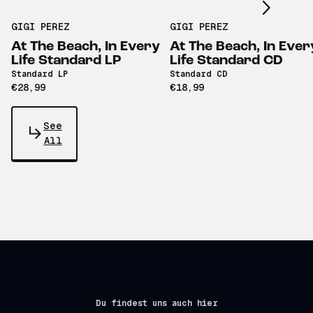
GIGI PEREZ
GIGI PEREZ
At The Beach, In Every
At The Beach, In Ever
Life Standard LP
Life Standard CD
Standard LP
Standard CD
€28,99
€18,99
See
All
Du findest uns auch hier