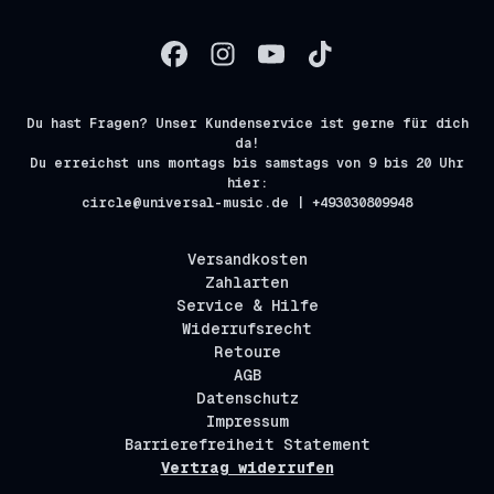
Du hast Fragen? Unser Kundenservice ist gerne für dich
da!
Du erreichst uns montags bis samstags von 9 bis 20 Uhr
hier:
circle@universal-music.de | +493030809948
Versandkosten
Zahlarten
Service & Hilfe
Widerrufsrecht
Retoure
AGB
Datenschutz
Impressum
Barrierefreiheit Statement
Vertrag widerrufen