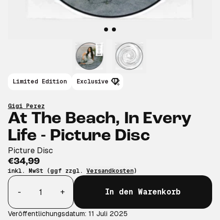
Limited Edition
Exclusive
Gigi Perez
At The Beach, In Every
Life - Picture Disc
Picture Disc
€34,99
inkl. MwSt (ggf zzgl.
Versandkosten
)
Anzahl
-
+
In den Warenkorb
Veröffentlichungsdatum: 11 Juli 2025