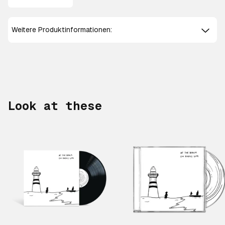
Weitere Produktinformationen:
Look at these
Scroll right