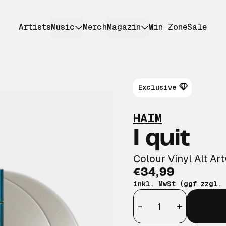
Artists
Music
Merch
Magazin
Win Zone
Sale
Exclusive
HAIM
I quit
Colour Vinyl Alt Ar
€34,99
inkl. MwSt (ggf zzgl.
Anzahl
-
+