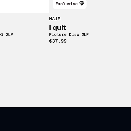
Exclusive
HAIM
I quit
yl 2LP
Picture Disc 2LP
€37,99