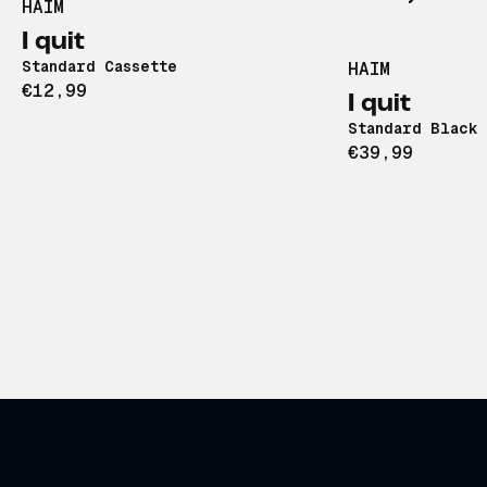
HAIM
I quit
Standard Cassette
HAIM
€12,99
I quit
Standard Black 
€39,99