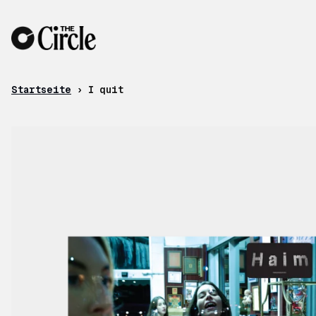
Zum Inhalt
Startseite
›
I quit