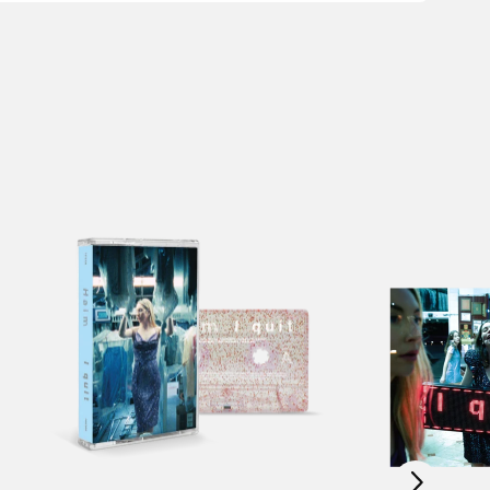
Scroll right