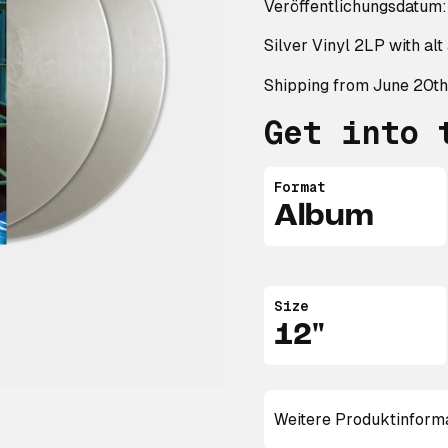
Veröffentlichungsdatum:
Silver Vinyl 2LP with al
Shipping from June 20th
Get into 
Format
Album
Size
12"
Weitere Produktinform