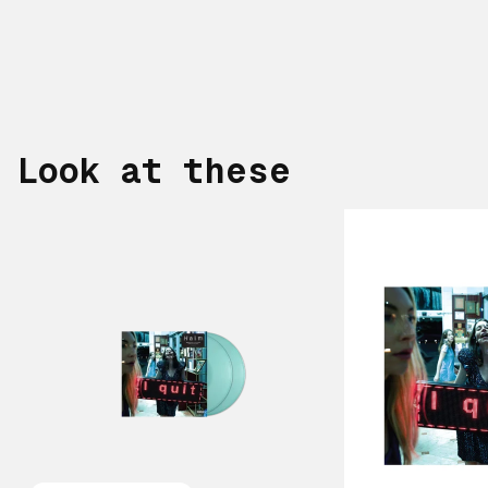
Look at these