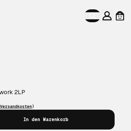
Konto
Ware
twork 2LP
Versandkosten
)
In den Warenkorb