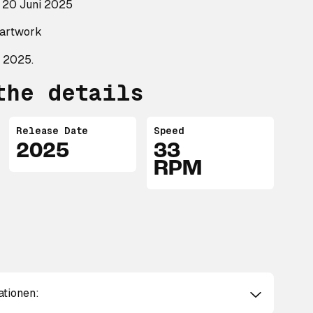
 20 Juni 2025
t artwork
 2025.
the details
Release Date
Speed
2025
33
RPM
ationen: