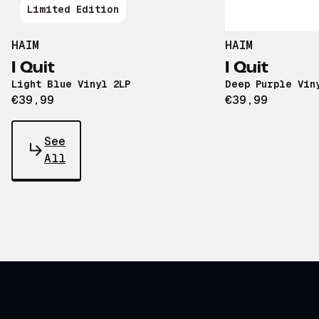
Limited Edition
HAIM
HAIM
I Quit
I Quit
Light Blue Vinyl 2LP
Deep Purple Vin
€39,99
€39,99
See
All