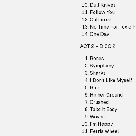
Dull Knives
Follow You
Cutthroat
No Time For Toxic 
One Day
ACT 2 – DISC 2
Bones
Symphony
Sharks
I Don't Like Myself
Blur
Higher Ground
Crushed
Take It Easy
Waves
I'm Happy
Ferris Wheel