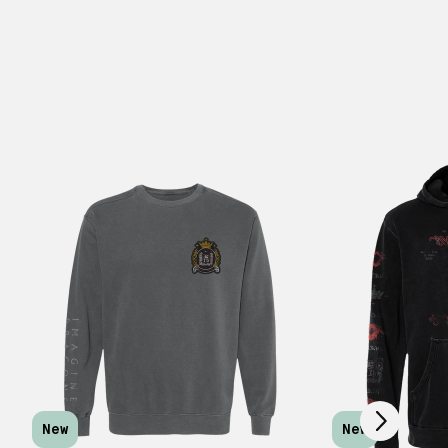
Scroll right
New
New