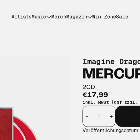
Artists
Music
Merch
Magazin
Win Zone
Sale
Imagine Drag
MERCURY
2CD
€17,99
inkl. MwSt (ggf zzgl.
Anzahl
-
+
Veröffentlichungsdatum: