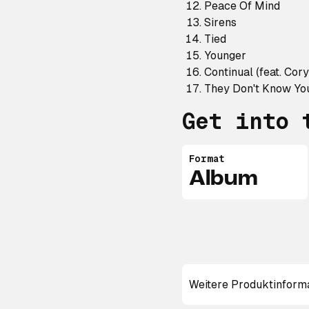
Peace Of Mind
Sirens
Tied
Younger
Continual (feat. Cor
They Don't Know You
Get into 
Format
Album
Weitere Produktinform