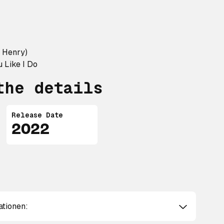
y Henry)
 Like I Do
the details
Release Date
2022
ationen: