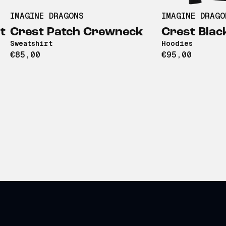
IMAGINE DRAGONS
IMAGINE DRAGO
t
Crest Patch Crewneck
Crest Blac
Sweatshirt
Hoodies
€85,00
€95,00