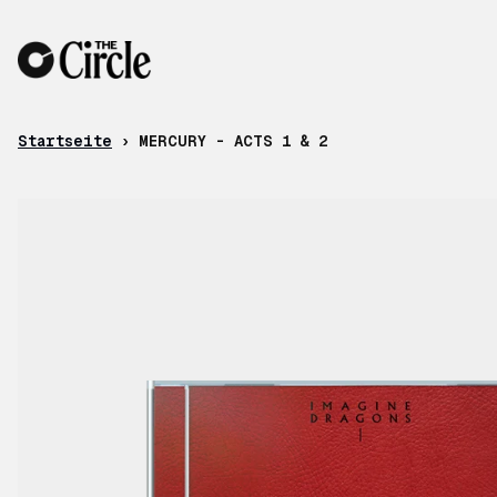
Zum Inhalt
Startseite
›
MERCURY - ACTS 1 & 2