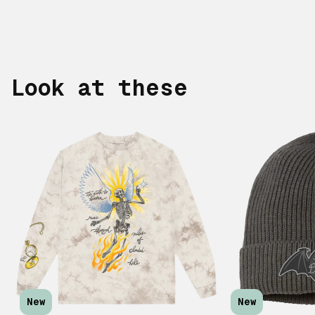
Look at these
New
New