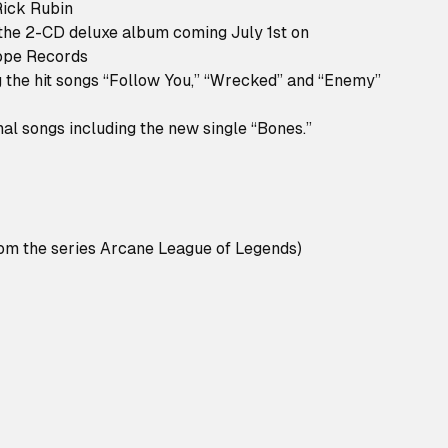
Rick Rubin
he 2-CD deluxe album coming July 1st on
ope Records
ng the hit songs “Follow You,” “Wrecked” and “Enemy”
nal songs including the new single “Bones.”
rom the series Arcane League of Legends)