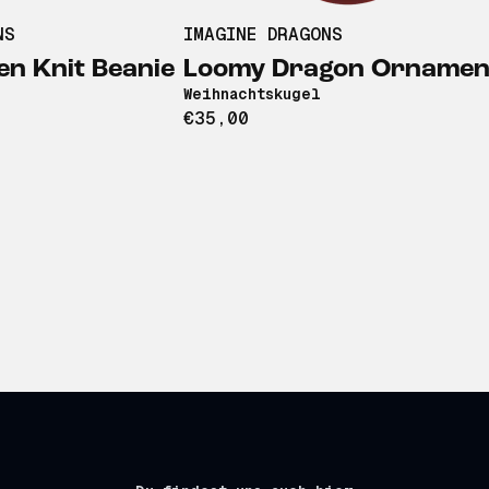
NS
IMAGINE DRAGONS
n Knit Beanie
Loomy Dragon Ornamen
Weihnachtskugel
€35,00