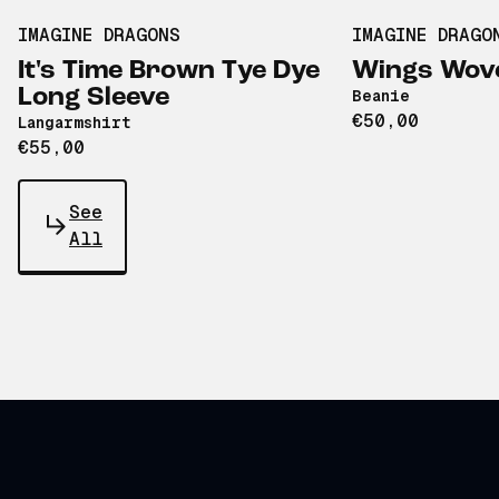
IMAGINE DRAGONS
IMAGINE DRAGO
It's Time Brown Tye Dye
Wings Wove
Long Sleeve
Beanie
€50,00
Langarmshirt
€55,00
See
All