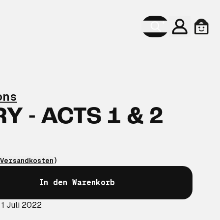
Konto
Ware
ons
 - ACTS 1 & 2
Versandkosten
)
In den Warenkorb
 1 Juli 2022