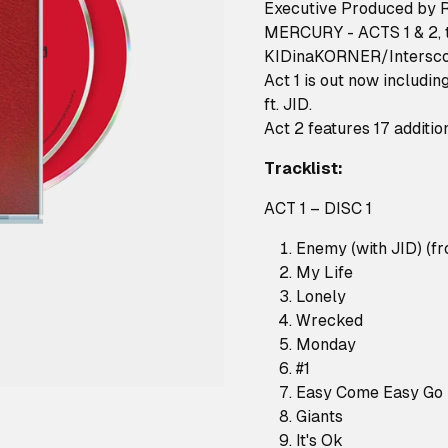
Executive Produced by 
MERCURY - ACTS 1 & 2, t
KIDinaKORNER/Intersc
Act 1 is out now includi
ft. JID.
Act 2 features 17 additio
Tracklist:
ACT 1 – DISC 1
Enemy (with JID) (f
My Life
Lonely
Wrecked
Monday
#1
Easy Come Easy Go
Giants
It's Ok