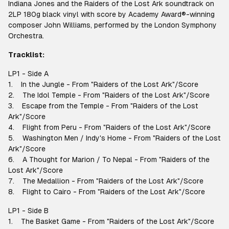
Indiana Jones and the Raiders of the Lost Ark soundtrack on
2LP 180g black vinyl with score by Academy Award®-winning
composer John Williams, performed by the London Symphony
Orchestra.
Tracklist:
LP1 - Side A
1. In the Jungle - From "Raiders of the Lost Ark"/Score
2. The Idol Temple - From "Raiders of the Lost Ark"/Score
3. Escape from the Temple - From "Raiders of the Lost
Ark"/Score
4. Flight from Peru - From "Raiders of the Lost Ark"/Score
5. Washington Men / Indy's Home - From "Raiders of the Lost
Ark"/Score
6. A Thought for Marion / To Nepal - From "Raiders of the
Lost Ark"/Score
7. The Medallion - From "Raiders of the Lost Ark"/Score
8. Flight to Cairo - From "Raiders of the Lost Ark"/Score
LP1 - Side B
1. The Basket Game - From "Raiders of the Lost Ark"/Score