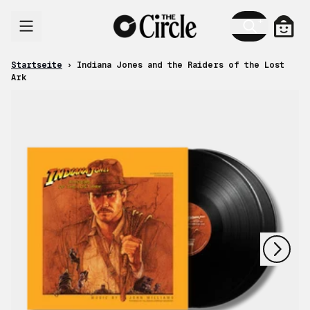
Zum Inhalt
Ware
Startseite
›
Indiana Jones and the Raiders of the Lost
Ark
nächstes
vorheriges