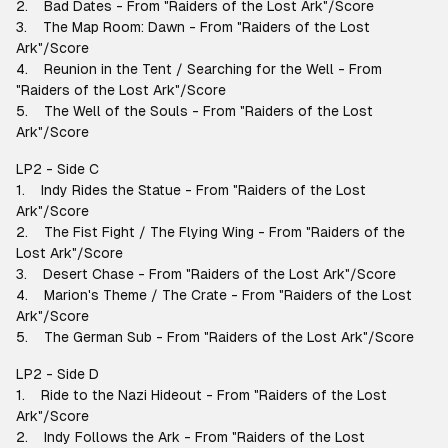
2. Bad Dates - From "Raiders of the Lost Ark"/Score
3. The Map Room: Dawn - From "Raiders of the Lost
Ark"/Score
4. Reunion in the Tent / Searching for the Well - From
"Raiders of the Lost Ark"/Score
5. The Well of the Souls - From "Raiders of the Lost
Ark"/Score
LP2 - Side C
1. Indy Rides the Statue - From "Raiders of the Lost
Ark"/Score
2. The Fist Fight / The Flying Wing - From "Raiders of the
Lost Ark"/Score
3. Desert Chase - From "Raiders of the Lost Ark"/Score
4. Marion's Theme / The Crate - From "Raiders of the Lost
Ark"/Score
5. The German Sub - From "Raiders of the Lost Ark"/Score
LP2 - Side D
1. Ride to the Nazi Hideout - From "Raiders of the Lost
Ark"/Score
2. Indy Follows the Ark - From "Raiders of the Lost