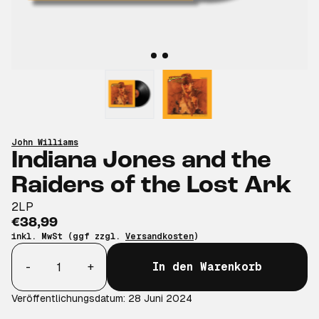
John Williams
Indiana Jones and the
Raiders of the Lost Ark
2LP
€38,99
inkl. MwSt (ggf zzgl.
Versandkosten
)
Anzahl
-
+
In den Warenkorb
Veröffentlichungsdatum: 28 Juni 2024