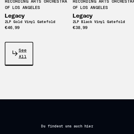
RECORDING ARTS ORCHESTRA
RECORDING ARTS ORCHESTR
OF LOS ANGELES
OF LOS ANGELES
Legacy
Legacy
2LP Gold Vinyl Gatefold
2LP Black Vinyl Gatefold
€46,99
€38,99
See
All
Du findest uns auch hier