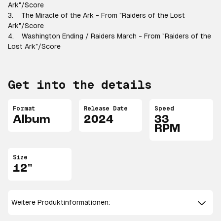
Ark"/Score
3. The Miracle of the Ark - From "Raiders of the Lost
Ark"/Score
4. Washington Ending / Raiders March - From "Raiders of the
Lost Ark"/Score
Get into the details
Format
Release Date
Speed
Album
2024
33
RPM
Size
12"
Weitere Produktinformationen: