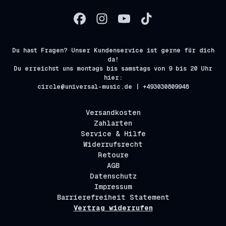
Du hast Fragen? Unser Kundenservice ist gerne für dich
da!
Du erreichst uns montags bis samstags von 9 bis 20 Uhr
hier:
circle@universal-music.de | +493030809948
Versandkosten
Zahlarten
Service & Hilfe
Widerrufsrecht
Retoure
AGB
Datenschutz
Impressum
Barrierefreiheit Statement
Vertrag widerrufen