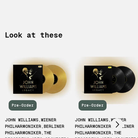
Look at these
Scroll right
Pre-Order
Pre-Order
JOHN WILLIAMS
,
WIENER
JOHN WILLIAMS
,
WIENER
PHILHARMONIKER
,
BERLINER
PHILHARMONIKER
,
BERLINER
PHILHARMONIKER
,
THE
PHILHARMONIKER
,
THE