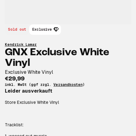
Sold out
Exclusive
Kendrick Lamar
GNX Exclusive White
Vinyl
Exclusive White Vinyl
€29,99
inkl. MwSt (ggf zzgl.
Versandkosten
)
Leider ausverkauft
Store Exclusive White Vinyl
Tracklist: