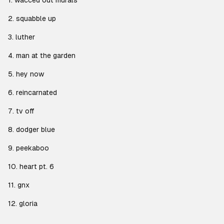
1. wacced out murals
2. squabble up
3. luther
4. man at the garden
5. hey now
6. reincarnated
7. tv off
8. dodger blue
9. peekaboo
10. heart pt. 6
11. gnx
12. gloria