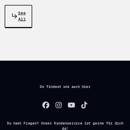
See
All
Du findest uns auch hier
Du hast Fragen? Unser Kundenservice ist gerne für dich
da!