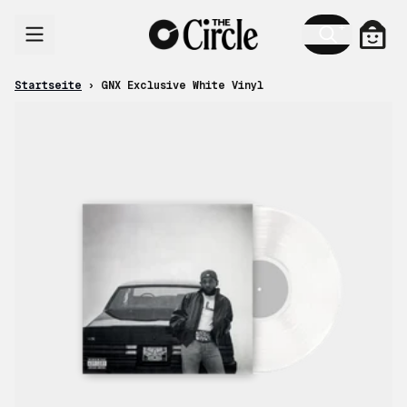
Zum Inhalt
Ware
Startseite
›
GNX Exclusive White Vinyl