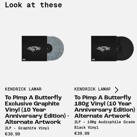
Look at these
Scroll right
KENDRICK LAMAR
KENDRICK LAMAR
To Pimp A Butterfly
To Pimp A Butterfly
Exclusive Graphite
180g Vinyl (10 Year
Vinyl (10 Year
Anniversary Edition) 
Anniversary Edition) -
Alternate Artwork
Alternate Artwork
2LP - 180g Audiophile Grade
Black Vinyl
2LP - Graphite Vinyl
€39,99
€39,99