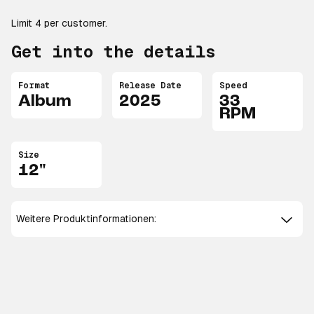
Limit 4 per customer.
Get into the details
Format
Release Date
Speed
Album
2025
33
RPM
Size
12"
Weitere Produktinformationen: