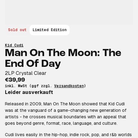
Sold out
Limited Edition
Kid Cudi
Man On The Moon: The
End Of Day
2LP Crystal Clear
€39,99
inkl. MwSt (ggf zzgl.
Versandkosten
)
Leider ausverkauft
Released in 2009, Man On The Moon showed that Kid Cudi
was at the vanguard of a game-changing new generation of
artists - he crosses musical boundaries with an appeal that
goes beyond genre, format, race, language, and culture.
Cudi lives easily in the hip-hop, indie rock, pop, and r&b worlds