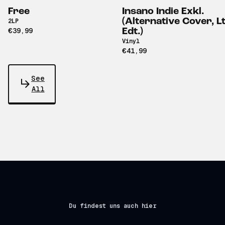
Free
Insano Indie Exkl.
(Alternative Cover, Lt
2LP
€39,99
Edt.)
Vinyl
€41,99
See
All
Du findest uns auch hier