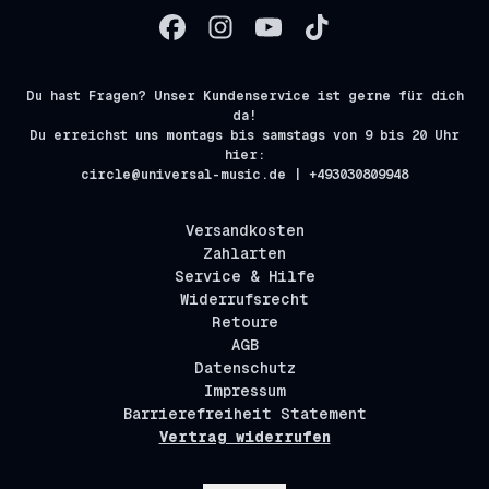
Du hast Fragen? Unser Kundenservice ist gerne für dich
da!
Du erreichst uns montags bis samstags von 9 bis 20 Uhr
hier:
circle@universal-music.de | +493030809948
Versandkosten
Zahlarten
Service & Hilfe
Widerrufsrecht
Retoure
AGB
Datenschutz
Impressum
Barrierefreiheit Statement
Vertrag widerrufen