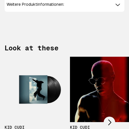
Weitere Produktinformationen:
Look at these
Scroll right
KID CUDI
KID CUDI