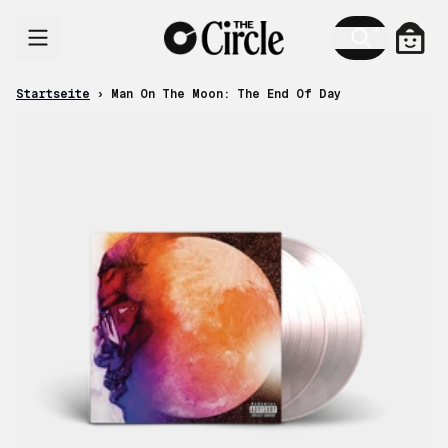
Zum Inhalt
Ware
Startseite
›
Man On The Moon: The End Of Day