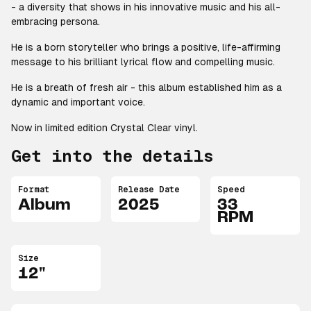
- a diversity that shows in his innovative music and his all-
embracing persona.
He is a born storyteller who brings a positive, life-affirming
message to his brilliant lyrical flow and compelling music.
He is a breath of fresh air - this album established him as a
dynamic and important voice.
Now in limited edition Crystal Clear vinyl.
Get into the details
Format
Release Date
Speed
Album
2025
33
RPM
Size
12"