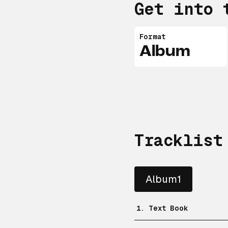
Get into 
Format
Album
Tracklist
Album1
1. Text Book