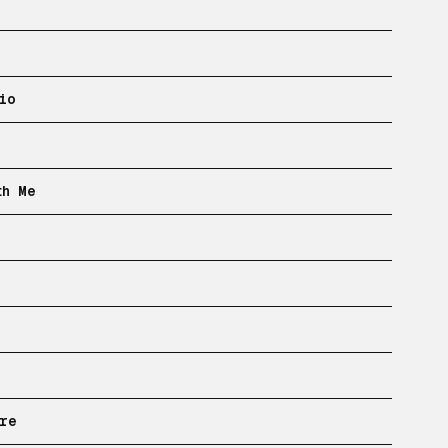
io
th Me
re