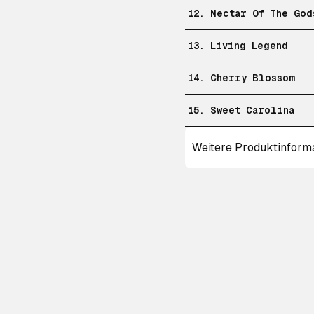
12. Nectar Of The God
13. Living Legend
14. Cherry Blossom
15. Sweet Carolina
Weitere Produktinform