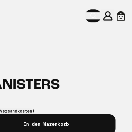
Konto
Ware
ANISTERS
Versandkosten
)
In den Warenkorb