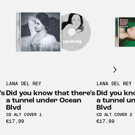
Scroll right
LANA DEL REY
LANA DEL REY
's
Did you know that there's
Did you kn
a tunnel under Ocean
a tunnel u
Blvd
Blvd
CD ALT COVER 1
CD ALT COVER 2
€17,99
€17,99