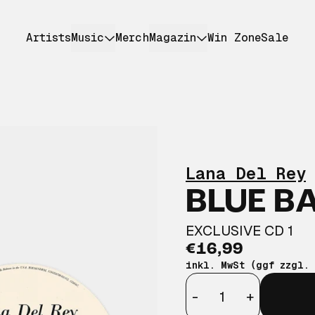
Artists
Music
Merch
Magazin
Win Zone
Sale
Lana Del Rey
BLUE B
EXCLUSIVE CD 1
€16,99
inkl. MwSt (ggf zzgl.
Anzahl
-
+