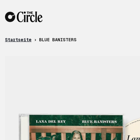
Zum Inhalt
Startseite
›
BLUE BANISTERS