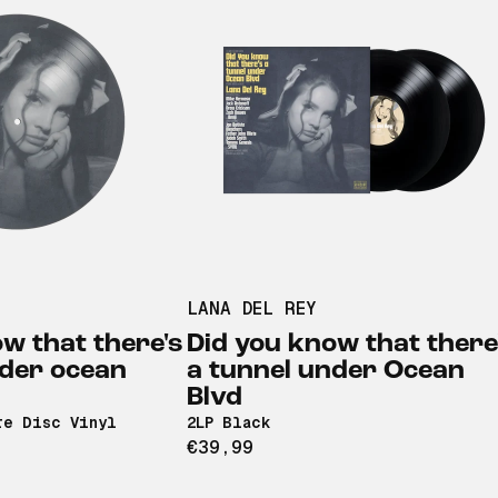
LANA DEL REY
w that there's
Did you know that there
nder ocean
a tunnel under Ocean
Blvd
re Disc Vinyl
2LP Black
€39,99