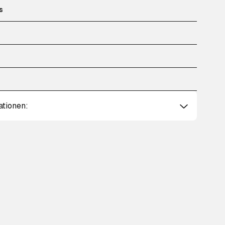
s
ationen: