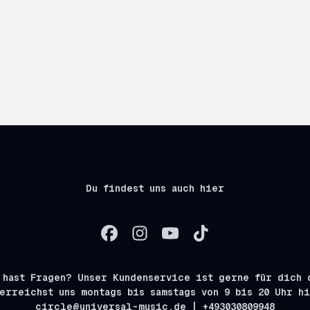
Du findest uns auch hier
 hast Fragen? Unser Kundenservice ist gerne für dich 
erreichst uns montags bis samstags von 9 bis 20 Uhr h
circle@universal-music.de | +493030809948