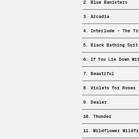
2. Blue Banisters
3. Arcadia
4. Interlude - The Tr
5. Black Bathing Suit
6. If You Lie Down Wi
7. Beautiful
8. Violets for Roses
9. Dealer
10. Thunder
11. Wildflower Wildfi