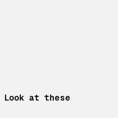
Look at these