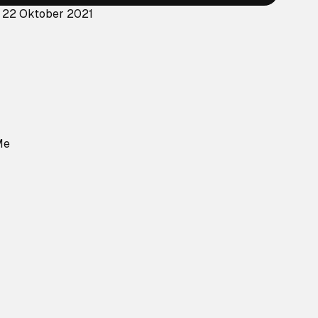
: 22 Oktober 2021
Me