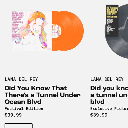
LANA DEL REY
LANA DEL REY
Did You Know That
Did you kno
There's a Tunnel Under
a tunnel u
Ocean Blvd
blvd
Festival Edition
Exclusive Pictu
€39,99
€39,99