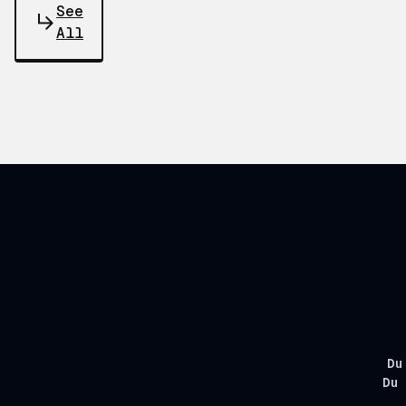
See
All
Du
Du 