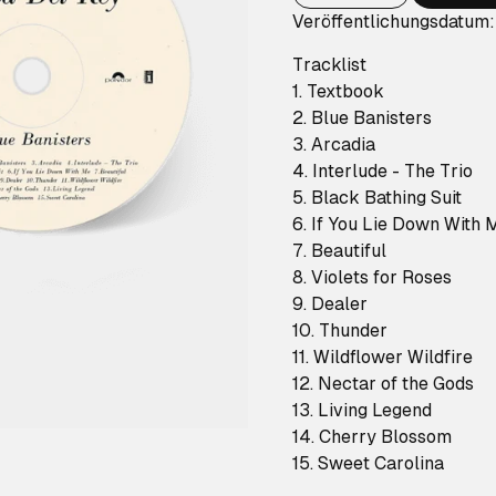
Veröffentlichungsdatum
Tracklist
1. Textbook
2. Blue Banisters
3. Arcadia
4. Interlude - The Trio
5. Black Bathing Suit
6. If You Lie Down With 
7. Beautiful
8. Violets for Roses
9. Dealer
10. Thunder
11. Wildflower Wildfire
12. Nectar of the Gods
13. Living Legend
14. Cherry Blossom
15. Sweet Carolina