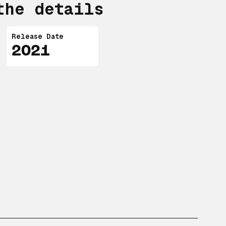
the details
Release Date
2021