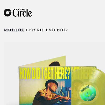
Zum Inhalt
Startseite
›
How Did I Get Here?