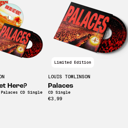
Limited Edition
ON
LOUIS TOMLINSON
et Here?
Palaces
 Palaces CD Single
CD Single
€3,99