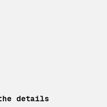
the details