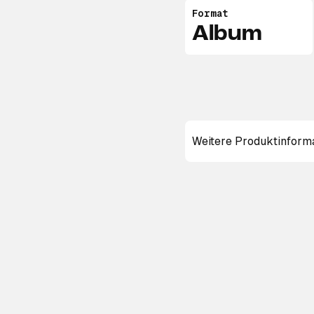
Format
Album
Weitere Produktinform