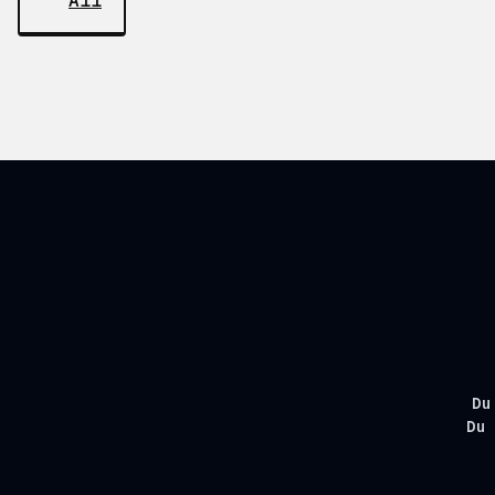
All
Du
Du 