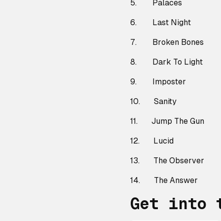
5. Palaces
6. Last Night
7. Broken Bones
8. Dark To Light
9. Imposter
10. Sanity
11. Jump The Gun
12. Lucid
13. The Observer
14. The Answer
Get into 