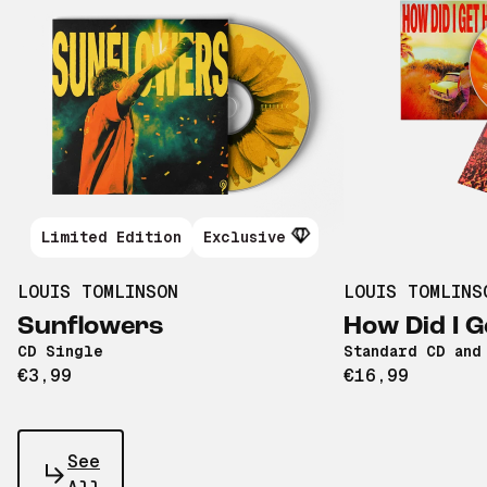
Limited Edition
Exclusive
LOUIS TOMLINSON
LOUIS TOMLINS
Sunflowers
How Did I G
CD Single
Standard CD and
€3,99
€16,99
See