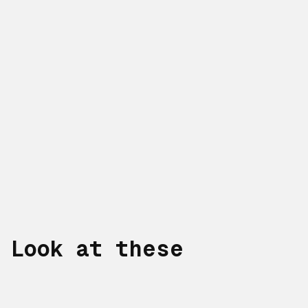
Look at these