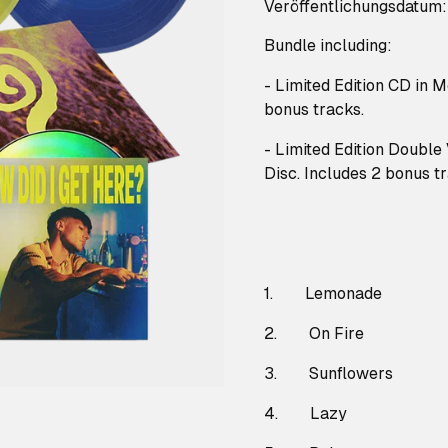
Veröffentlichungsdatum
Bundle including:
- Limited Edition CD in 
bonus tracks.
- Limited Edition Double
Disc. Includes 2 bonus t
1. Lemonade
2. On Fire
3. Sunflowers
4. Lazy