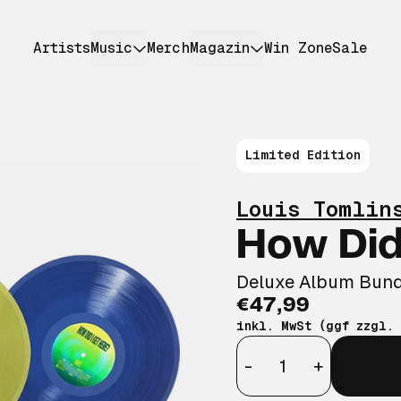
Artists
Music
Merch
Magazin
Win Zone
Sale
Limited Edition
Louis Tomlin
How Did
Deluxe Album Bund
€47,99
inkl. MwSt (ggf zzgl.
Anzahl
-
+