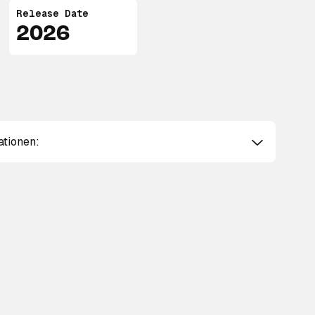
Release Date
2026
ationen: