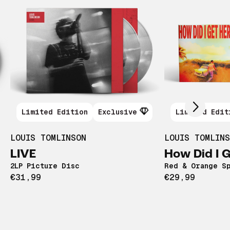
Scroll right
Limited Edition
Exclusive
Limited Edit
LOUIS TOMLINSON
LOUIS TOMLIN
LIVE
How Did I 
2LP Picture Disc
Red & Orange Sp
€31,99
€29,99