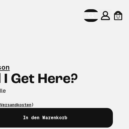
Konto
Ware
son
 I Get Here?
le
Versandkosten
)
In den Warenkorb