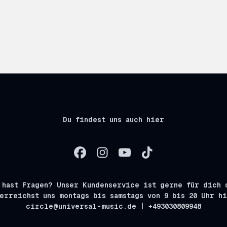
Du findest uns auch hier
 hast Fragen? Unser Kundenservice ist gerne für dich 
erreichst uns montags bis samstags von 9 bis 20 Uhr h
circle@universal-music.de | +493030809948