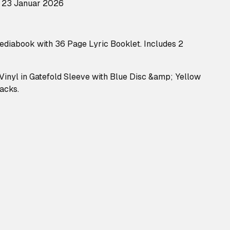
: 23 Januar 2026
Mediabook with 36 Page Lyric Booklet. Includes 2
 Vinyl in Gatefold Sleeve with Blue Disc &amp; Yellow
racks.