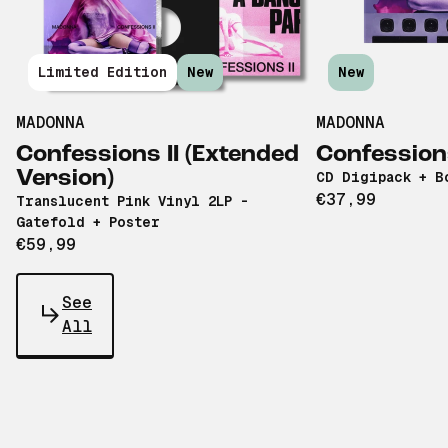
Limited Edition
New
New
MADONNA
MADONNA
Confessions II (Extended
Confessions
Version)
CD Digipack + B
€37,99
Translucent Pink Vinyl 2LP -
Gatefold + Poster
€59,99
See
All