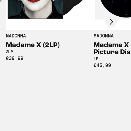
Scroll right
MADONNA
MADONNA
Madame X (2LP)
Madame X 
Picture Dis
2LP
€39,99
LP
€45,99