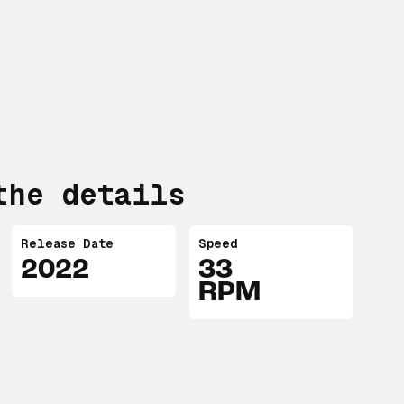
the details
Release Date
Speed
2022
33
RPM