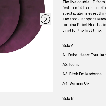
nächstes
The live double LP from
features 14 tracks, perf
spectacular is everythin
The tracklist spans Mado
topping Rebel Heart albu
vinyl for the first time.
Side A
A1. Rebel Heart Tour Int
A2. Iconic
A3. Bitch I'm Madonna
A4. Burning Up
Side B