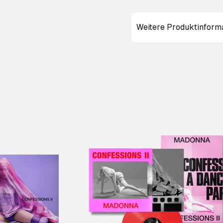
Weitere Produktinform