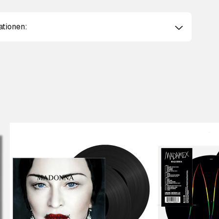
ationen: