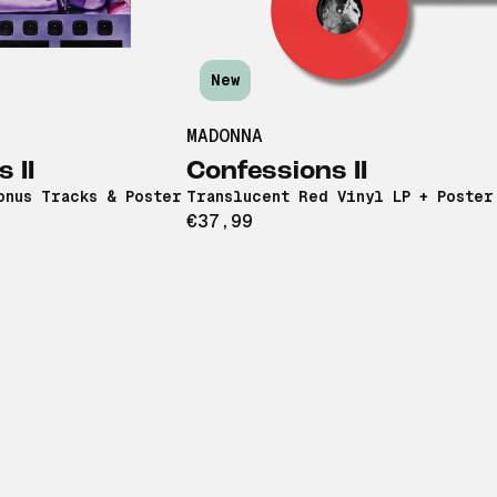
New
MADONNA
 II
Confessions II
onus Tracks & Poster
Translucent Red Vinyl LP + Poster
€37,99