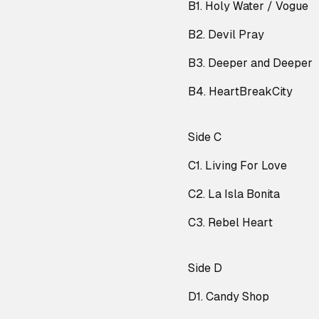
B1. Holy Water / Vogue
B2. Devil Pray
B3. Deeper and Deeper
B4. HeartBreakCity
Side C
C1. Living For Love
C2. La Isla Bonita
C3. Rebel Heart
Side D
D1. Candy Shop