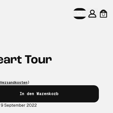
Konto
Ware
eart Tour
Versandkosten
)
In den Warenkorb
: 9 September 2022