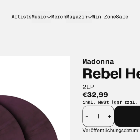
Artists
Music
Merch
Magazin
Win Zone
Sale
Madonna
Rebel H
2LP
€32,99
inkl. MwSt (ggf zzgl.
Anzahl
-
+
Veröffentlichungsdatum