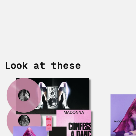
Look at these