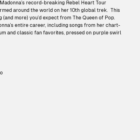
 Madonna’s record-breaking Rebel Heart Tour
ormed around the world on her 10th global trek. This
g (and more) you’d expect from The Queen of Pop.
nna’s entire career, including songs from her chart-
m and classic fan favorites, pressed on purple swirl
ro