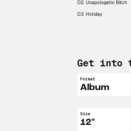
D2. Unapologetic Bitch
D3. Holiday
Get into 
Format
Album
Size
12"