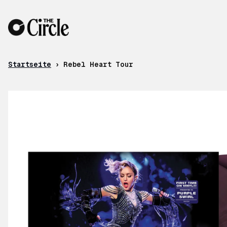
Zum Inhalt
Startseite
›
Rebel Heart Tour