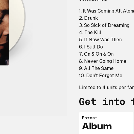
1. It Was Coming All Alon
2. Drunk
3. So Sick of Dreaming
4. The Kill
5. If Now Was Then
6. I Still Do
7. On & On & On
8. Never Going Home
9. All The Same
10. Don’t Forget Me
Limited to 4 units per fan
Get into 
Format
Album