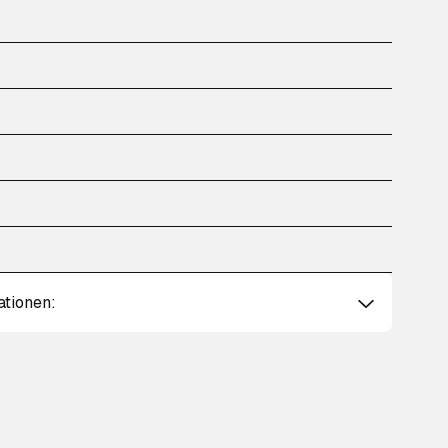
ationen: