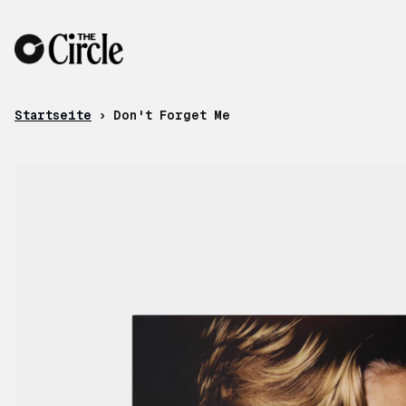
Zum Inhalt
Startseite
›
Don't Forget Me