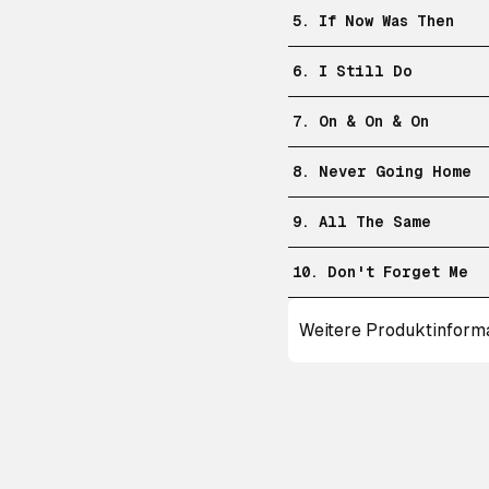
5. If Now Was Then
6. I Still Do
7. On & On & On
8. Never Going Home
9. All The Same
10. Don't Forget Me
Weitere Produktinform