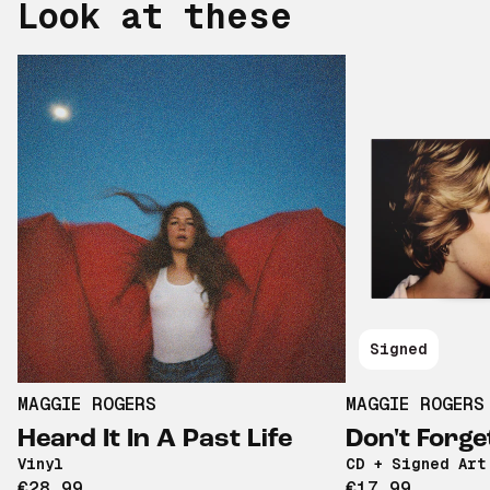
Look at these
Signed
MAGGIE ROGERS
MAGGIE ROGERS
Heard It In A Past Life
Don't Forge
Vinyl
CD + Signed Art
€28,99
€17,99