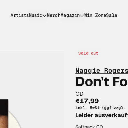
Artists
Music
Merch
Magazin
Win Zone
Sale
Sold out
Maggie Roger
Don't F
CD
€17,99
inkl. MwSt (ggf zzgl.
Leider ausverkauf
Softpack CD