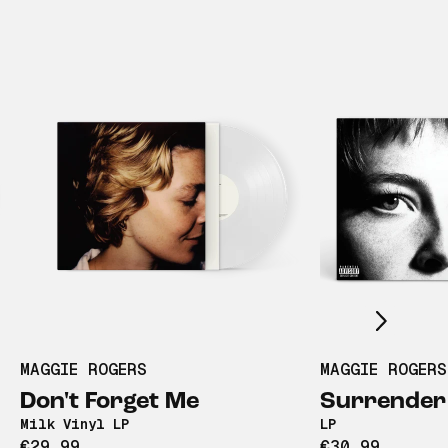
Scroll right
MAGGIE ROGERS
MAGGIE ROGERS
Don't Forget Me
Surrender
Milk Vinyl LP
LP
€29,99
€30,99