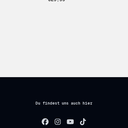
Du findest uns auch hier