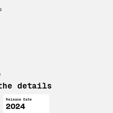
g
.
the details
Release Date
2024