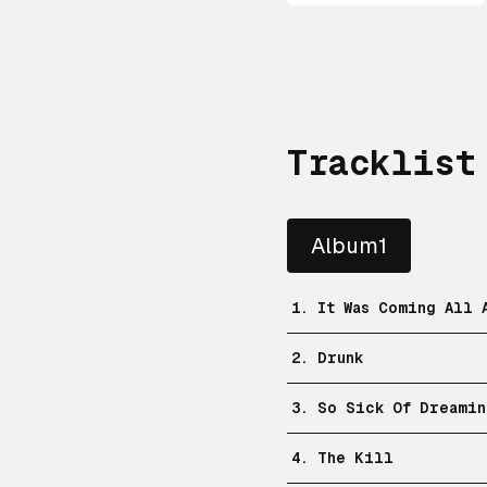
Tracklist
Album1
1. It Was Coming All 
2. Drunk
3. So Sick Of Dreamin
4. The Kill