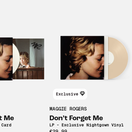
Exclusive
MAGGIE ROGERS
t Me
Don’t Forget Me
 Card
LP - Exclusive Nightgown Vinyl
€29,99