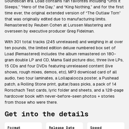
Soundscan era. Load contains fan favorites including “Until It
Sleeps,” “Hero of the Day,” and “King Nothing,” and for the first
time ever, the original extended version of “The Outlaw Torn”
that was originally edited due to manufacturing limits.
Remastered by Reuben Cohen at Lurssen Mastering and
overseen by executive producer Greg Fidelman.
With 301 total tracks (245 unreleased) and weighing in at over
ten pounds, the limited edition deluxe numbered box set of
Load (Remastered) includes the album remastered on 180-
gram double LP and CD, Mama Said picture disc, three live LPs,
15 CDs and four DVDs featuring unreleased content (live
shows, rough mixes, demos, etc), MP3 download card of all
audio, two tour laminates, a Lollapalooza poster, a Pushead
patch, a Rolling Stone print, guitar/bass picks, a pack of 14
Rorschach Test cards, lyric folder and sheets, and a 128-page
hardcover book with never-before-seen photos + stories
from those who were there.
Get into the details
Format
Release Date
Speed