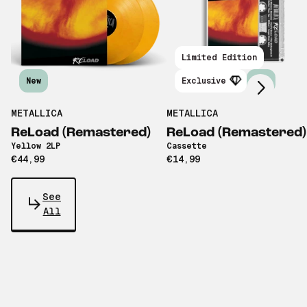
Scroll right
Limited Edition
New
Exclusive
New
METALLICA
METALLICA
ReLoad (Remastered)
ReLoad (Remastered)
Yellow 2LP
Cassette
€44,99
€14,99
See
All