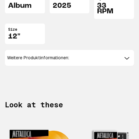
Album
2025
33
RPM
Size
12"
Weitere Produktinformationen:
Look at these