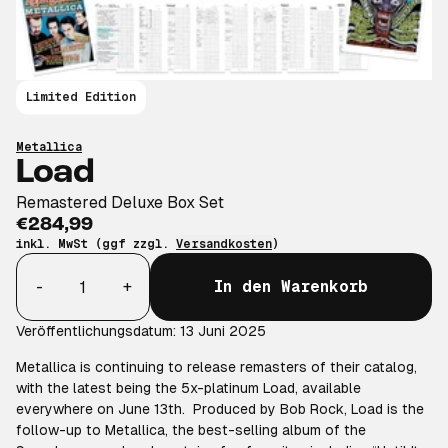
Limited Edition
Metallica
Load
Remastered Deluxe Box Set
€284,99
inkl. MwSt (ggf zzgl.
Versandkosten
)
Anzahl
-
+
In den Warenkorb
Veröffentlichungsdatum: 13 Juni 2025
Metallica is continuing to release remasters of their catalog,
with the latest being the 5x-platinum Load, available
everywhere on June 13th. Produced by Bob Rock, Load is the
follow-up to Metallica, the best-selling album of the