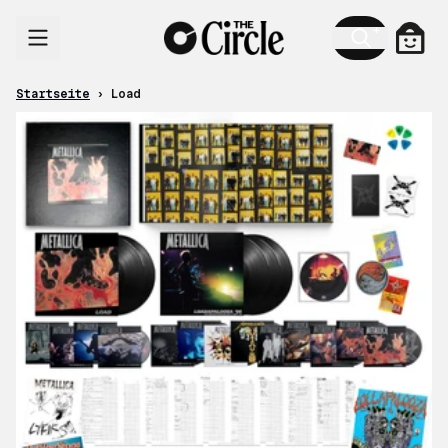
Zum Inhalt
Ware
Startseite
›
Load