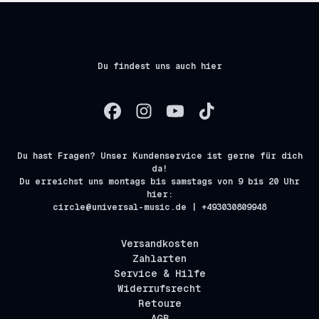
Du findest uns auch hier
Du hast Fragen? Unser Kundenservice ist gerne für dich
da!
Du erreichst uns montags bis samstags von 9 bis 20 Uhr
hier:
circle@universal-music.de | +493030809948
Versandkosten
Zahlarten
Service & Hilfe
Widerrufsrecht
Retoure
AGB