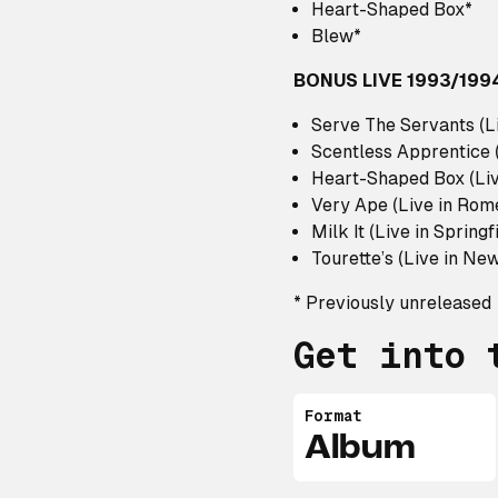
Heart-Shaped Box*
Blew*
BONUS LIVE 1993/199
Serve The Servants (L
Scentless Apprentice 
Heart-Shaped Box (Liv
Very Ape (Live in Rom
Milk It (Live in Springf
Tourette’s (Live in Ne
* Previously unreleased
Get into 
Format
Album