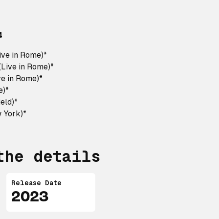
4
ive in Rome)*
(Live in Rome)*
e in Rome)*
e)*
ield)*
w York)*
the details
Release Date
2023