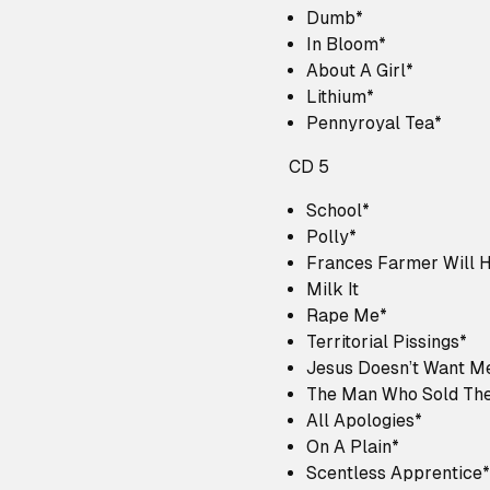
Dumb*
In Bloom*
About A Girl*
Lithium*
Pennyroyal Tea*
CD 5
School*
Polly*
Frances Farmer Will 
Milk It
Rape Me*
Territorial Pissings*
Jesus Doesn’t Want M
The Man Who Sold The
All Apologies*
On A Plain*
Scentless Apprentice*