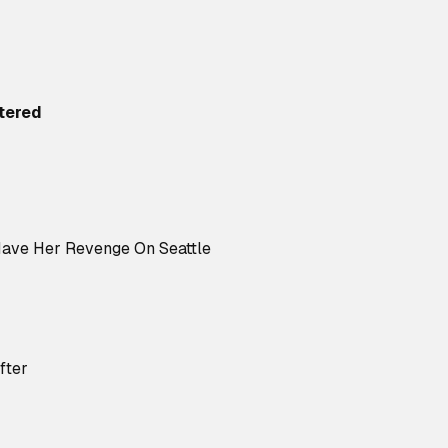
tered
Have Her Revenge On Seattle
fter