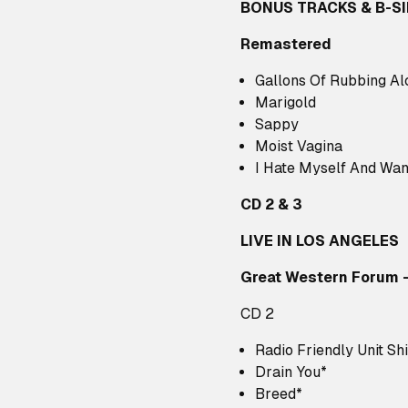
BONUS TRACKS & B-S
Remastered
Gallons Of Rubbing Al
Marigold
Sappy
Moist Vagina
I Hate Myself And Wan
CD 2 & 3
LIVE IN LOS ANGELES
Great Western Forum 
CD 2
Radio Friendly Unit Shi
Drain You*
Breed*