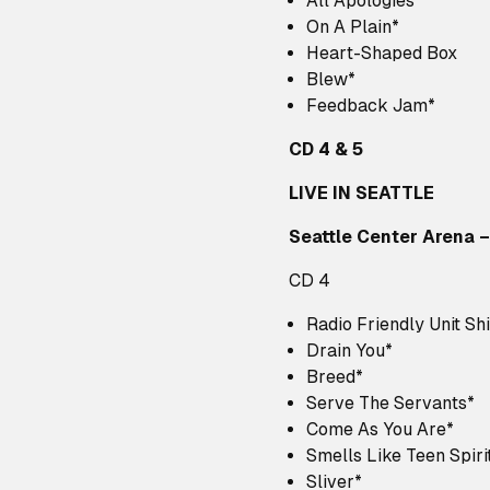
All Apologies*
On A Plain*
Heart-Shaped Box
Blew*
Feedback Jam*
CD 4 & 5
LIVE IN SEATTLE
Seattle Center Arena –
CD 4
Radio Friendly Unit Shi
Drain You*
Breed*
Serve The Servants*
Come As You Are*
Smells Like Teen Spiri
Sliver*