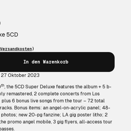
o
uxe 5CD
Versandkosten
)
In den Warenkorb
: 27 Oktober 2023
th
0
, the 5CD Super Deluxe features the album + 5 b-
wly remastered, 2 complete concerts from Los
 plus 6 bonus live songs from the tour – 72 total
racks. Bonus items: an angel-on-acrylic panel; 48-
photos; new 20-pg fanzine; LA gig poster litho; 2
 the promo angel mobile, 3 gig flyers, all-access tour
passes.