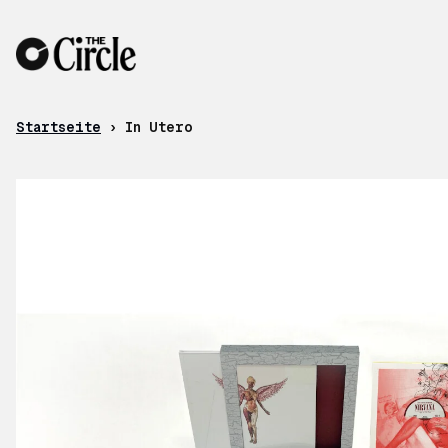
Zum Inhalt
Startseite
›
In Utero