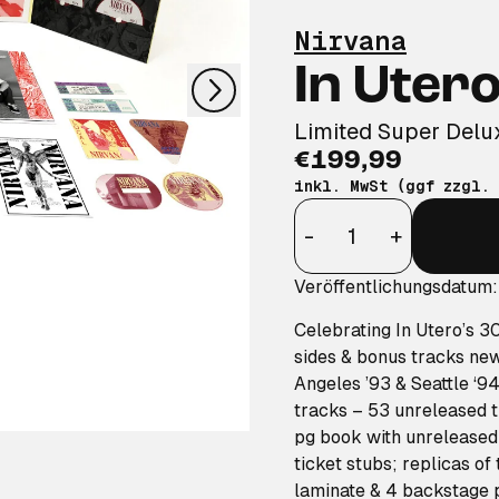
nächstes
Nirvana
In Uter
Limited Super Del
€199,99
inkl. MwSt (ggf zzgl.
Anzahl
-
+
Veröffentlichungsdatum
Celebrating
In Utero’s
3
sides & bonus tracks ne
Angeles ’93 & Seattle ‘94
tracks – 53 unreleased t
pg book with unreleased 
ticket stubs; replicas of
laminate & 4 backstage 