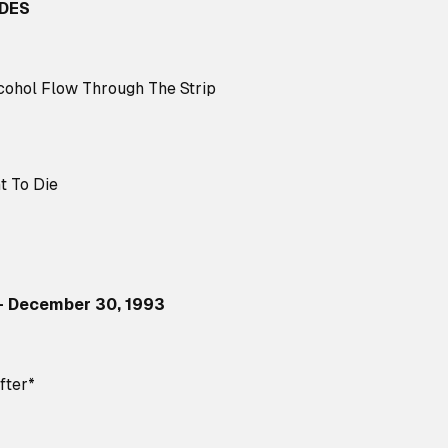
IDES
cohol Flow Through The Strip
t To Die
– December 30, 1993
fter*