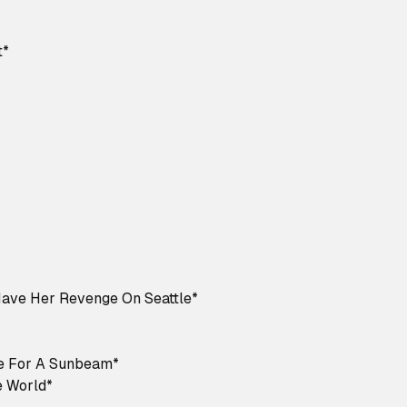
t*
Have Her Revenge On Seattle*
e For A Sunbeam*
 World*