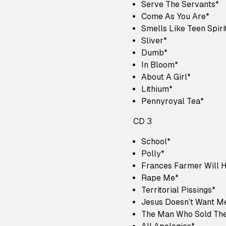
Serve The Servants*
Come As You Are*
Smells Like Teen Spiri
Sliver*
Dumb*
In Bloom*
About A Girl*
Lithium*
Pennyroyal Tea*
CD 3
School*
Polly*
Frances Farmer Will 
Rape Me*
Territorial Pissings*
Jesus Doesn’t Want M
The Man Who Sold The