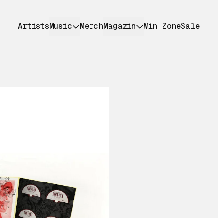
Artists
Music
Merch
Magazin
Win Zone
Sale