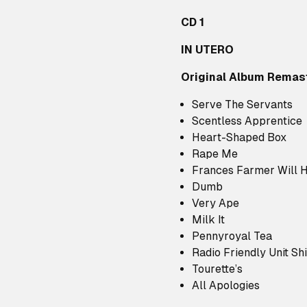
CD 1
IN UTERO
Original Album Remas
Serve The Servants
Scentless Apprentice
Heart-Shaped Box
Rape Me
Frances Farmer Will 
Dumb
Very Ape
Milk It
Pennyroyal Tea
Radio Friendly Unit Shi
Tourette’s
All Apologies