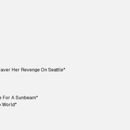
Haver Her Revenge On Seattle*
e For A Sunbeam*
 World*