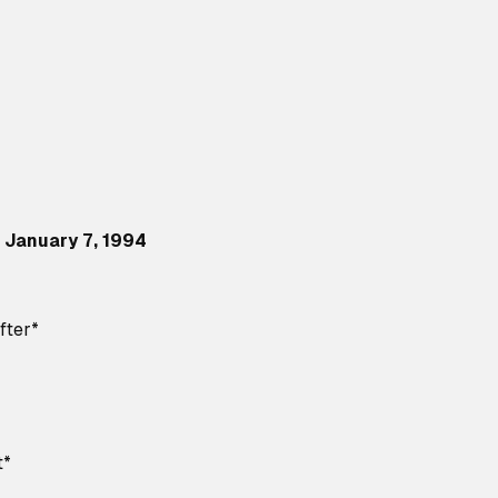
 January 7, 1994
fter*
t*