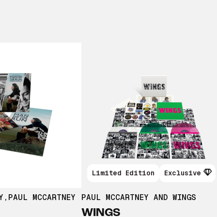
Limited Edition
Exclusive
Y
,
PAUL MCCARTNEY
PAUL MCCARTNEY AND WINGS
WINGS