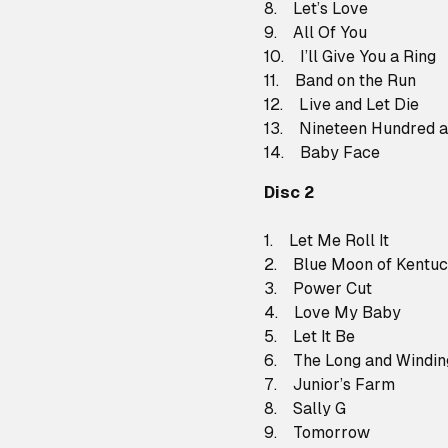
8. Let’s Love
9. All Of You
10. I’ll Give You a Ring
11. Band on the Run
12. Live and Let Die
13. Nineteen Hundred a
14. Baby Face
Disc 2
1. Let Me Roll It
2. Blue Moon of Kentu
3. Power Cut
4. Love My Baby
5. Let It Be
6. The Long and Windi
7. Junior’s Farm
8. Sally G
9. Tomorrow