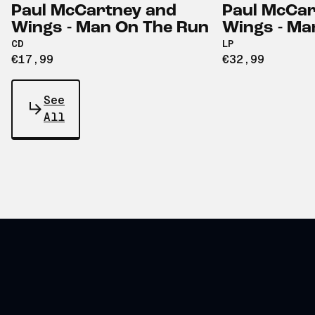
Paul McCartney and
Paul McCar
Wings - Man On The Run
Wings - Ma
CD
LP
€17,99
€32,99
See
All