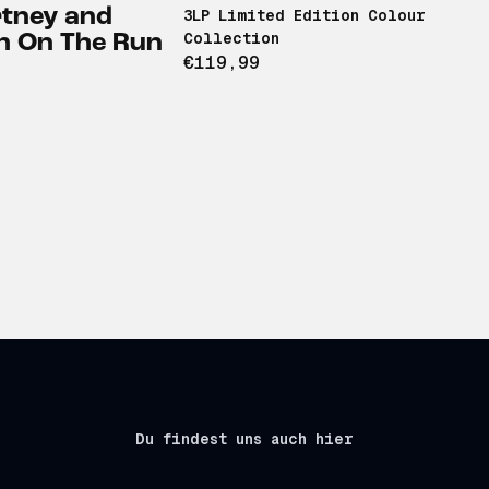
tney and
3LP Limited Edition Colour
Collection
n On The Run
€119,99
Du findest uns auch hier