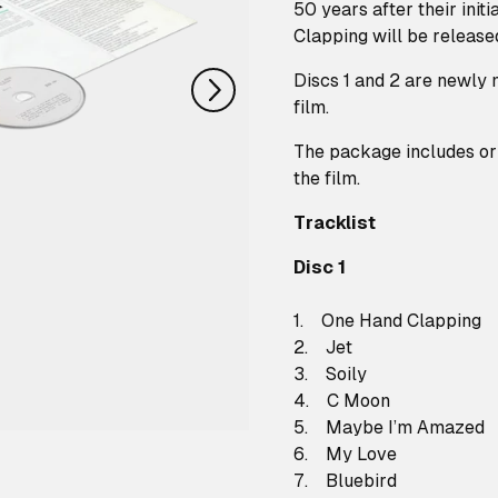
nächstes
50 years after their init
Clapping will be released
Discs 1 and 2 are newly m
film.
The package includes ori
the film.
Tracklist
Disc 1
1. One Hand Clapping
2. Jet
3. Soily
4. C Moon
5. Maybe I’m Amazed
6. My Love
7. Bluebird