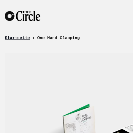
Zum Inhalt
Startseite
›
One Hand Clapping