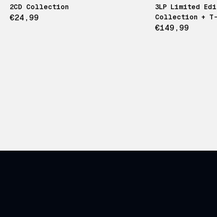
2CD Collection
3LP Limited Ed
€24,99
Collection + T-
€149,99