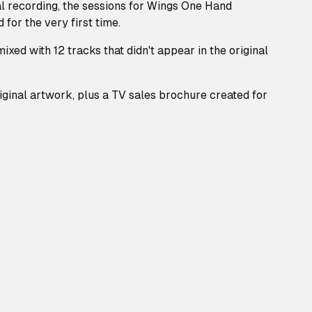
ial recording, the sessions for Wings One Hand
 for the very first time.
ixed with 12 tracks that didn't appear in the original
ginal artwork, plus a TV sales brochure created for