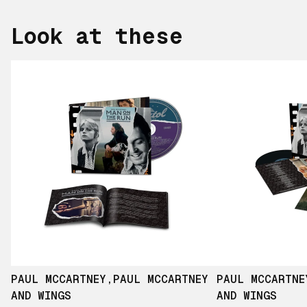
Look at these
PAUL MCCARTNEY
,
PAUL MCCARTNEY
PAUL MCCARTNE
AND WINGS
AND WINGS