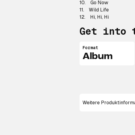
10. Go Now
11. Wild Life
12. Hi, Hi, Hi
Get into 
Format
Album
Weitere Produktinform