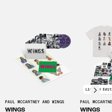
Scroll right
Limited Edit
PAUL MCCARTNEY AND WINGS
PAUL MCCARTN
WINGS
WINGS