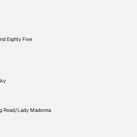
nd Eighty Five
cky
ng Road/Lady Madonna