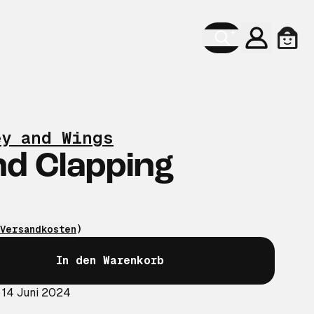
Konto
Ware
ey and Wings
d Clapping
Versandkosten
)
In den Warenkorb
 14 Juni 2024