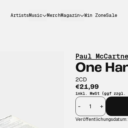
Artists
Music
Merch
Magazin
Win Zone
Sale
Paul McCartn
One Han
2CD
€21,99
inkl. MwSt (ggf zzgl.
Anzahl
-
+
Veröffentlichungsdatum: