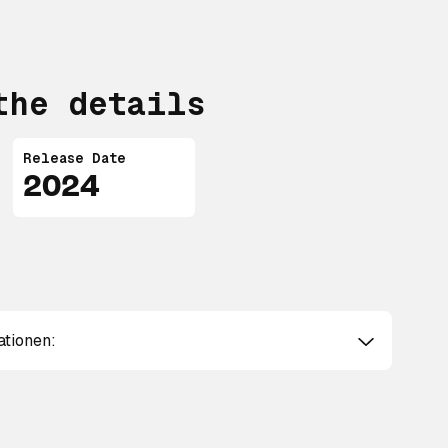
the details
Release Date
2024
ationen: