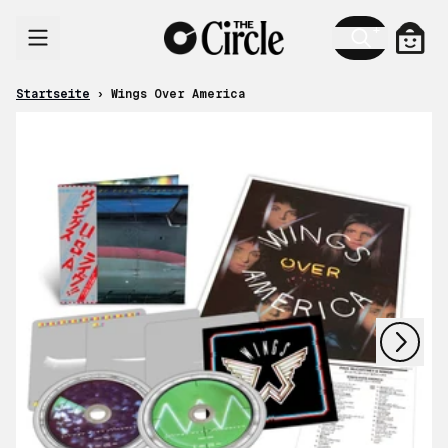
Zum Inhalt
Ware
Startseite
›
Wings Over America
nächstes
vorheriges