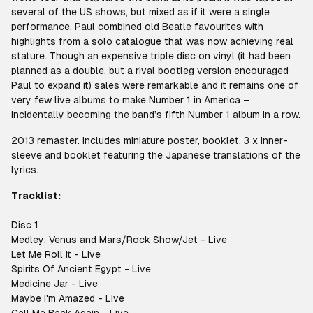
several of the US shows, but mixed as if it were a single
performance. Paul combined old Beatle favourites with
highlights from a solo catalogue that was now achieving real
stature. Though an expensive triple disc on vinyl (it had been
planned as a double, but a rival bootleg version encouraged
Paul to expand it) sales were remarkable and it remains one of
very few live albums to make Number 1 in America –
incidentally becoming the band’s fifth Number 1 album in a row.
2013 remaster. Includes miniature poster, booklet, 3 x inner-
sleeve and booklet featuring the Japanese translations of the
lyrics.
Tracklist:
Disc 1
Medley: Venus and Mars/Rock Show/Jet - Live
Let Me Roll It - Live
Spirits Of Ancient Egypt - Live
Medicine Jar - Live
Maybe I'm Amazed - Live