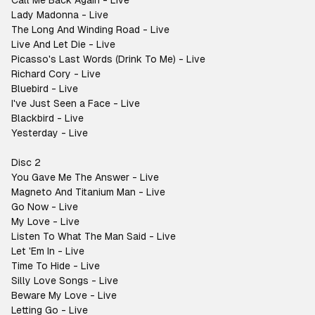
Call Me Back Again - Live
Lady Madonna - Live
The Long And Winding Road - Live
Live And Let Die - Live
Picasso's Last Words (Drink To Me) - Live
Richard Cory - Live
Bluebird - Live
I've Just Seen a Face - Live
Blackbird - Live
Yesterday - Live
Disc 2
You Gave Me The Answer - Live
Magneto And Titanium Man - Live
Go Now - Live
My Love - Live
Listen To What The Man Said - Live
Let 'Em In - Live
Time To Hide - Live
Silly Love Songs - Live
Beware My Love - Live
Letting Go - Live