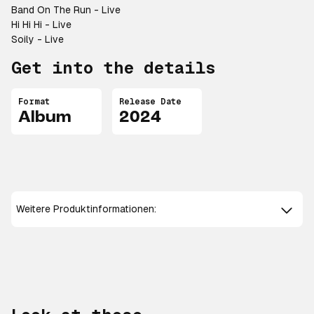
Band On The Run - Live
Hi Hi Hi - Live
Soily - Live
Get into the details
Format
Release Date
Album
2024
Weitere Produktinformationen: