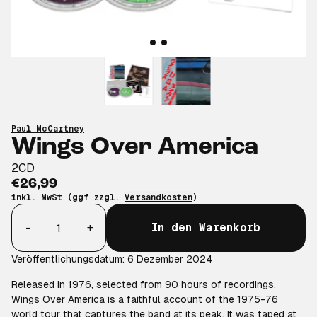
Paul McCartney
Wings Over America
2CD
€26,99
inkl. MwSt (ggf zzgl.
Versandkosten
)
Anzahl
-
+
In den Warenkorb
Veröffentlichungsdatum: 6 Dezember 2024
Released in 1976, selected from 90 hours of recordings,
Wings Over America is a faithful account of the 1975-76
world tour that captures the band at its peak. It was taped at