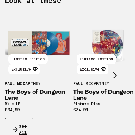
Look at these
Scroll right
Limited Edition
Limited Edition
Exclusive
Exclusive
PAUL MCCARTNEY
PAUL MCCARTNEY
The Boys of Dungeon
The Boys of Dungeon
Lane
Lane
Blue LP
Picture Disc
€34,99
€34,99
See
All