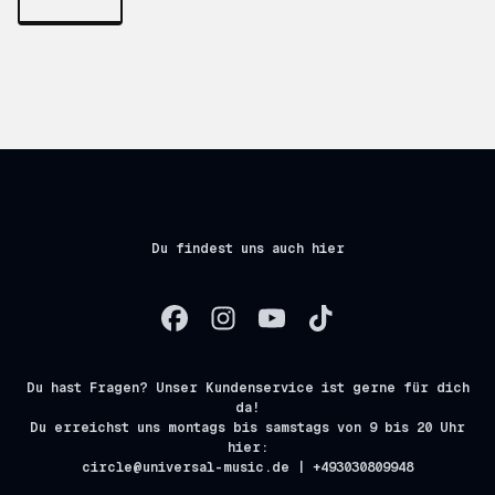
Du findest uns auch hier
Du hast Fragen? Unser Kundenservice ist gerne für dich
da!
Du erreichst uns montags bis samstags von 9 bis 20 Uhr
hier:
circle@universal-music.de | +493030809948