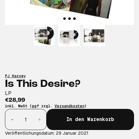
PJ Harvey
Is This Desire?
LP
€28,99
inkl. MwSt (ggf zzgl.
Versandkosten
)
Anzahl
-
+
In den Warenkorb
Veröffentlichungsdatum: 29 Januar 2021