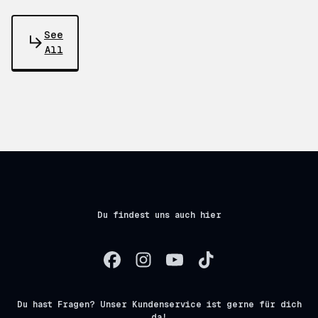
See
All
Du findest uns auch hier
Du hast Fragen? Unser Kundenservice ist gerne für dich
da!