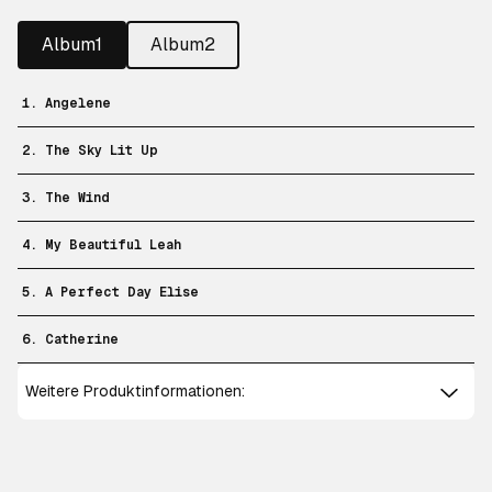
Album1
Album2
1. Angelene
2. The Sky Lit Up
3. The Wind
4. My Beautiful Leah
5. A Perfect Day Elise
6. Catherine
Weitere Produktinformationen: