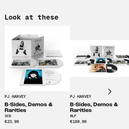
Look at these
Scroll right
PJ HARVEY
PJ HARVEY
B-Sides, Demos &
B-Sides, Demos &
Rarities
Rarities
3CD
6LP
€23,99
€169,99