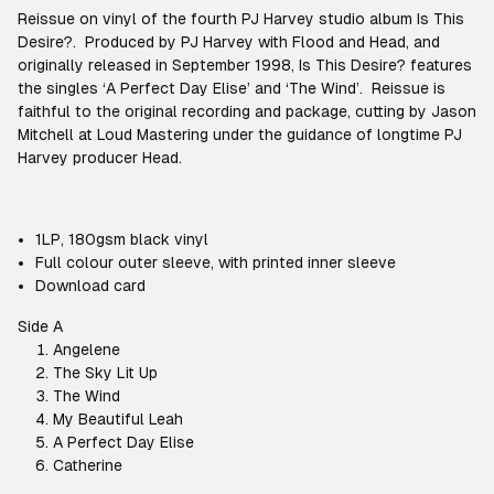
Reissue on vinyl of the fourth PJ Harvey studio album
Is This
Desire?.
Produced by PJ Harvey with Flood and Head, and
originally released in September 1998,
Is This Desire?
features
the singles ‘A Perfect Day Elise’ and ‘The Wind’. Reissue is
faithful to the original recording and package, cutting by Jason
Mitchell at Loud Mastering under the guidance of longtime PJ
Harvey producer Head.
1LP, 180gsm black vinyl
Full colour outer sleeve, with printed inner sleeve
Download card
Side A
Angelene
The Sky Lit Up
The Wind
My Beautiful Leah
A Perfect Day Elise
Catherine