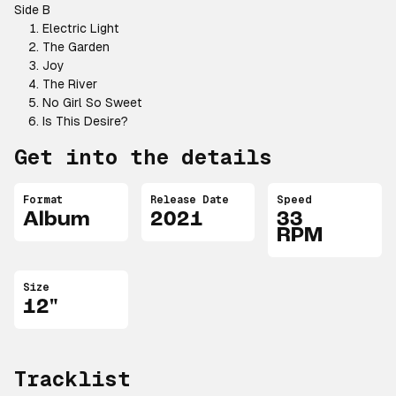
Side B
Electric Light
The Garden
Joy
The River
No Girl So Sweet
Is This Desire?
Get into the details
Format
Release Date
Speed
Album
2021
33
RPM
Size
12"
Tracklist