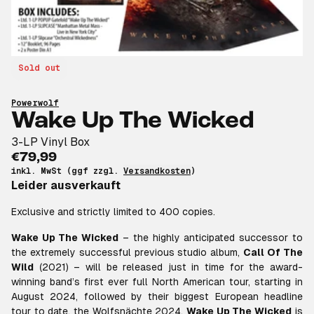
Sold out
Powerwolf
Wake Up The Wicked
3-LP Vinyl Box
€79,99
inkl. MwSt (ggf zzgl.
Versandkosten
)
Leider ausverkauft
Exclusive and strictly limited to 400 copies.
Wake Up The Wicked
– the highly anticipated successor to
the extremely successful previous studio album,
Call Of The
Wild
(2021) – will be released just in time for the award-
winning band’s first ever full North American tour, starting in
August 2024, followed by their biggest European headline
tour to date, the Wolfsnächte 2024.
Wake Up The Wicked
is