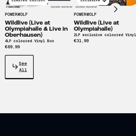
Limited Edition
Exclusive
POWERWOLF
POWERWOLF
Wildlive (Live at
Wildlive (Live at
Olympiahalle & Live in
Olympiahalle)
Oberhausen)
2LP exclusive coloured Vinyl
€31,99
4LP coloured Vinyl Box
€89,99
See
All