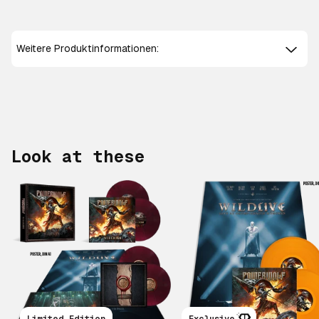
Weitere Produktinformationen:
Look at these
Scroll right