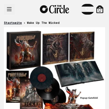
Zum Inhalt
Ware
Startseite
›
Wake Up The Wicked