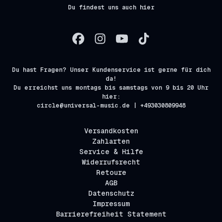
Du findest uns auch hier
Du hast Fragen? Unser Kundenservice ist gerne für dich
da!
Du erreichst uns montags bis samstags von 9 bis 20 Uhr
hier:
circle@universal-music.de | +493030809948
Versandkosten
Zahlarten
Service & Hilfe
Widerrufsrecht
Retoure
AGB
Datenschutz
Impressum
Barrierefreiheit Statement