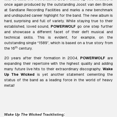
once again produced by the outstanding Joost van den Broek
at Sandlane Recording Facilities and marks a new benchmark
and undisputed career highlight for the band. The new album is
hard, surprising and full of variety. While staying true to their
established, loved sound,
POWERWOLF
go one step further
and showcase a different facet of their deft musical and
technical skills. This is evident, for example, on the
outstanding single
“1589”
, which is based on a true story from
th
the 16
century.
20 years after their formation in 2004,
POWERWOLF
are
expanding their repertoire with the highest quality and adding
many future live hits to their extraordinary discography.
Wake
Up The Wicked
is yet another statement cementing the
status of the band as a leading force in the world of heavy
metal!
Wake Up The Wicked
Tracklisting: