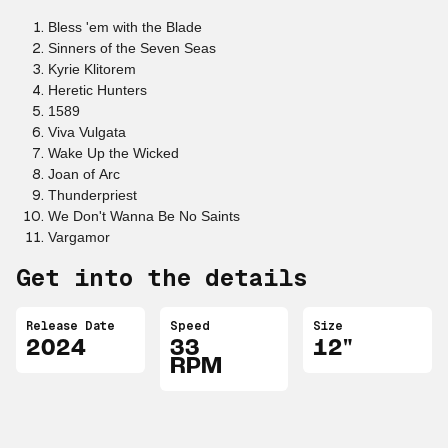
Bless 'em with the Blade
Sinners of the Seven Seas
Kyrie Klitorem
Heretic Hunters
1589
Viva Vulgata
Wake Up the Wicked
Joan of Arc
Thunderpriest
We Don't Wanna Be No Saints
Vargamor
Get into the details
Release Date
Speed
Size
2024
33
12"
RPM