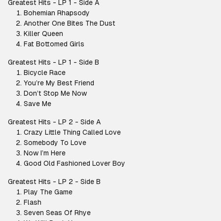
Greatest Hits - LP 1 - Side A
Bohemian Rhapsody
Another One Bites The Dust
Killer Queen
Fat Bottomed Girls
Greatest Hits - LP 1 - Side B
Bicycle Race
You’re My Best Friend
Don’t Stop Me Now
Save Me
Greatest Hits - LP 2 - Side A
Crazy Little Thing Called Love
Somebody To Love
Now I’m Here
Good Old Fashioned Lover Boy
Greatest Hits - LP 2 - Side B
Play The Game
Flash
Seven Seas Of Rhye