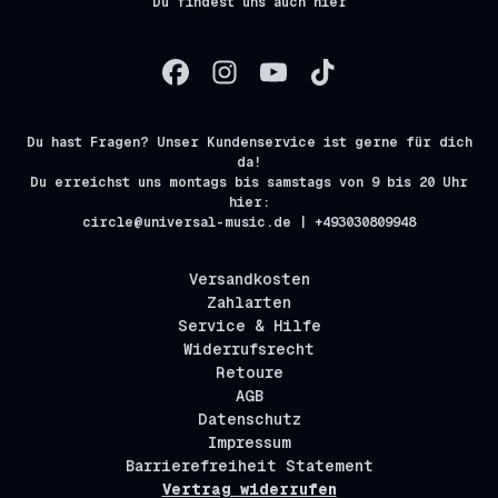
Du findest uns auch hier
Du hast Fragen? Unser Kundenservice ist gerne für dich
da!
Du erreichst uns montags bis samstags von 9 bis 20 Uhr
hier:
circle@universal-music.de | +493030809948
Versandkosten
Zahlarten
Service & Hilfe
Widerrufsrecht
Retoure
AGB
Datenschutz
Impressum
Barrierefreiheit Statement
Vertrag widerrufen