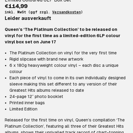
€114,99
inkl. MwSt (ggf zzgl.
Versandkosten
)
Leider ausverkauft
Queen’s ‘The Platinum Collection’ to be released on
vinyl for the first time as a limited-edition 6LP colour
vinyl box set on June 17
The Platinum Collection on vinyl for the very first time
Rigid slipcase with brand new artwork
6 x 180g heavyweight colour vinyl – each disc a unique
colour
Each piece of vinyl to come in its own individually designed
sleeve making this set different to any version of their
Greatest Hits albums released to date
24-page 12″ photo booklet
Printed inner bags
Limited Edition
Released for the first time on vinyl, Queen’s compilation ‘The
Platinum Collection’, featuring all three of their Greatest Hits
albums, shows their unrivalled track record of chart-topping,