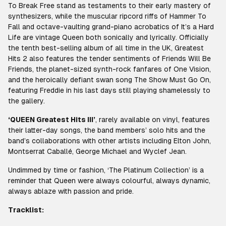
To Break Free stand as testaments to their early mastery of
synthesizers, while the muscular ripcord riffs of Hammer To
Fall and octave-vaulting grand-piano acrobatics of It’s a Hard
Life are vintage Queen both sonically and lyrically. Officially
the tenth best-selling album of all time in the UK, Greatest
Hits 2 also features the tender sentiments of Friends Will Be
Friends, the planet-sized synth-rock fanfares of One Vision,
and the heroically defiant swan song The Show Must Go On,
featuring Freddie in his last days still playing shamelessly to
the gallery.
‘QUEEN Greatest Hits III’
, rarely available on vinyl, features
their latter-day songs, the band members’ solo hits and the
band’s collaborations with other artists including Elton John,
Montserrat Caballé, George Michael and Wyclef Jean.
Undimmed by time or fashion, ‘The Platinum Collection’ is a
reminder that Queen were always colourful, always dynamic,
always ablaze with passion and pride.
Tracklist: