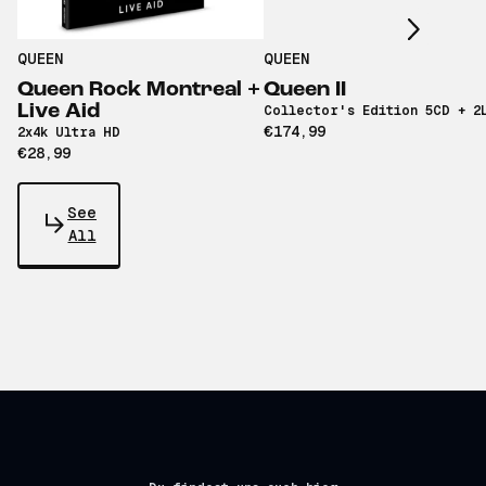
QUEEN
QUEEN
Queen Rock Montreal +
Queen II
Live Aid
Collector's Edition 5CD + 2
€174,99
2x4k Ultra HD
€28,99
See
All