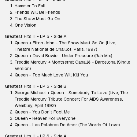
Hammer To Fall
Friends Will Be Friends
The Show Must Go On
One Vision
Greatest Hits III - LP 5 - Side A
Queen + Elton John - The Show Must Go On (Live,
Theatre National de Chaillot, Paris, 1997)
Queen + David Bowie - Under Pressure (Rah Mix)
Freddie Mercury + Montserrat Caballé - Barcelona (Single
Version)
Queen - Too Much Love Will Kill You
Greatest Hits III - LP 5 - Side B
George Michael + Queen - Somebody To Love (Live, The
Freddie Mercury Tribute Concert For AIDS Awareness,
Wembley, April 1992)
Queen - You Don't Fool Me
Queen - Heaven For Everyone
Queen - Las Palabras De Amor (The Words Of Love)
Greatest Hits III - LP 6 - Side A