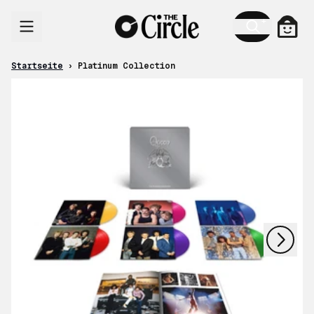
Zum Inhalt
Ware
Startseite
›
Platinum Collection
nächstes
vorheriges