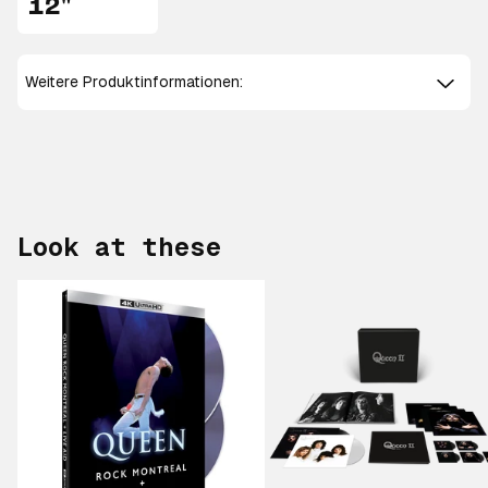
12"
Weitere Produktinformationen:
Look at these
Scroll right