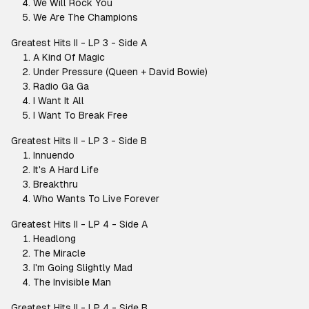
We Will Rock You
We Are The Champions
Greatest Hits II - LP 3 - Side A
A Kind Of Magic
Under Pressure (Queen + David Bowie)
Radio Ga Ga
I Want It All
I Want To Break Free
Greatest Hits II - LP 3 - Side B
Innuendo
It's A Hard Life
Breakthru
Who Wants To Live Forever
Greatest Hits II - LP 4 - Side A
Headlong
The Miracle
I'm Going Slightly Mad
The Invisible Man
Greatest Hits II - LP 4 - Side B