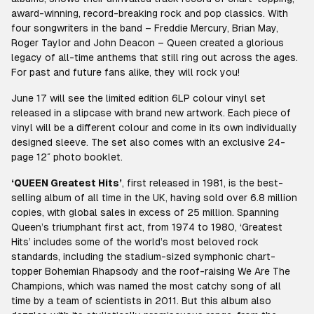
award-winning, record-breaking rock and pop classics. With
four songwriters in the band – Freddie Mercury, Brian May,
Roger Taylor and John Deacon – Queen created a glorious
legacy of all-time anthems that still ring out across the ages.
For past and future fans alike, they will rock you!
June 17 will see the limited edition 6LP colour vinyl set
released in a slipcase with brand new artwork. Each piece of
vinyl will be a different colour and come in its own individually
designed sleeve. The set also comes with an exclusive 24-
page 12″ photo booklet.
‘QUEEN Greatest Hits’
, first released in 1981, is the best-
selling album of all time in the UK, having sold over 6.8 million
copies, with global sales in excess of 25 million. Spanning
Queen’s triumphant first act, from 1974 to 1980, ‘Greatest
Hits’ includes some of the world’s most beloved rock
standards, including the stadium-sized symphonic chart-
topper Bohemian Rhapsody and the roof-raising We Are The
Champions, which was named the most catchy song of all
time by a team of scientists in 2011. But this album also