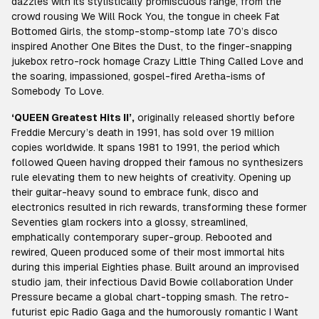
dazzles with its stylistically promiscuous range, from the
crowd rousing We Will Rock You, the tongue in cheek Fat
Bottomed Girls, the stomp-stomp-stomp late 70’s disco
inspired Another One Bites the Dust, to the finger-snapping
jukebox retro-rock homage Crazy Little Thing Called Love and
the soaring, impassioned, gospel-fired Aretha-isms of
Somebody To Love.
‘QUEEN Greatest Hits II’,
originally released shortly before
Freddie Mercury’s death in 1991, has sold over 19 million
copies worldwide. It spans 1981 to 1991, the period which
followed Queen having dropped their famous no synthesizers
rule elevating them to new heights of creativity. Opening up
their guitar-heavy sound to embrace funk, disco and
electronics resulted in rich rewards, transforming these former
Seventies glam rockers into a glossy, streamlined,
emphatically contemporary super-group. Rebooted and
rewired, Queen produced some of their most immortal hits
during this imperial Eighties phase. Built around an improvised
studio jam, their infectious David Bowie collaboration Under
Pressure became a global chart-topping smash. The retro-
futurist epic Radio Gaga and the humorously romantic I Want