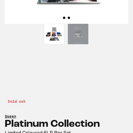
Sold out
Queen
Platinum Collection
Limited Coloured 6LP Box Set