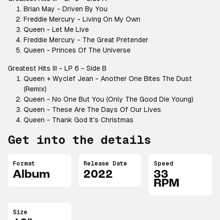
Brian May - Driven By You
Freddie Mercury - Living On My Own
Queen - Let Me Live
Freddie Mercury - The Great Pretender
Queen - Princes Of The Universe
Greatest Hits III - LP 6 - Side B
Queen + Wyclef Jean - Another One Bites The Dust
(Remix)
Queen - No One But You (Only The Good Die Young)
Queen - These Are The Days Of Our Lives
Queen - Thank God It's Christmas
Get into the details
Format
Release Date
Speed
Album
2022
33
RPM
Size