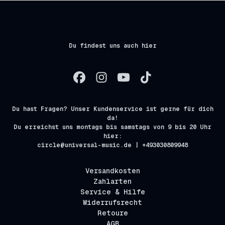
Du findest uns auch hier
Du hast Fragen? Unser Kundenservice ist gerne für dich
da!
Du erreichst uns montags bis samstags von 9 bis 20 Uhr
hier:
circle@universal-music.de | +493030809948
Versandkosten
Zahlarten
Service & Hilfe
Widerrufsrecht
Retoure
AGB