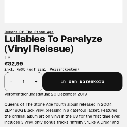
Queens Of The Stone Age
Lullabies To Paralyze
(Vinyl Reissue)
LP
€32,99
inkl. MwSt (ggf zzgl.
Versandkosten
)
Anzahl
-
+
In den Warenkorb
Veröffentlichungsdatum: 20 Dezember 2019
Queens of The Stone Age fourth album released in 2004.
2LP 180G Black vinyl pressing in a gatefold jacket. Features
the original album art on vinyl in the US for the first time ever.
Includes 3 vinyl only bonus tracks “Infinity”, “Like A Drug” and