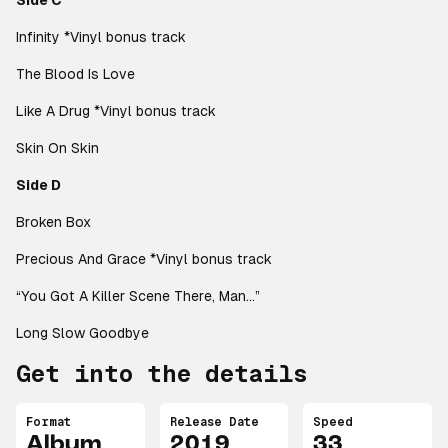
Side C
Infinity
*Vinyl bonus track
The Blood Is Love
Like A Drug
*Vinyl bonus track
Skin On Skin
Side D
Broken Box
Precious And Grace
*Vinyl bonus track
“You Got A Killer Scene There, Man…”
Long Slow Goodbye
Get into the details
Format
Release Date
Speed
Album
2019
33