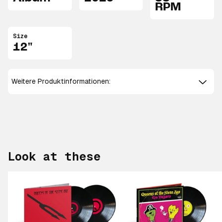
RPM
Size
12"
Weitere Produktinformationen:
Look at these