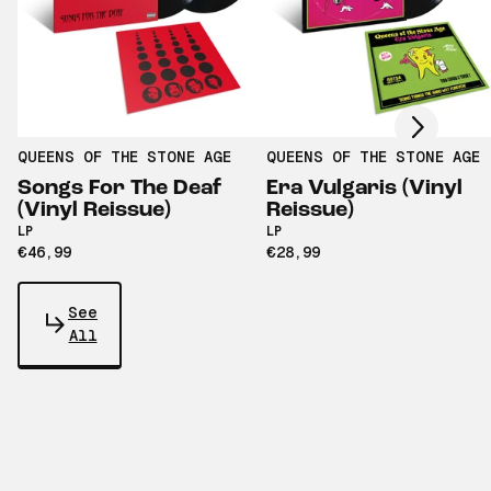
Scroll right
QUEENS OF THE STONE AGE
QUEENS OF THE STONE AGE
Songs For The Deaf
Era Vulgaris (Vinyl
(Vinyl Reissue)
Reissue)
LP
LP
€46,99
€28,99
See
All