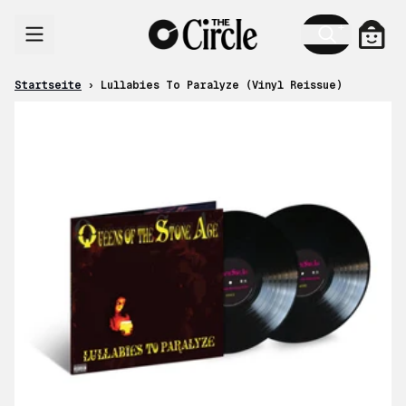
Zum Inhalt
Ware
Startseite
›
Lullabies To Paralyze (Vinyl Reissue)