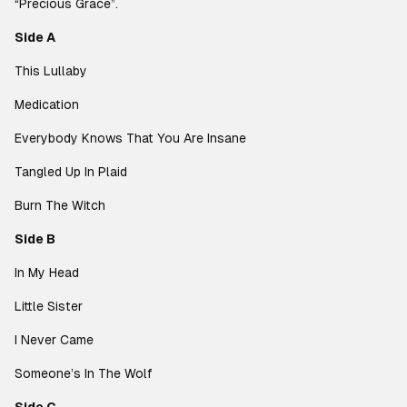
“Precious Grace”.
Side A
This Lullaby
Medication
Everybody Knows That You Are Insane
Tangled Up In Plaid
Burn The Witch
Side B
In My Head
Little Sister
I Never Came
Someone’s In The Wolf