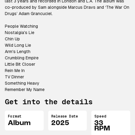
last 3 years and recorded in London and L.A. The album was
co-produced by Sam alongside Marcus Dravs and ‘The War On
Drugs’ Adam Grancuciel.
People Watching
Nostalgia's Lie
Chin Up
Wild Long Lie
Arm's Length
Crumbling Empire
Little Bit Closer
Rein Me In
TV Dinner
Something Heavy
Remember My Name
Get into the details
Format
Release Date
Speed
Album
2025
33
RPM