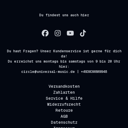
Du findest uns auch hier
Du hast Fragen? Unser Kundenservice ist gerne für dich
da!
Du erreichst uns montags bis samstags von 9 bis 20 Uhr
hier:
circle@universal-music.de | +493030809948
Versandkosten
Zahlarten
Service & Hilfe
Widerrufsrecht
Retoure
AGB
Datenschutz