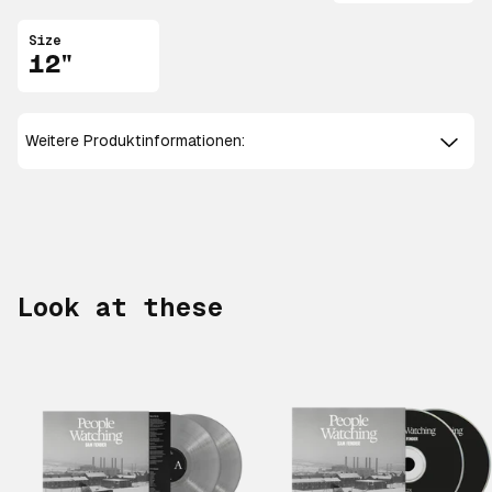
Size
12"
Weitere Produktinformationen:
Look at these