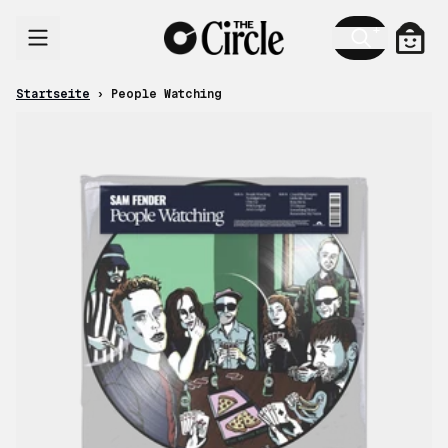
Zum Inhalt
Ware
Startseite
›
People Watching