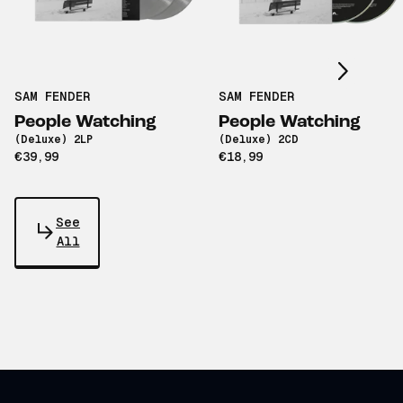
Scroll right
SAM FENDER
SAM FENDER
People Watching
People Watching
(Deluxe) 2LP
(Deluxe) 2CD
€39,99
€18,99
See
All