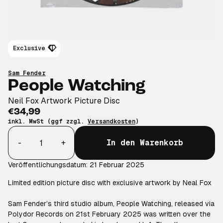
Exclusive
Sam Fender
People Watching
Neil Fox Artwork Picture Disc
€34,99
inkl. MwSt (ggf zzgl.
Versandkosten
)
Anzahl
-
+
In den Warenkorb
Veröffentlichungsdatum: 21 Februar 2025
Limited edition picture disc with exclusive artwork by Neal Fox
Sam Fender’s third studio album, People Watching, released via
Polydor Records on 21st February 2025 was written over the