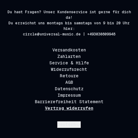
Du hast Fragen? Unser Kundenservice ist gerne für dich
da!
Du erreichst uns montags bis samstags von 9 bis 20 Uhr
hier:
circle@universal-music.de | +493030809948
Versandkosten
Zahlarten
Service & Hilfe
Widerrufsrecht
Retoure
AGB
Datenschutz
Impressum
Barrierefreiheit Statement
Vertrag widerrufen
Absenden
Deutsch