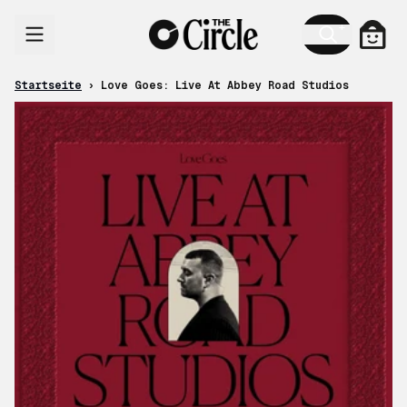
Zum Inhalt
Ware
Startseite
›
Love Goes: Live At Abbey Road Studios