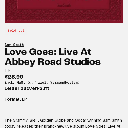
Sold out
Sam Smith
Love Goes: Live At
Abbey Road Studios
LP
€28,99
inkl. MwSt (ggf zzgl.
Versandkosten
)
Leider ausverkauft
Format:
LP
The Grammy, BRIT, Golden Globe and Oscar winning Sam Smith
today releases their brand-new live album Love Goes: Live At