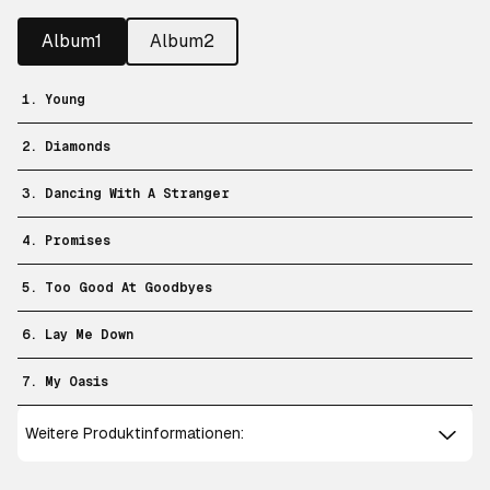
Album1
Album2
1. Young
2. Diamonds
3. Dancing With A Stranger
4. Promises
5. Too Good At Goodbyes
6. Lay Me Down
7. My Oasis
Weitere Produktinformationen: