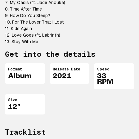
7. My Oasis (ft. Jade Anouka)
8. Time After Time
9. How Do You Sleep?
10. For The Lover That I Lost
11. Kids Again
12. Love Goes (ft. Labrinth)
13. Stay With Me
Get into the details
Format
Release Date
Speed
Album
2021
33
RPM
Size
12"
Tracklist