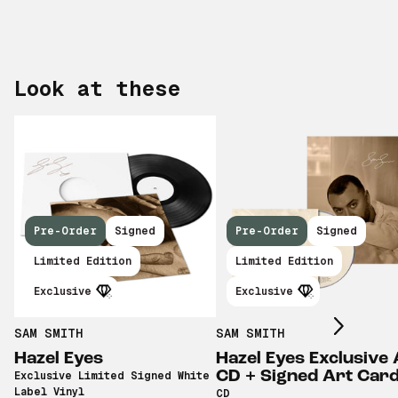
Look at these
Pre-Order
Signed
Pre-Order
Signed
Scroll right
Limited Edition
Limited Edition
Exclusive
Exclusive
SAM SMITH
SAM SMITH
Hazel Eyes
Hazel Eyes Exclusive 
CD + Signed Art Car
Exclusive Limited Signed White
Label Vinyl
CD