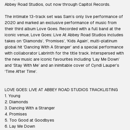
Abbey Road Studios, out now through Capitol Records.
The intimate 13-track set was Sam’s only live performance of
2020 and marked an exclusive performance of music from
their third album Love Goes. Recorded with a full band at the
iconic venue, Love Goes: Live At Abbey Road Studios includes
takes on ‘Diamonds’, ‘Promises’, ‘Kids Again’, multi-platinum
global hit ‘Dancing With A Stranger’ and a special performance
with collaborator Labrinth for the title track. Interspersed with
the new music are iconic favourites including ‘Lay Me Down’
and ‘Stay With Me’ and an inimitable cover of Cyndi Lauper’s
‘Time After Time’.
LOVE GOES: LIVE AT ABBEY ROAD STUDIOS TRACKLISTING
1. Young
2. Diamonds
3. Dancing With a Stranger
4. Promises
5. Too Good at Goodbyes
6. Lay Me Down