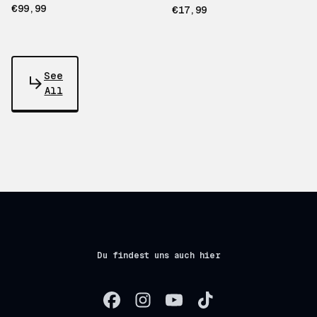
€99,99
€17,99
See
All
Du findest uns auch hier