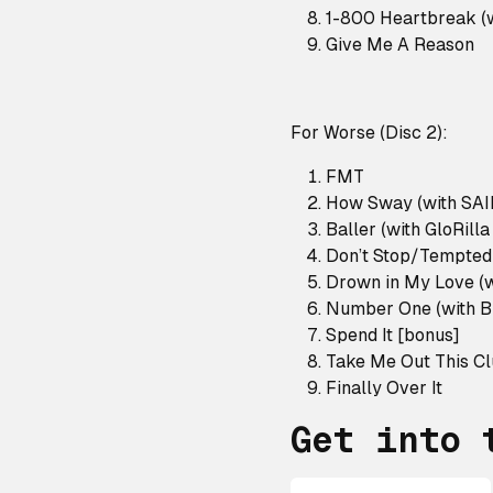
1-800 Heartbreak (w
Give Me A Reason
For Worse (Disc 2):
FMT
How Sway (with SA
Baller (with GloRill
Don’t Stop/Tempted
Drown in My Love (w
Number One (with B
Spend It [bonus]
Take Me Out This C
Finally Over It
Get into 