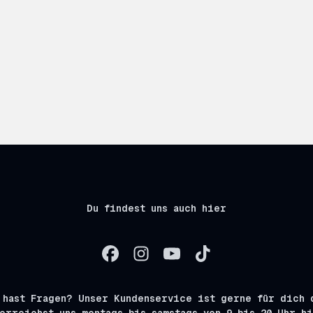
Du findest uns auch hier
 hast Fragen? Unser Kundenservice ist gerne für dich 