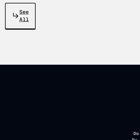
See
All
Du