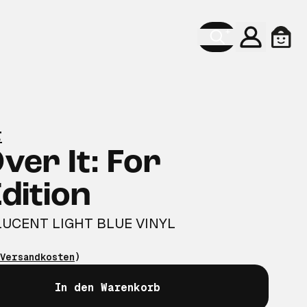
Konto
Ware
r
Over It: For
dition
UCENT LIGHT BLUE VINYL
Versandkosten
)
In den Warenkorb