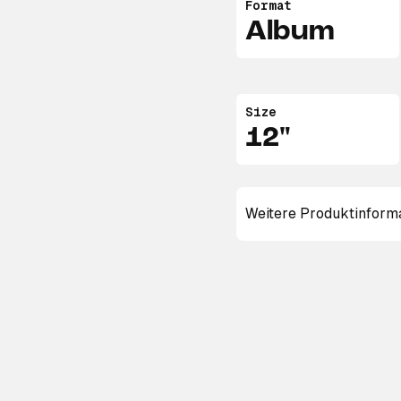
Format
Album
Size
12"
Weitere Produktinform