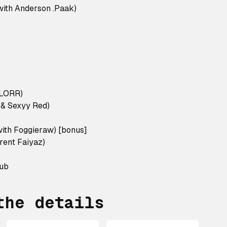
ith Anderson .Paak)
ILORR)
a & Sexyy Red)
ith Foggieraw) [bonus]
rent Faiyaz)
lub
the details