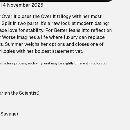
: 14 November 2025
Over It closes the Over It trilogy with her most
 Split in two parts, it’s a raw look at modern dating:
de love for stability. For Better leans into reflection
r Worse imagines a life where luxury can replace
ks, Summer weighs her options and closes one of
ilogies with her boldest statement yet.
acture process, each vinyl unit may be slightly different in coloration.
iah the Scientist)
1 Savage)