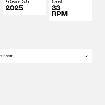
Release Date
Speed
2025
33
RPM
ationen: