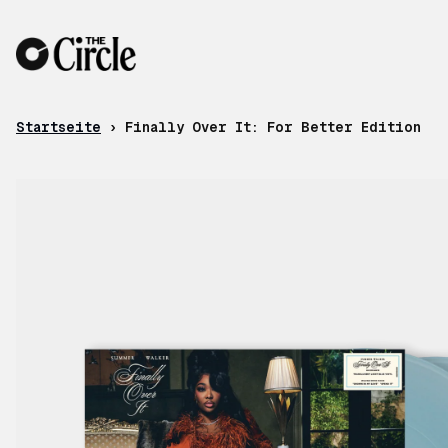
Zum Inhalt
Startseite
›
Finally Over It: For Better Edition