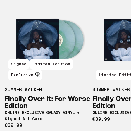
Signed
Limited Edition
Exclusive
Limited Edit
SUMMER WALKER
SUMMER WALKER
Finally Over It: For Worse
Finally Ove
Edition
Edition
ONLINE EXCLUSIVE GALAXY VINYL +
ONLINE EXCLUSIV
Signed Art Card
€39,99
€39,99