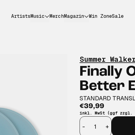
Artists
Music
Merch
Magazin
Win Zone
Sale
Summer Walke
Finally 
Better E
STANDARD TRANSL
€39,99
inkl. MwSt (ggf zzgl.
Anzahl
-
+