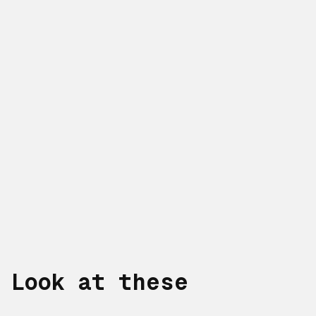
Look at these