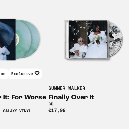
ion
Exclusive
SUMMER WALKER
r It: For Worse
Finally Over It
CD
€17,99
E GALAXY VINYL