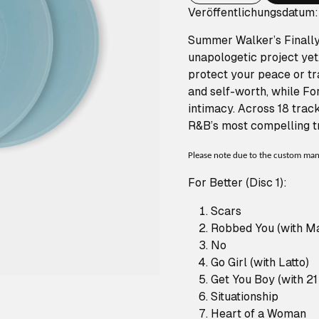
Veröffentlichungsdatum
Summer Walker’s Finally 
unapologetic project yet.
protect your peace or tra
and self-worth, while Fo
intimacy. Across 18 trac
R&B’s most compelling tr
Please note due to the custom manuf
For Better (Disc 1):
Scars
Robbed You (with Mar
No
Go Girl (with Latto)
Get You Boy (with 2
Situationship
Heart of a Woman