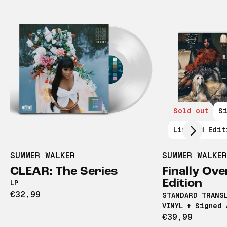
Scroll right
Sold out
S
Limited Edit
SUMMER WALKER
SUMMER WALKER
CLEAR: The Series
Finally Ove
Edition
LP
€32,99
STANDARD TRANS
VINYL + Signed 
€39,99