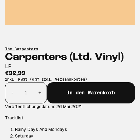
The Carpenters
Carpenters (Ltd. Vinyl)
LP
€32,99
inkl. MwSt (ggf zzgl.
Versandkosten
)
Anzahl
-
+
In den Warenkorb
Veröffentlichungsdatum: 26 Mai 2021
Tracklist
Rainy Days And Mondays
Saturday