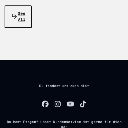
See
All
Du findest uns auch hier
Du hast Fragen? Unser Kundenservice ist gerne für dich
da!