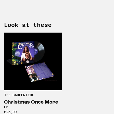
Look at these
THE CARPENTERS
Christmas Once More
LP
€25,99