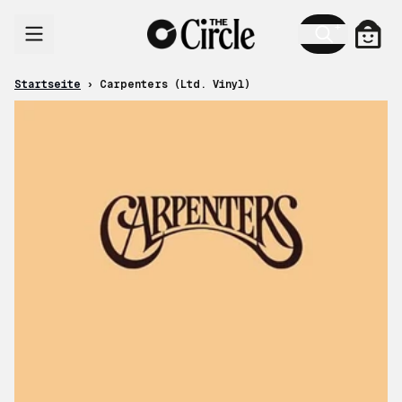
Zum Inhalt
Ware
Startseite
›
Carpenters (Ltd. Vinyl)