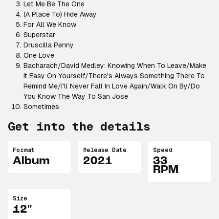
Let Me Be The One
(A Place To) Hide Away
For All We Know
Superstar
Druscilla Penny
One Love
Bacharach/David Medley: Knowing When To Leave/Make
It Easy On Yourself/There's Always Something There To
Remind Me/I'll Never Fall In Love Again/Walk On By/Do
You Know The Way To San Jose
Sometimes
Get into the details
Format
Release Date
Speed
Album
2021
33
RPM
Size
12"