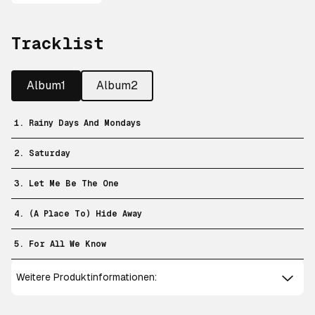
Tracklist
Album1
Album2
1. Rainy Days And Mondays
2. Saturday
3. Let Me Be The One
4. (A Place To) Hide Away
5. For All We Know
Weitere Produktinformationen: